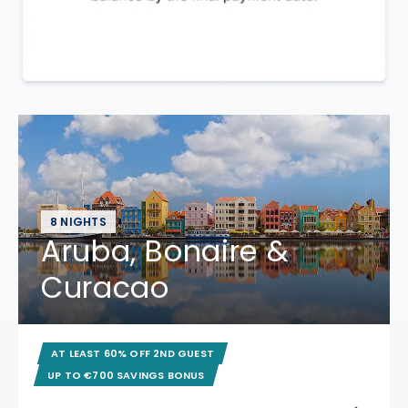
8 NIGHTS
Aruba, Bonaire &
Curacao
AT LEAST 60% OFF 2ND GUEST
UP TO €700 SAVINGS BONUS