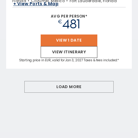
Florida
Cozumel, Mexico
Fort Lauderdale, Florida
+ View Ports & Map
AVG PER PERSON*
481
€
VIEW 1 DATE
VIEW ITINERARY
Starting price in EUR, valid for Jan 3, 2027 Taxes & fees included.*
LOAD MORE