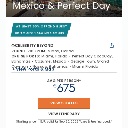
Mexico & Perfect Day
AT LEAST 60% OFF 2ND GUEST
UP TO €700 SAVINGS BONUS
CELEBRITY BEYOND
ROUNDTRIP FROM
:
Miami, Florida
CRUISE PORTS
:
Miami, Florida
Perfect Day CocoCay,
Bahamas
Cozumel, Mexico
George Town, Grand
Cayman
Nassau, Bahamas
Miami, Florida
+ View Ports & Map
AVG PER PERSON*
675
€
VIEW 5 DATES
VIEW ITINERARY
Starting price in EUR, valid for Sep 20, 2026 Taxes & fees included.*