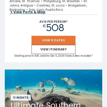
Amalie, St. Thomas
Philipsburg, St. Maarten
St.
Johns, Antigua
Castries, St. Lucia
Bridgetown,
Barbados
San Juan, Puerto Rico
+ View Ports & Map
AVG PER PERSON*
508
€
VIEW 5 DATES
VIEW ITINERARY
Starting price in EUR, valid for Dec 5, 2026 Taxes & fees included.*
11 NIGHTS
Ultimate Southern