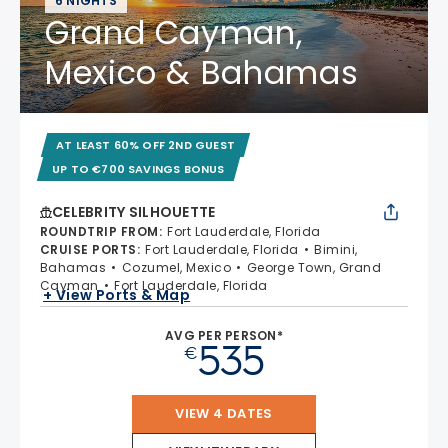
6 NIGHTS
Grand Cayman,
Mexico & Bahamas
AT LEAST 60% OFF 2ND GUEST
UP TO €700 SAVINGS BONUS
CELEBRITY SILHOUETTE
ROUNDTRIP FROM
:
Fort Lauderdale, Florida
CRUISE PORTS
:
Fort Lauderdale, Florida
Bimini,
Bahamas
Cozumel, Mexico
George Town, Grand
Cayman
Fort Lauderdale, Florida
+ View Ports & Map
AVG PER PERSON*
535
€
VIEW 4 DATES