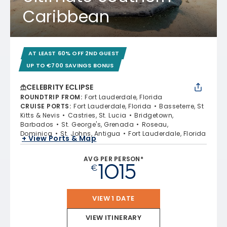
Caribbean
AT LEAST 60% OFF 2ND GUEST
UP TO €700 SAVINGS BONUS
CELEBRITY ECLIPSE
ROUNDTRIP FROM
:
Fort Lauderdale, Florida
CRUISE PORTS
:
Fort Lauderdale, Florida
Basseterre, St
Kitts & Nevis
Castries, St. Lucia
Bridgetown,
Barbados
St. George's, Grenada
Roseau,
Dominica
St. Johns, Antigua
Fort Lauderdale, Florida
+ View Ports & Map
AVG PER PERSON*
1015
€
VIEW 1 DATE
VIEW ITINERARY