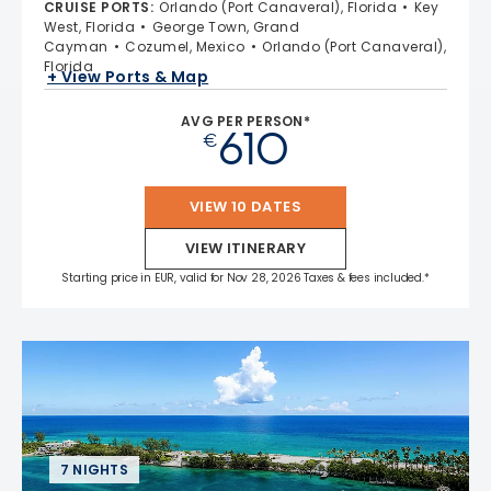
CRUISE PORTS
:
Orlando (Port Canaveral), Florida
Key
West, Florida
George Town, Grand
Cayman
Cozumel, Mexico
Orlando (Port Canaveral),
Florida
+ View Ports & Map
AVG PER PERSON*
610
€
VIEW 10 DATES
VIEW ITINERARY
Starting price in EUR, valid for Nov 28, 2026 Taxes & fees included.*
7 NIGHTS