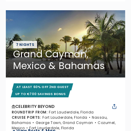
7 NIGHTS
Grand Cayman,
Mexico & Bahamas
AT LEAST 60% OFF 2ND GUEST
UP TO €700 SAVINGS BONUS
CELEBRITY BEYOND
ROUNDTRIP FROM
:
Fort Lauderdale, Florida
CRUISE PORTS
:
Fort Lauderdale, Florida
Nassau,
Bahamas
George Town, Grand Cayman
Cozumel,
Mexico
Fort Lauderdale, Florida
+ View Ports & Map