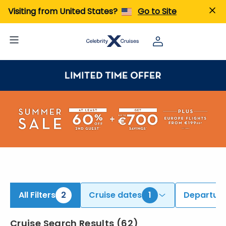
iew All Cruises | Find the Best Cruises for 2026 & 2027
Visiting from United States?
Go to Site
All Filters
2
Cruise dates
1
Departure
Cruise Search Results
(
62
)