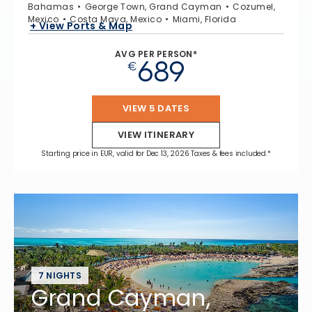
Bahamas
George Town, Grand Cayman
Cozumel,
Mexico
Costa Maya, Mexico
Miami, Florida
+ View Ports & Map
AVG PER PERSON*
689
€
VIEW 5 DATES
VIEW ITINERARY
Starting price in EUR, valid for Dec 13, 2026 Taxes & fees included.*
7 NIGHTS
Grand Cayman,