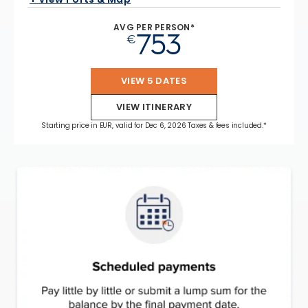
AVG PER PERSON*
753
€
VIEW 5 DATES
VIEW ITINERARY
Starting price in EUR, valid for Dec 6, 2026 Taxes & fees included.*