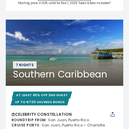
Starting price in EUR, valid for Nov 1, 2026 Taxes & fees included.*
7 NIGHTS
Southern Caribbean
AT LEAST 60% OFF 2ND GUEST
UP TO €700 SAVINGS BONUS
CELEBRITY CONSTELLATION
ROUNDTRIP FROM
:
San Juan, Puerto Rico
CRUISE PORTS
:
San Juan, Puerto Rico
Charlotte