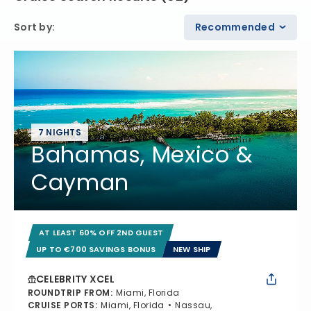
Sort by
:
Recommended
7 NIGHTS
Bahamas, Mexico &
Cayman
AT LEAST 60% OFF 2ND GUEST
UP TO €700 SAVINGS BONUS
NEW SHIP
CELEBRITY XCEL
ROUNDTRIP FROM
:
Miami, Florida
CRUISE PORTS
:
Miami, Florida
Nassau,