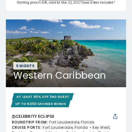
Starting price in EUR, valid for Mar 22, 2027 Taxes & fees included.*
5 NIGHTS
Western Caribbean
AT LEAST 60% OFF 2ND GUEST
UP TO €350 SAVINGS BONUS
CELEBRITY ECLIPSE
ROUNDTRIP FROM
:
Fort Lauderdale, Florida
CRUISE PORTS
:
Fort Lauderdale, Florida
Key West,