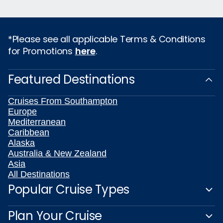
*Please see all applicable Terms & Conditions
for Promotions
here
.
Featured Destinations
Cruises From Southampton
Europe
Mediterranean
Caribbean
Alaska
Australia & New Zealand
Asia
All Destinations
Popular Cruise Types
Plan Your Cruise