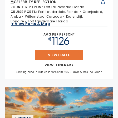
CELEBRITY REFLECTION
ROUNDTRIP FROM
:
Fort Lauderdale, Florida
CRUISE PORTS
:
Fort Lauderdale, Florida
Oranjestad,
Aruba
Willemstad, Curacao
Kralendijk,
Bonaire
Fort Lauderdale, Florida
+ View Ports & Map
AVG PER PERSON*
1126
€
VIEW 1 DATE
VIEW ITINERARY
Starting price in EUR, valid for Oct 10, 2026 Taxes & fees included.*