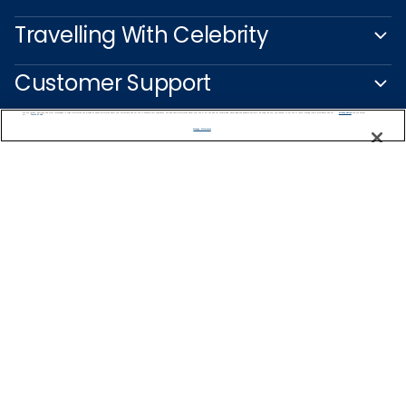
Travelling With Celebrity
Customer Support
We use cookies, pixel tags and other technologies to collect information you provide as well as information about your interactions with our site to enhance user experience. We also share information about your use of our site with our social media, advertising and analytics partners. By using this site, you consent to our use of these tracking tools in accordance with our
Privacy Notice
and you accept our
Terms of Use.
Manage Preferences
Captain's Club
Learn More
NEED HELP PLANNING?
1-888-751-7804
Find a Cruise
Start Planning