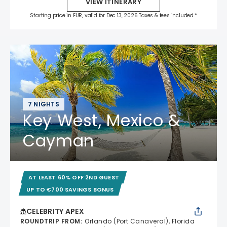
VIEW ITINERARY
Starting price in EUR, valid for Dec 13, 2026 Taxes & fees included.*
7 NIGHTS
Key West, Mexico &
Cayman
AT LEAST 60% OFF 2ND GUEST
UP TO €700 SAVINGS BONUS
CELEBRITY APEX
ROUNDTRIP FROM
:
Orlando (Port Canaveral), Florida