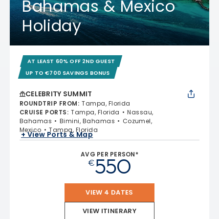
Bahamas & Mexico
Holiday
AT LEAST 60% OFF 2ND GUEST
UP TO €700 SAVINGS BONUS
CELEBRITY SUMMIT
ROUNDTRIP FROM
:
Tampa, Florida
CRUISE PORTS
:
Tampa, Florida
Nassau,
Bahamas
Bimini, Bahamas
Cozumel,
Mexico
Tampa, Florida
+ View Ports & Map
AVG PER PERSON*
550
€
VIEW 4 DATES
VIEW ITINERARY