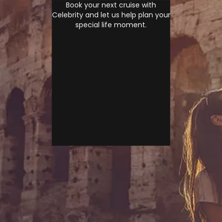
Book your next cruise with
Celebrity and let us help plan your
special life moment.