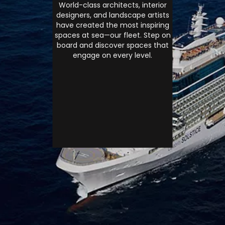
World-class architects, interior
designers, and landscape artists
have created the most inspiring
spaces at sea—our fleet. Step on
board and discover spaces that
engage on every level.