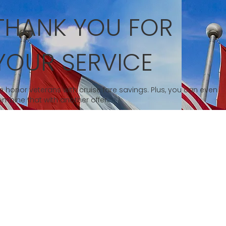
THANK YOU FOR
YOUR SERVICE
 honor veterans with cruise fare savings. Plus, you can even
mbine that with another offer.