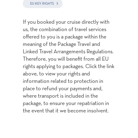
EU KEY RIGHTS
If you booked your cruise directly with
us, the combination of travel services
offered to you is a package within the
meaning of the Package Travel and
Linked Travel Arrangements Regulations.
Therefore, you will benefit from all EU
rights applying to packages. Click the link
above, to view your rights and
information related to protection in
place to refund your payments and,
where transport is included in the
package, to ensure your repatriation in
the event that it we become insolvent.