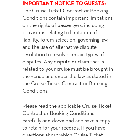
IMPORTANT NOTICE TO GUESTS:
The Cruise Ticket Contract or Booking
Conditions contain important limitations
on the rights of passengers, including
provisions relating to limitation of
liability, forum selection, governing law,
and the use of alternative dispute
resolution to resolve certain types of
disputes. Any dispute or claim that is
related to your cruise must be brought in
the venue and under the law as stated in
the Cruise Ticket Contract or Booking
Conditions.
Please read the applicable Cruise Ticket
Contract or Booking Conditions
carefully and download and save a copy
to retain for your records. If you have
questions about which Cruise Ticket