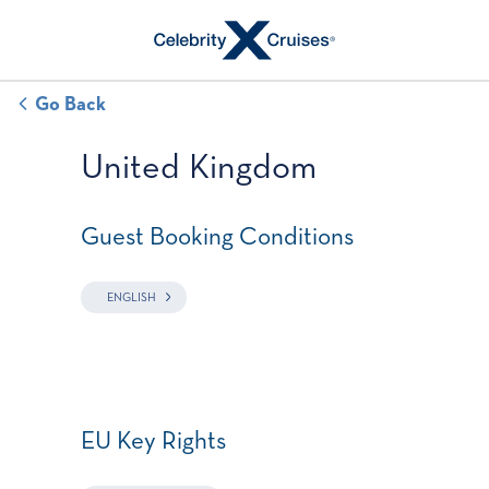
Go Back
United Kingdom
Guest Booking Conditions
ENGLISH
EU Key Rights