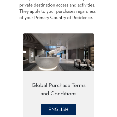
private destination access and activities.
They apply to your purchases regardless
of your Primary Country of Residence.
Global Purchase Terms
and Conditions
ENGLISH