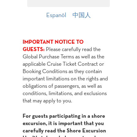
Espanōl
中国人
IMPORTANT NOTICE TO
GUESTS:
Please carefully read the
Global Purchase Terms as well as the
applicable Cruise Ticket Contract or
Booking Conditions as they contain
important limitations on the rights and
obligations of passengers, as well as
conditions, limitations, and exclusions
that may apply to you.
For guests participating in a shore
excursion, it is important that you
carefully read the Shore Excursion