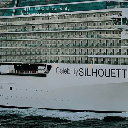
Up to $300 off Celebrity
Silhouette® sailings in 2017