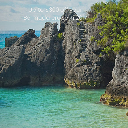
Up to $300 off your
Bermuda cruise in 2017