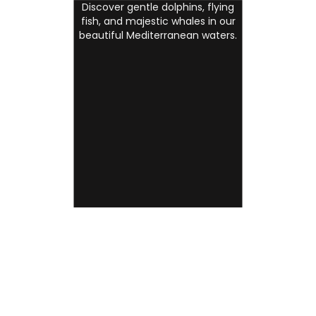
Discover gentle dolphins, flying
fish, and majestic whales in our
beautiful Mediterranean waters.