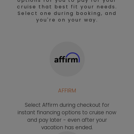
options for you to pay for your
cruise that best fit your needs.
Select one during booking, and
you're on your way.
AFFIRM
Select Affirm during checkout for
instant financing options to cruise now
and pay later - even after your
vacation has ended.