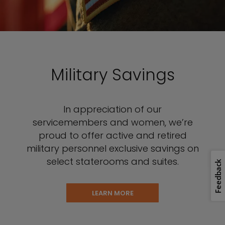
Military Savings
In appreciation of our
servicemembers and women, we’re
proud to offer active and retired
military personnel exclusive savings on
select staterooms and suites.
Feedback
LEARN MORE