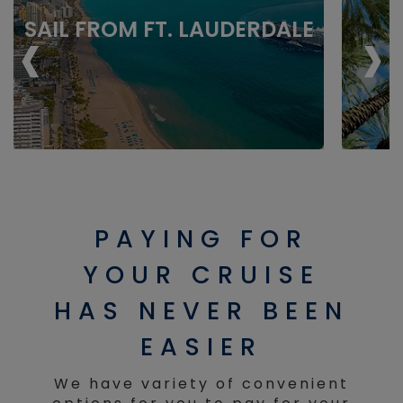
‹
‹
›
›
SAIL FROM FT. LAUDERDALE
PAYING FOR
YOUR CRUISE
HAS NEVER BEEN
EASIER
We have variety of convenient