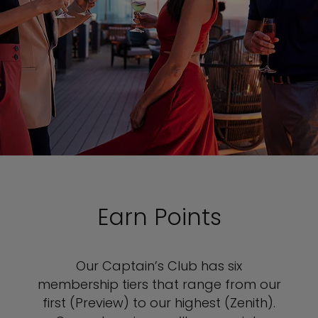
Earn Points
Our Captain’s Club has six
membership tiers that range from our
first (Preview) to our highest (Zenith).