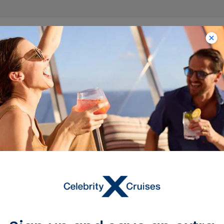
Trending
Destinations with
Limited-Time Savings