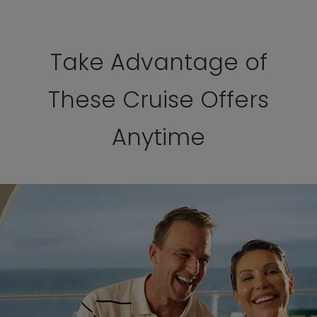
Take Advantage of
These Cruise Offers
Anytime