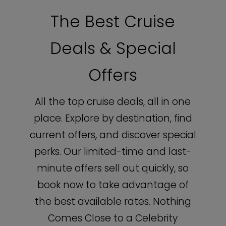
The Best Cruise
Deals & Special
Offers
All the top cruise deals, all in one
place. Explore by destination, find
current offers, and discover special
perks. Our limited-time and last-
minute offers sell out quickly, so
book now to take advantage of
the best available rates. Nothing
Comes Close to a Celebrity