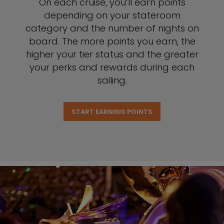
On each cruise, you’ll earn points
depending on your stateroom
category and the number of nights on
board. The more points you earn, the
higher your tier status and the greater
your perks and rewards during each
sailing.
START EARNING POINTS