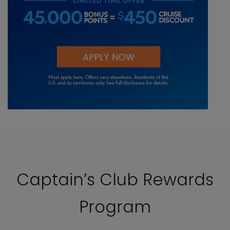
Captain’s Club Rewards
Program