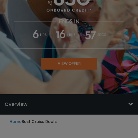
ENDS IN
6
16
54
HRS
MINS
SECS
VIEW OFFER
Overview
Home
Best Cruise Deals