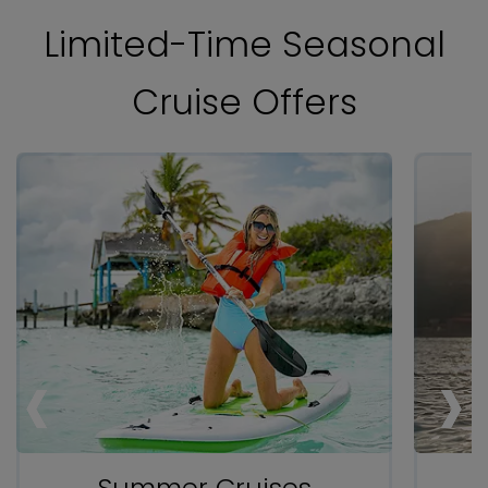
Limited-Time Seasonal
Cruise Offers
‹
‹
‹
›
›
›
Summer Cruises