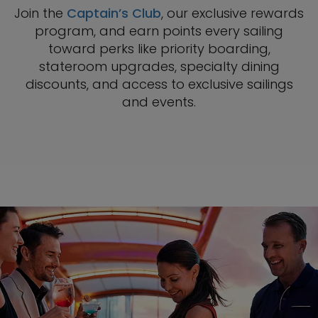
Join the
Captain’s Club
, our exclusive rewards
program, and earn points every sailing
toward perks like priority boarding,
stateroom upgrades, specialty dining
discounts, and access to exclusive sailings
and events.