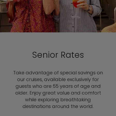
Senior Rates
Take advantage of special savings on
our cruises, available exclusively for
guests who are 55 years of age and
older. Enjoy great value and comfort
while exploring breathtaking
destinations around the world.