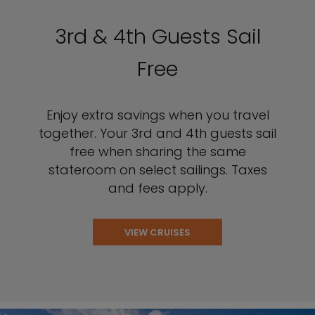
3rd & 4th Guests Sail
Free
Enjoy extra savings when you travel
together. Your 3rd and 4th guests sail
free when sharing the same
stateroom on select sailings. Taxes
and fees apply.
VIEW CRUISES