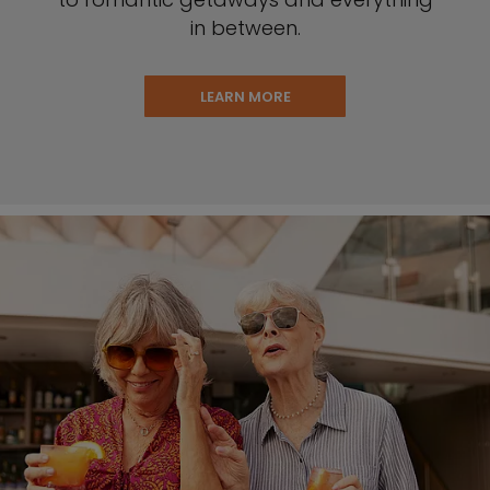
in between.
LEARN MORE