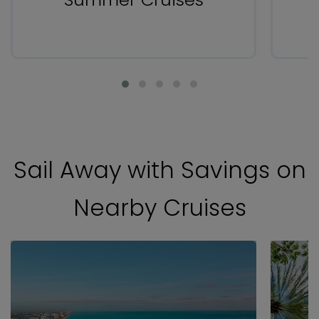
Sail Away with Savings on
Nearby Cruises