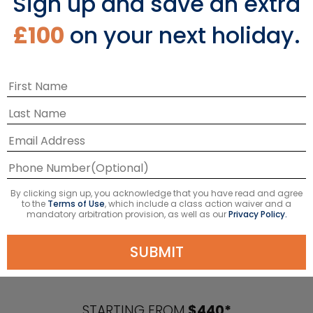
Sign up and save an extra
£100
on your next holiday.
By clicking sign up, you acknowledge that you have read and agree
to the
Terms of Use
, which include a class action waiver and a
mandatory arbitration provision, as well as our
Privacy Policy.
SUBMIT
Caribbean Cruises
STARTING FROM
$440*