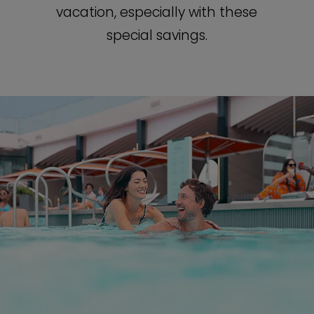
vacation, especially with these
special savings.