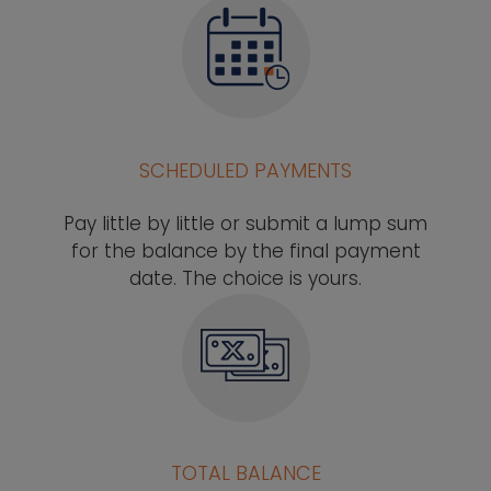
SCHEDULED PAYMENTS
Pay little by little or submit a lump sum
for the balance by the final payment
date. The choice is yours.
TOTAL BALANCE