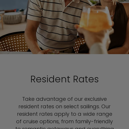
Resident Rates
Take advantage of our exclusive
resident rates on select sailings. Our
resident rates apply to a wide range
of cruise options, from family-friendly
to romantic getaways and everything