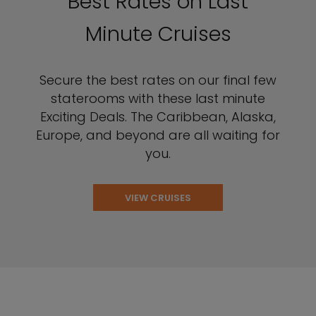
Best Rates on Last
Minute Cruises
Secure the best rates on our final few
staterooms with these last minute
Exciting Deals. The Caribbean, Alaska,
Europe, and beyond are all waiting for
you.
VIEW CRUISES