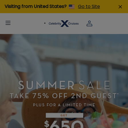
Visiting from United States?
Go to Site