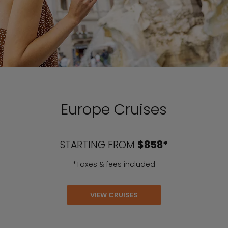
Europe Cruises
STARTING FROM
$858*
*Taxes & fees included
VIEW CRUISES