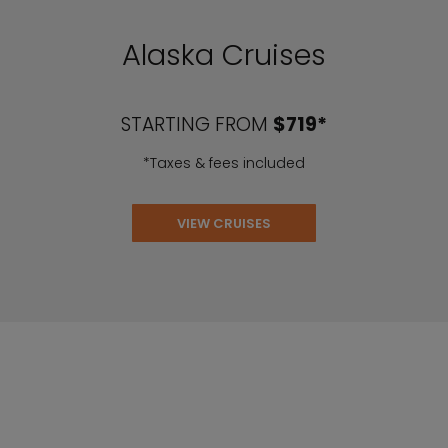
Alaska Cruises
STARTING FROM
$719*
*Taxes & fees included
VIEW CRUISES