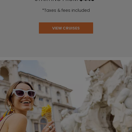
*Taxes & fees included
VIEW CRUISES