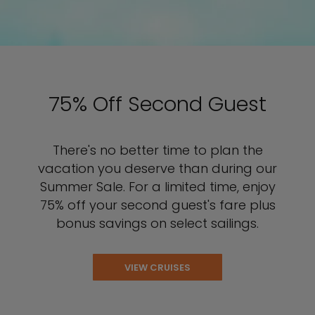
75% Off Second Guest
There's no better time to plan the
vacation you deserve than during our
Summer Sale. For a limited time, enjoy
75% off your second guest's fare plus
bonus savings on select sailings.
VIEW CRUISES