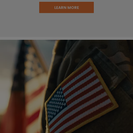
LEARN MORE