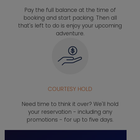
Pay the full balance at the time of
booking and start packing. Then all
that's left to do is enjoy your upcoming
adventure.
COURTESY HOLD
Need time to think it over? We'll hold
your reservation - including any
promotions - for up to five days.