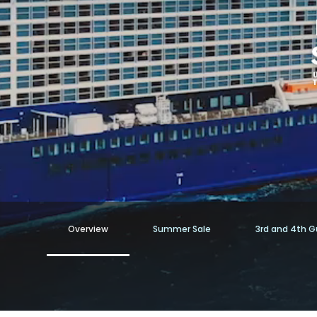
Overview
Summer Sale
3rd and 4th Gu