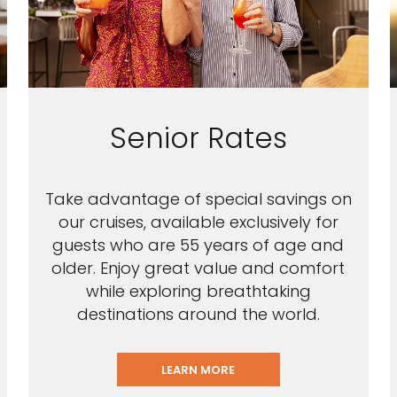
Senior Rates
Take advantage of special savings on
our cruises, available exclusively for
guests who are 55 years of age and
older. Enjoy great value and comfort
while exploring breathtaking
destinations around the world.