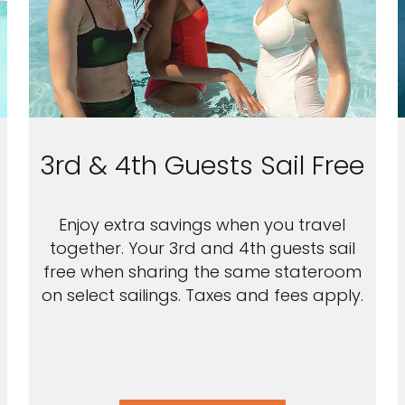
3rd & 4th Guests Sail Free
Enjoy extra savings when you travel
together. Your 3rd and 4th guests sail
free when sharing the same stateroom
on select sailings. Taxes and fees apply.