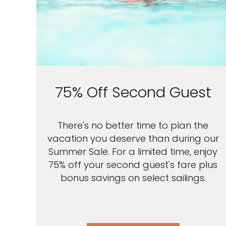
75% Off Second Guest
There's no better time to plan the
vacation you deserve than during our
Summer Sale. For a limited time, enjoy
75% off your second guest's fare plus
bonus savings on select sailings.