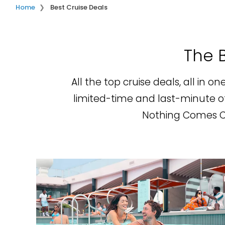
Home
Best Cruise Deals
The B
All the top cruise deals, all in o
limited-time and last-minute off
Nothing Comes Clo