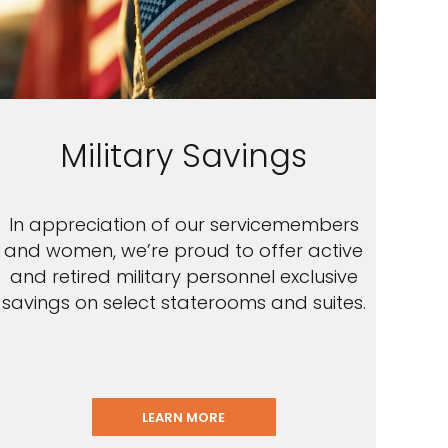
Military Savings
In appreciation of our servicemembers
and women, we’re proud to offer active
and retired military personnel exclusive
savings on select staterooms and suites.