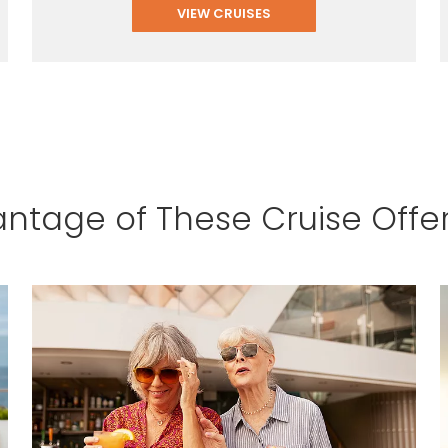
VIEW CRUISES
ntage of These Cruise Offe