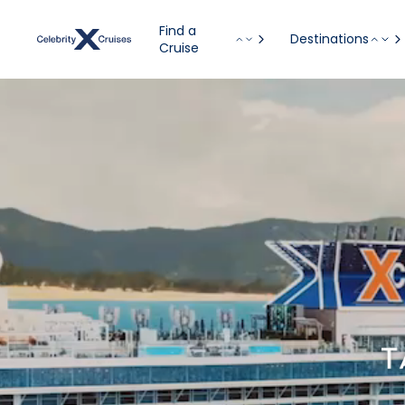
Find a
Destinations
Cruise