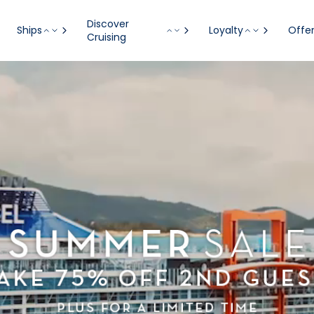
Visiting from United States?
Go to Site
Discover
Ships
Loyalty
Offe
Cruising