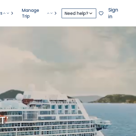
Sign
Manage
rs
Need help?
Trip
in