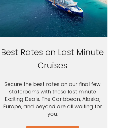
Best Rates on Last Minute
Cruises
Secure the best rates on our final few
staterooms with these last minute
Exciting Deals. The Caribbean, Alaska,
Europe, and beyond are all waiting for
you.