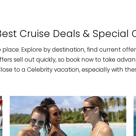
est Cruise Deals & Special 
ne place. Explore by destination, find current offe
ers sell out quickly, so book now to take advan
se to a Celebrity vacation, especially with thes