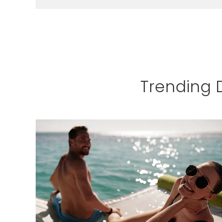
LEARN MORE
Trending 