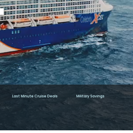
Last Minute Cruise Deals
Military Savings