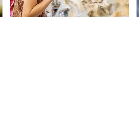
Europe Cruises
STARTING FROM
$858*
*Taxes & fees included
VIEW CRUISES