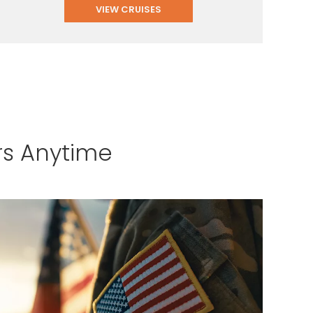
VIEW CRUISES
rs Anytime