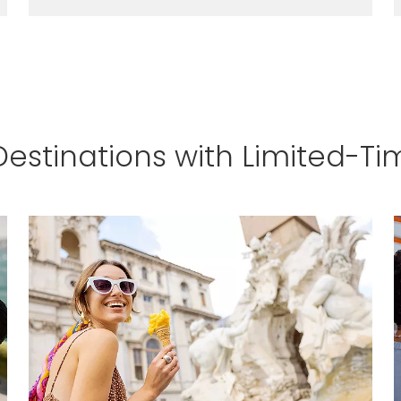
LEARN MORE
Destinations with Limited-Ti