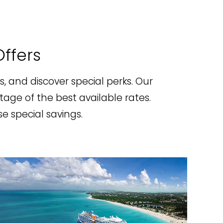
Offers
rs, and discover special perks. Our
tage of the best available rates.
e special savings.