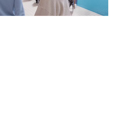
Alaska Cruises
STARTING FROM
$719*
*Taxes & fees included
VIEW CRUISES