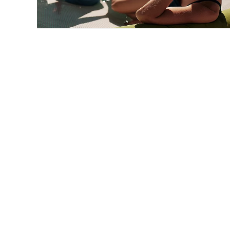
Caribbean Cruises
STARTING FROM
$440*
*Taxes & fees included
VIEW CRUISES