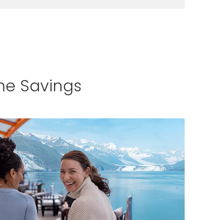
LEARN MORE
me Savings