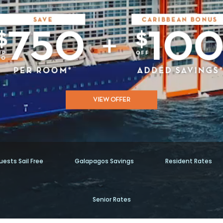
VIEW OFFER
ests Sail Free
Galapagos Savings
Resident Rates
Senior Rates