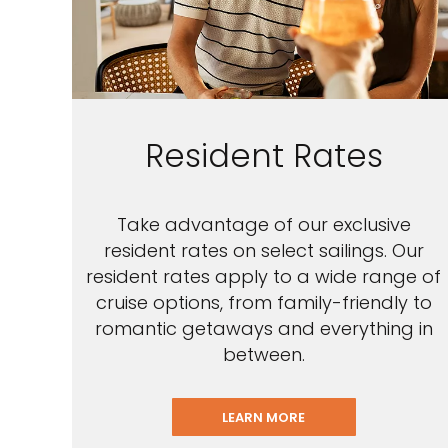
Resident Rates
Take advantage of our exclusive
resident rates on select sailings. Our
resident rates apply to a wide range of
cruise options, from family-friendly to
romantic getaways and everything in
between.