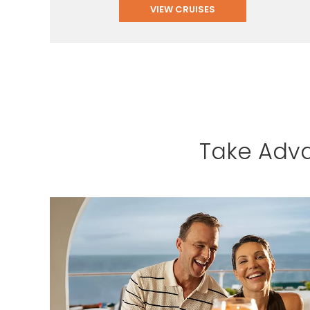
VIEW CRUISES
Take Adva