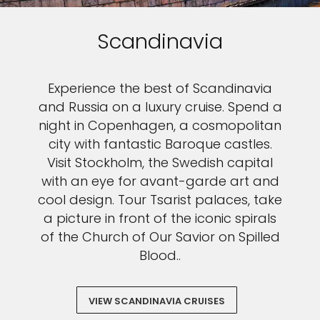
Scandinavia
Experience the best of Scandinavia
and Russia on a luxury cruise. Spend a
night in Copenhagen, a cosmopolitan
city with fantastic Baroque castles.
Visit Stockholm, the Swedish capital
with an eye for avant-garde art and
cool design. Tour Tsarist palaces, take
a picture in front of the iconic spirals
of the Church of Our Savior on Spilled
Blood..
VIEW SCANDINAVIA CRUISES