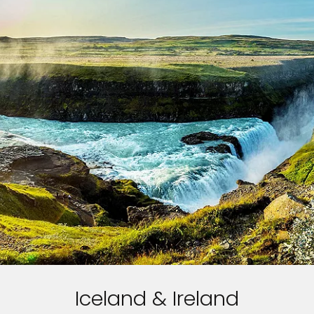
Iceland & Ireland