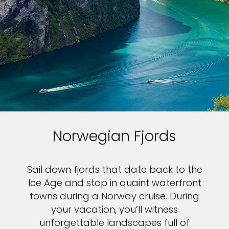
Norwegian Fjords
Sail down fjords that date back to the
Ice Age and stop in quaint waterfront
towns during a Norway cruise. During
your vacation, you’ll witness
unforgettable landscapes full of