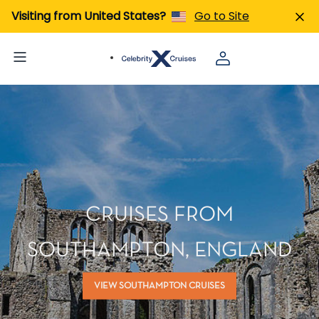
Visiting from United States?
Go to Site
CRUISES FROM
SOUTHAMPTON, ENGLAND
VIEW SOUTHAMPTON CRUISES