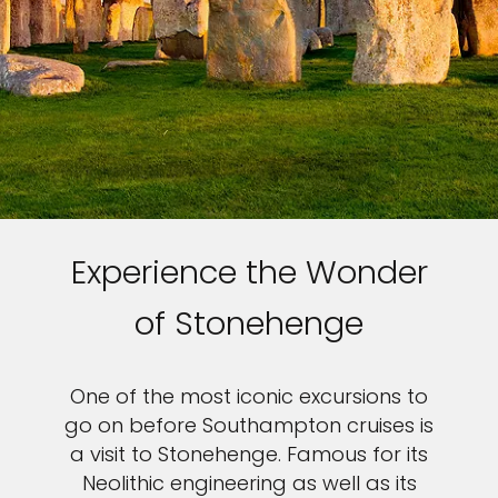
Experience the Wonder
of Stonehenge
One of the most iconic excursions to
go on before Southampton cruises is
a visit to Stonehenge. Famous for its
Neolithic engineering as well as its