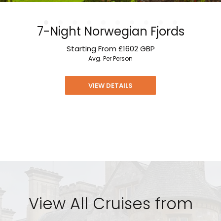
7-Night Norwegian Fjords
Starting From
£1602
GBP
Avg. Per Person
VIEW DETAILS
View All Cruises from