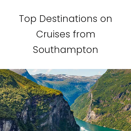
Top Destinations on
Cruises from
Southampton