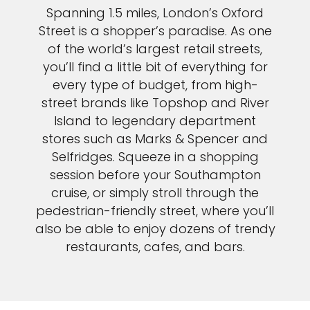
Spanning 1.5 miles, London’s Oxford
Street is a shopper’s paradise. As one
of the world’s largest retail streets,
you’ll find a little bit of everything for
every type of budget, from high-
street brands like Topshop and River
Island to legendary department
stores such as Marks & Spencer and
Selfridges. Squeeze in a shopping
session before your Southampton
cruise, or simply stroll through the
pedestrian-friendly street, where you’ll
also be able to enjoy dozens of trendy
restaurants, cafes, and bars.