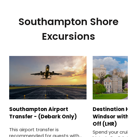
Southampton Shore
Excursions