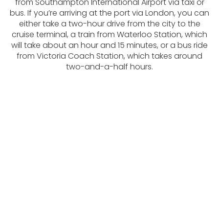
from Southampton International Airport via taxi or
bus. If you’re arriving at the port via London, you can
either take a two-hour drive from the city to the
cruise terminal, a train from Waterloo Station, which
will take about an hour and 15 minutes, or a bus ride
from Victoria Coach Station, which takes around
two-and-a-half hours.