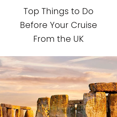
Top Things to Do
Before Your Cruise
From the UK