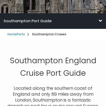
Southampton Port Guide
Home
Ports
Southampton Cruises
Southampton England
Cruise Port Guide
Located along the southern coast of
England and only 69 miles away from
London, Southampton is a fantastic
departure port for a cruise around Europe.