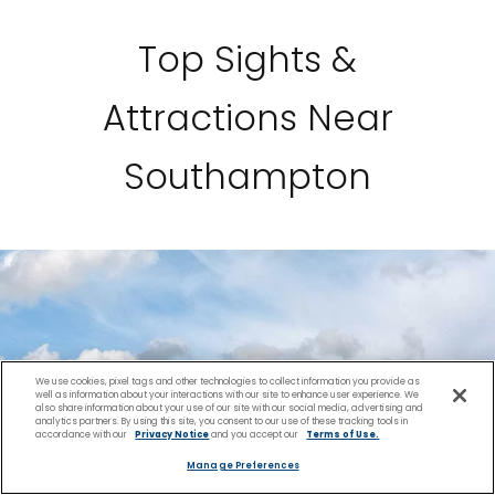
Top Sights &
Attractions Near
Southampton
We use cookies, pixel tags and other technologies to collect information you provide as
well as information about your interactions with our site to enhance user experience. We
also share information about your use of our site with our social media, advertising and
analytics partners. By using this site, you consent to our use of these tracking tools in
accordance with our
Privacy Notice
and you accept our
Terms of Use.
Manage Preferences