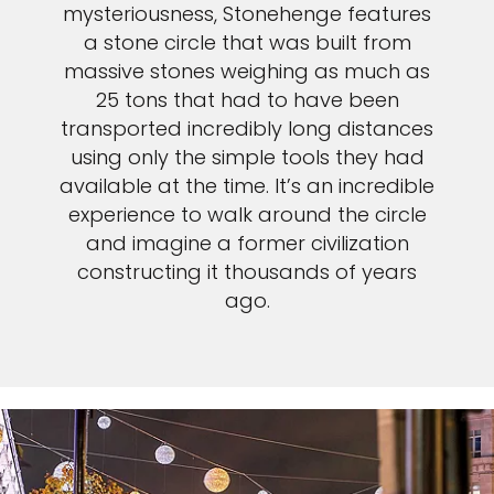
mysteriousness, Stonehenge features
a stone circle that was built from
massive stones weighing as much as
25 tons that had to have been
transported incredibly long distances
using only the simple tools they had
available at the time. It’s an incredible
experience to walk around the circle
and imagine a former civilization
constructing it thousands of years
ago.