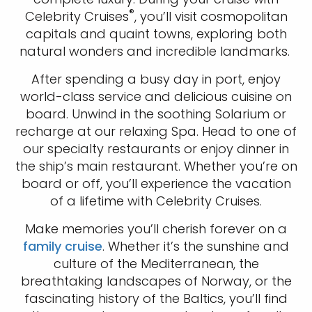
®
Celebrity Cruises
, you’ll visit cosmopolitan
capitals and quaint towns, exploring both
natural wonders and incredible landmarks.
After spending a busy day in port, enjoy
world-class service and delicious cuisine on
board. Unwind in the soothing Solarium or
recharge at our relaxing Spa. Head to one of
our specialty restaurants or enjoy dinner in
the ship’s main restaurant. Whether you’re on
board or off, you’ll experience the vacation
of a lifetime with Celebrity Cruises.
Make memories you’ll cherish forever on a
family cruise
. Whether it’s the sunshine and
culture of the Mediterranean, the
breathtaking landscapes of Norway, or the
fascinating history of the Baltics, you’ll find