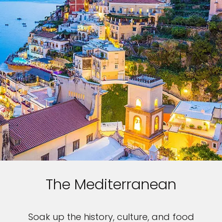
The Mediterranean
Soak up the history, culture, and food