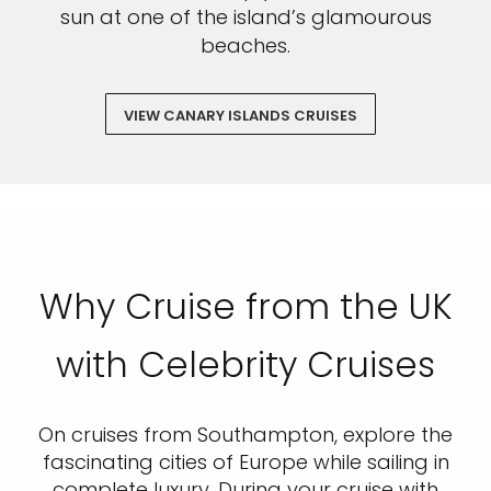
sun at one of the island’s glamourous
beaches.
VIEW CANARY ISLANDS CRUISES
Why Cruise from the UK
with Celebrity Cruises
On cruises from Southampton, explore the
fascinating cities of Europe while sailing in
complete luxury. During your cruise with