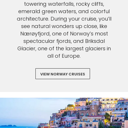
towering waterfalls, rocky cliffs,
emerald green waters, and colorful
architecture. During your cruise, you’ll
see natural wonders up close, like
Nærøyfjord, one of Norway’s most
spectacular fjords, and Briksdal
Glacier, one of the largest glaciers in
all of Europe.
VIEW NORWAY CRUISES