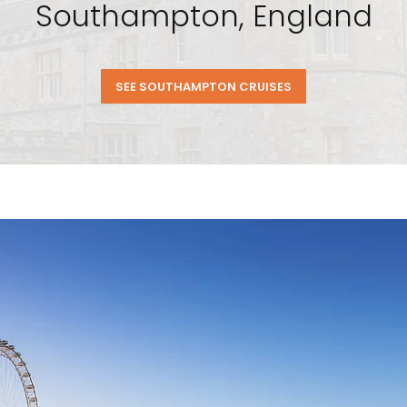
Southampton, England
SEE SOUTHAMPTON CRUISES