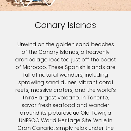
Canary Islands
Unwind on the golden sand beaches
of the Canary Islands, a heavenly
archipelago located just off the coast
of Morocco. These Spanish islands are
full of natural wonders, including
sprawling sand dunes, vibrant coral
reefs, massive craters, and the world’s
third-largest volcano. In Tenerife,
savor fresh seafood and wander
around its picturesque Old Town, a
UNESCO World Heritage Site. While in
Gran Canaria, simply relax under the