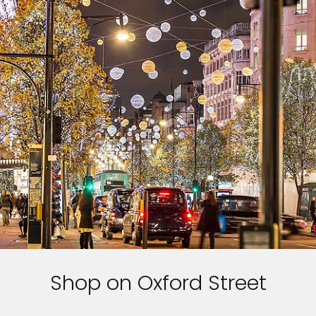
Shop on Oxford Street