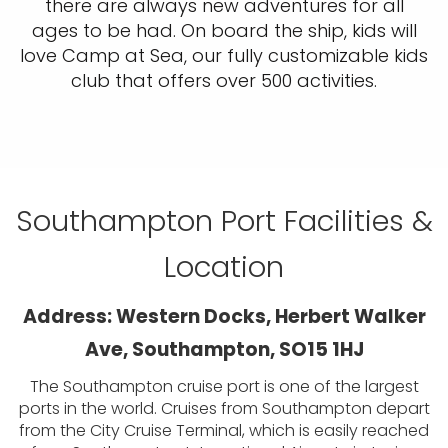
there are always new adventures for all
ages to be had. On board the ship, kids will
love Camp at Sea, our fully customizable kids
club that offers over 500 activities.
Southampton Port Facilities &
Location
Address: Western Docks, Herbert Walker
Ave, Southampton, SO15 1HJ
The Southampton cruise port is one of the largest
ports in the world. Cruises from Southampton depart
from the City Cruise Terminal, which is easily reached