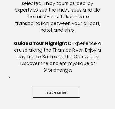
selected. Enjoy tours guided by
experts to see the must-sees and do
the must-dos. Take private
transportation between your airport,
hotel, and ship.
Guided Tour Highlights:
Experience a
cruise along the Thames River. Enjoy a
day trip to Bath and the Cotswolds.
Discover the ancient mystique of
Stonehenge.
LEARN MORE