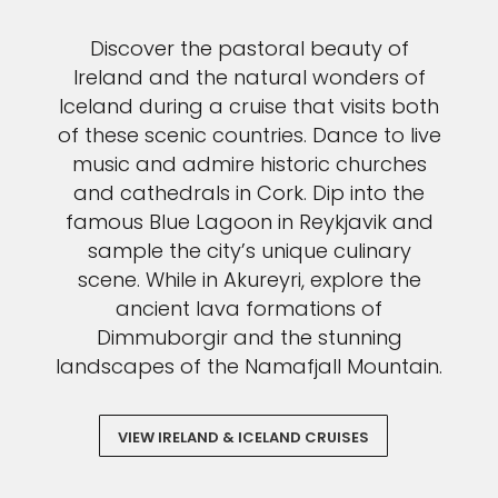
Discover the pastoral beauty of
Ireland and the natural wonders of
Iceland during a cruise that visits both
of these scenic countries. Dance to live
music and admire historic churches
and cathedrals in Cork. Dip into the
famous Blue Lagoon in Reykjavik and
sample the city’s unique culinary
scene. While in Akureyri, explore the
ancient lava formations of
Dimmuborgir and the stunning
landscapes of the Namafjall Mountain.
VIEW IRELAND & ICELAND CRUISES