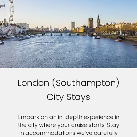
London (Southampton)
City Stays
Embark on an in-depth experience in
the city where your cruise starts. Stay
in accommodations we’ve carefully