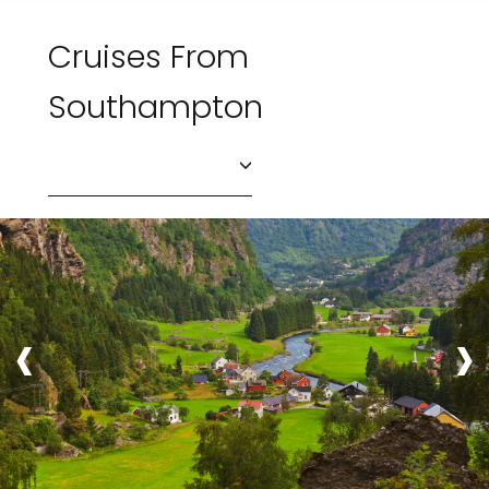
Cruises From
Southampton
‹
›