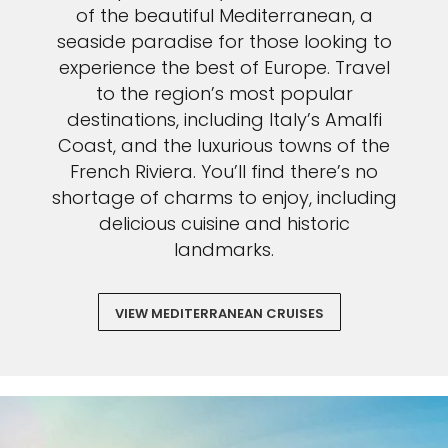
of the beautiful Mediterranean, a
seaside paradise for those looking to
experience the best of Europe. Travel
to the region’s most popular
destinations, including Italy’s Amalfi
Coast, and the luxurious towns of the
French Riviera. You’ll find there’s no
shortage of charms to enjoy, including
delicious cuisine and historic
landmarks.
VIEW MEDITERRANEAN CRUISES