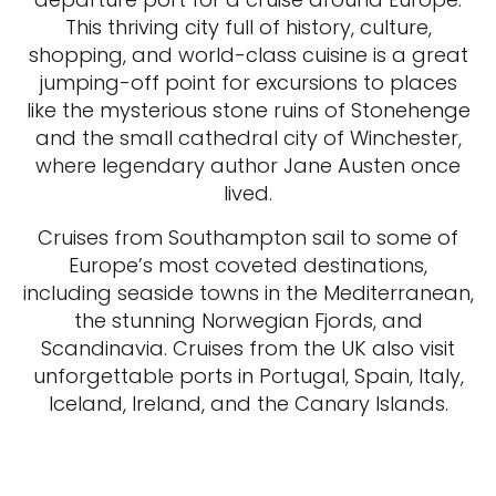
This thriving city full of history, culture,
shopping, and world-class cuisine is a great
jumping-off point for excursions to places
like the mysterious stone ruins of Stonehenge
and the small cathedral city of Winchester,
where legendary author Jane Austen once
lived.
Cruises from Southampton sail to some of
Europe’s most coveted destinations,
including seaside towns in the Mediterranean,
the stunning Norwegian Fjords, and
Scandinavia. Cruises from the UK also visit
unforgettable ports in Portugal, Spain, Italy,
Iceland, Ireland, and the Canary Islands.