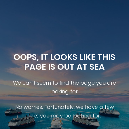
OOPS, IT LOOKS LIKE THIS
PAGE IS OUT AT SEA
We can't seem to find the page you are
looking for.
No worries. Fortunately, we have a few
links you may be looking for.