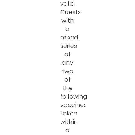
valid.
Guests
with
a
mixed
series
of
any
two
of
the
following
vaccines
taken
within
a