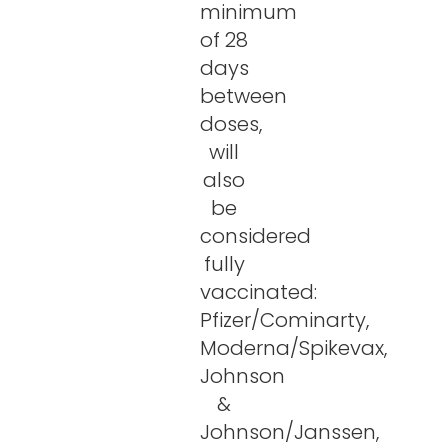
minimum
of 28
days
between
doses,
will
also
be
considered
fully
vaccinated:
Pfizer/Cominarty,
Moderna/Spikevax,
Johnson
&
Johnson/Janssen,