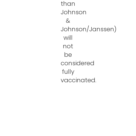
than
Johnson
&
Johnson/Janssen)
will
not
be
considered
fully
vaccinated.