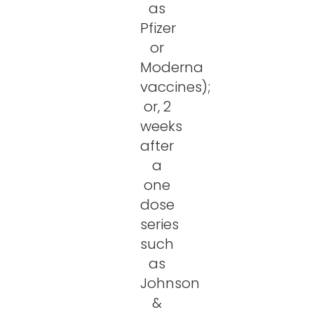
as
Pfizer
or
Moderna
vaccines);
or, 2
weeks
after
a
one
dose
series
such
as
Johnson
&