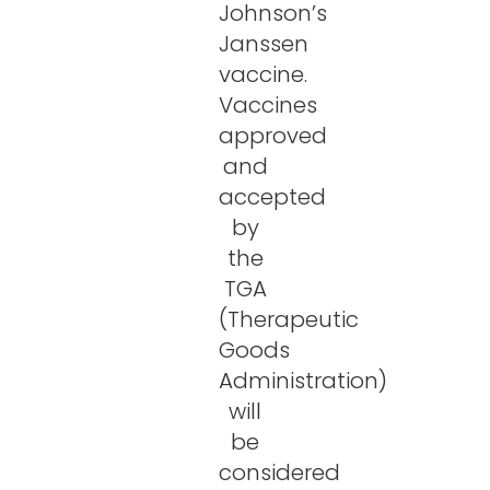
Johnson’s
Janssen
vaccine.
Vaccines
approved
and
accepted
by
the
TGA
(Therapeutic
Goods
Administration)
will
be
considered