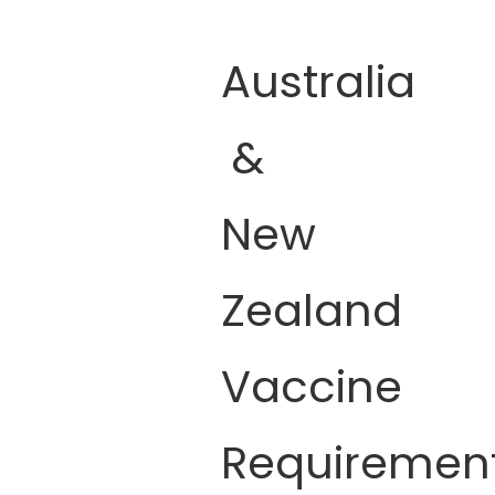
Australia
&
New
Zealand
Vaccine
Requiremen