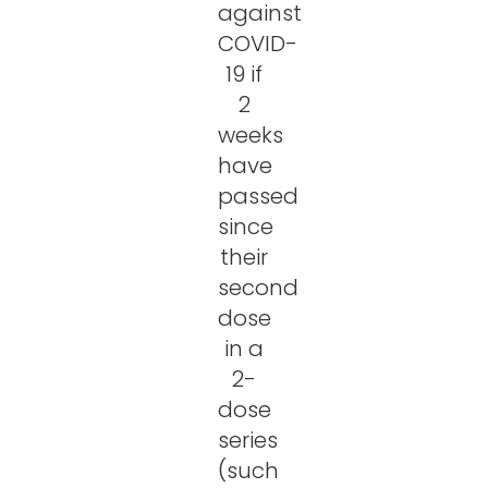
against
COVID-
19 if
2
weeks
have
passed
since
their
second
dose
in a
2-
dose
series
(such