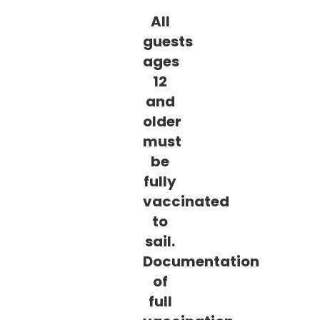
All
guests
ages
12
and
older
must
be
fully
vaccinated
to
sail.
Documentation
of
full