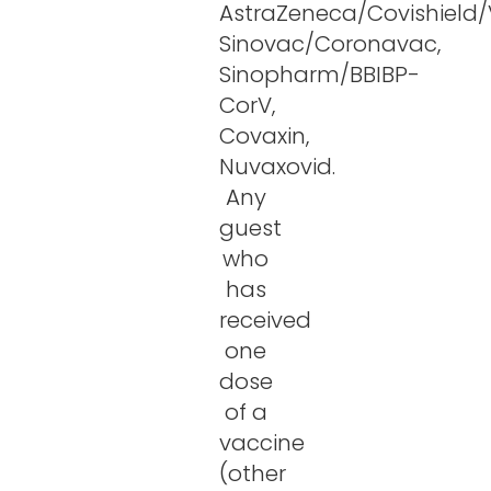
AstraZeneca/Covishield/V
Sinovac/Coronavac,
Sinopharm/BBIBP-
CorV,
Covaxin,
Nuvaxovid.
Any
guest
who
has
received
one
dose
of a
vaccine
(other