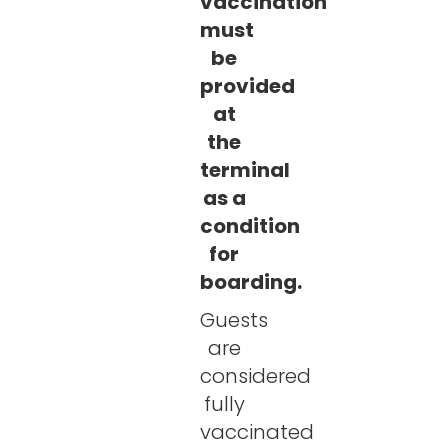
vaccination
must
be
provided
at
the
terminal
as a
condition
for
boarding.
Guests
are
considered
fully
vaccinated