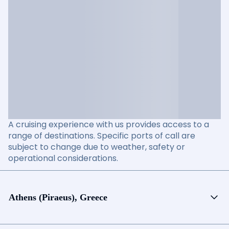
A cruising experience with us provides access to a
range of destinations. Specific ports of call are
subject to change due to weather, safety or
operational considerations.
Athens (Piraeus), Greece