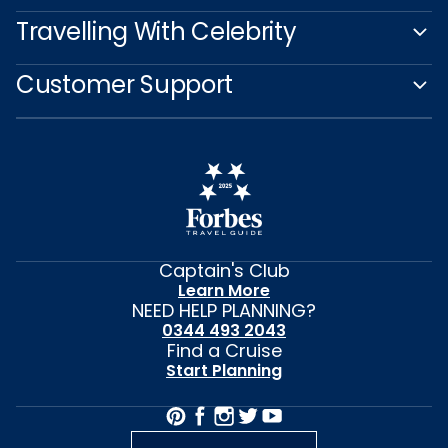
Travelling With Celebrity
Customer Support
Captain's Club
Learn More
NEED HELP PLANNING?
0344 493 2043
Find a Cruise
Start Planning