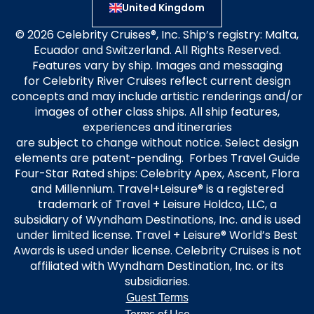
United Kingdom
© 2026 Celebrity Cruises®, Inc. Ship’s registry: Malta,
Ecuador and Switzerland. All Rights Reserved.
Features vary by ship. Images and messaging
for Celebrity River Cruises reflect current design
concepts and may include artistic renderings and/or
images of other class ships. All ship features,
experiences and itineraries
are subject to change without notice. Select design
elements are patent-pending. Forbes Travel Guide
Four-Star Rated ships: Celebrity Apex, Ascent, Flora
and Millennium. Travel+Leisure® is a registered
trademark of Travel + Leisure Holdco, LLC, a
subsidiary of Wyndham Destinations, Inc. and is used
under limited license. Travel + Leisure® World’s Best
Awards is used under license. Celebrity Cruises is not
affiliated with Wyndham Destination, Inc. or its
subsidiaries.
Guest Terms