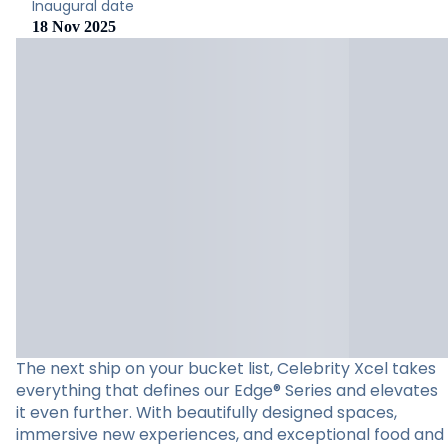
Inaugural date
18 Nov 2025
The next ship on your bucket list, Celebrity Xcel takes
everything that defines our Edge® Series and elevates
it even further. With beautifully designed spaces,
immersive new experiences, and exceptional food and