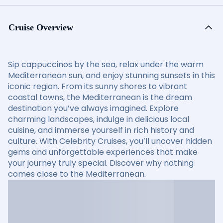
Cruise Overview
Sip cappuccinos by the sea, relax under the warm
Mediterranean sun, and enjoy stunning sunsets in this
iconic region. From its sunny shores to vibrant
coastal towns, the Mediterranean is the dream
destination you’ve always imagined. Explore
charming landscapes, indulge in delicious local
cuisine, and immerse yourself in rich history and
culture. With Celebrity Cruises, you’ll uncover hidden
gems and unforgettable experiences that make
your journey truly special. Discover why nothing
comes close to the Mediterranean.