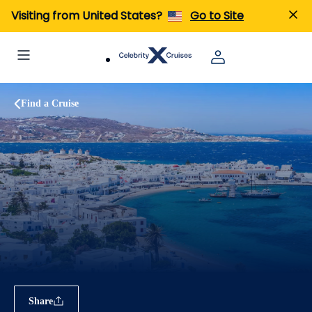
Visiting from United States?
Go to Site
Find a Cruise
Share