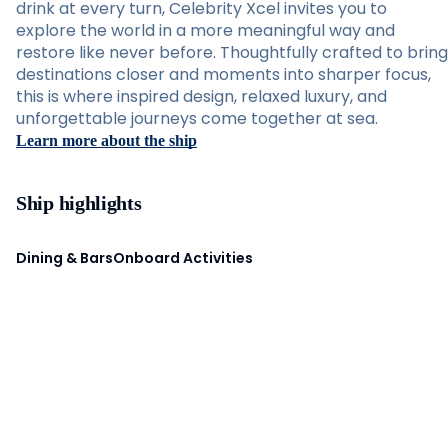
drink at every turn, Celebrity Xcel invites you to
explore the world in a more meaningful way and
restore like never before. Thoughtfully crafted to bring
destinations closer and moments into sharper focus,
this is where inspired design, relaxed luxury, and
unforgettable journeys come together at sea.
Learn more about the ship
Ship highlights
Dining & Bars
Onboard Activities