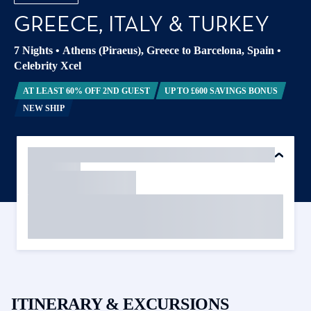
GREECE, ITALY & TURKEY
7 Nights
•
Athens (Piraeus), Greece to Barcelona, Spain
•
Celebrity Xcel
AT LEAST 60% OFF 2ND GUEST
UP TO £600 SAVINGS BONUS
NEW SHIP
ITINERARY & EXCURSIONS