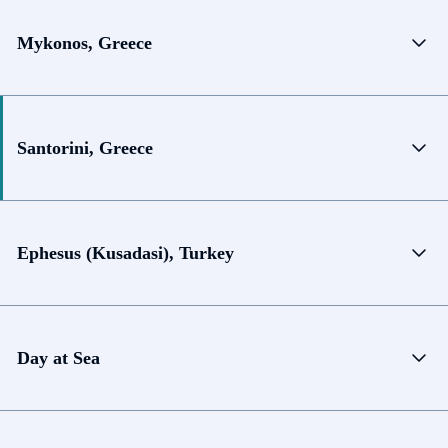
Mykonos, Greece
Santorini, Greece
Ephesus (Kusadasi), Turkey
Day at Sea