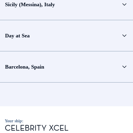
Sicily (Messina), Italy
Day at Sea
Barcelona, Spain
Your ship:
CELEBRITY XCEL