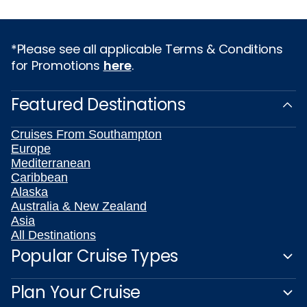
*Please see all applicable Terms & Conditions
for Promotions
here
.
Featured Destinations
Cruises From Southampton
Europe
Mediterranean
Caribbean
Alaska
Australia & New Zealand
Asia
All Destinations
Popular Cruise Types
Plan Your Cruise