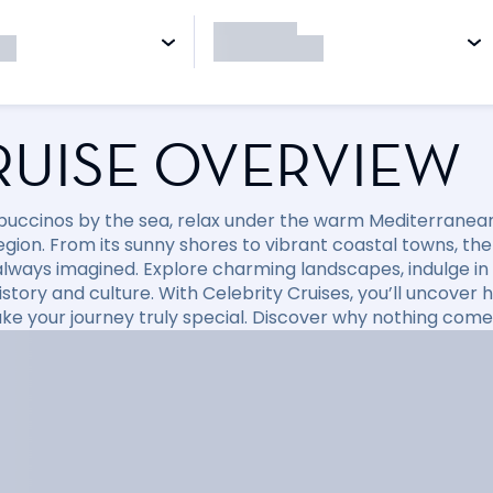
RUISE OVERVIEW
puccinos by the sea, relax under the warm Mediterranean 
region. From its sunny shores to vibrant coastal towns, t
always imagined. Explore charming landscapes, indulge in d
 history and culture. With Celebrity Cruises, you’ll uncov
ke your journey truly special. Discover why nothing come