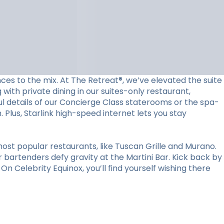
ces to the mix. At The Retreat®, we’ve elevated the suite
with private dining in our suites-only restaurant,
l details of our Concierge Class staterooms or the spa-
Plus, Starlink high-speed internet lets you stay
ost popular restaurants, like Tuscan Grille and Murano.
r bartenders defy gravity at the Martini Bar. Kick back by
n Celebrity Equinox, you’ll find yourself wishing there