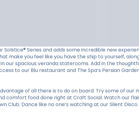
ur Solstice® Series and adds some incredible new experien
at make you feel like you have the ship to yourself, along 
in our spacious veranda staterooms. Add in the thoughtfu
cess to our Blu restaurant and The Spa’s Persian Garden. 
vantage of all there is to do on board. Try some of our m
nd comfort food done right at Craft Social. Watch our flai
n Club. Dance like no one’s watching at our Silent Disco. O