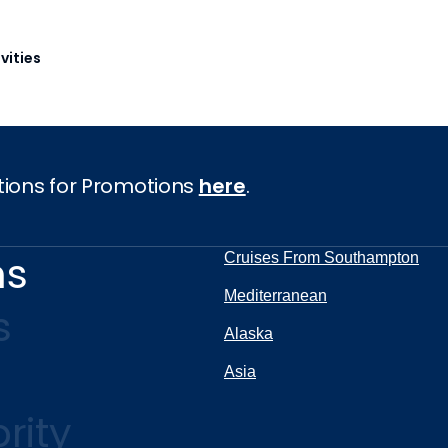
vities
tions for Promotions
here
.
ns
Cruises From Southampton
Mediterranean
s
Alaska
Asia
rity