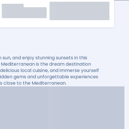
sun, and enjoy stunning sunsets in this
he Mediterranean is the dream destination
elicious local cuisine, and immerse yourself
er hidden gems and unforgettable experiences
s close to the Mediterranean.