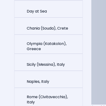
Day at Sea
Chania (Souda), Crete
Olympia (Katakolon),
Greece
Sicily (Messina), Italy
Naples, Italy
Rome (Civitavecchia),
Italy