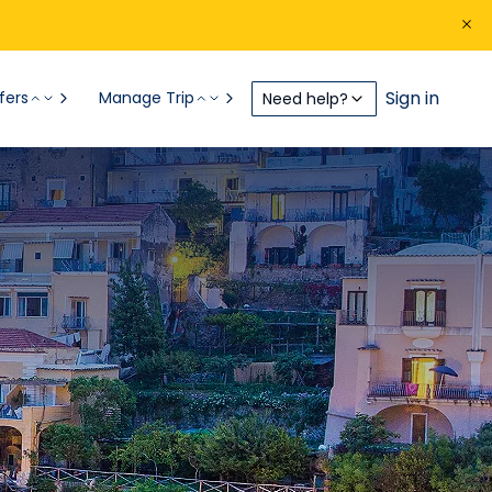
Sign in
fers
Manage Trip
Need help?