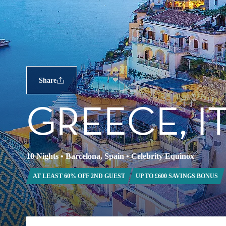
Share
GREECE, I
10 Nights
•
Barcelona, Spain
•
Celebrity Equinox
AT LEAST 60% OFF 2ND GUEST
UP TO £600 SAVINGS BONUS