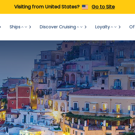
Visiting from United States?
Go to Site
Ships
Discover Cruising
Loyalty
Of