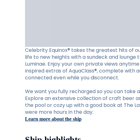
Celebrity Equinox® takes the greatest hits of o
life to new heights with a sundeck and lounge th
Luminae. Enjoy your own private views anytime 
inspired extras of AquaClass®, complete with ac
connected even while you disconnect.
We want you fully recharged so you can take ad
Explore an extensive collection of craft beer a
the pool or cozy up with a good book at The Law
were more hours in the day.
Learn more about the ship
Ship highlights