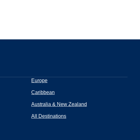
Europe
Caribbean
Australia & New Zealand
All Destinations