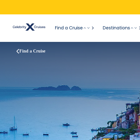
Find a Cruise
Destinations
Find a Cruise