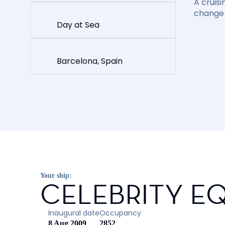
A cruisi
change 
Day at Sea
Barcelona, Spain
Your ship:
CELEBRITY E
Inaugural date
Occupancy
8 Aug 2009
2852