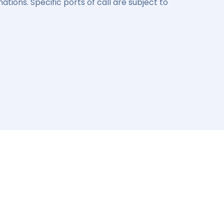
ations. Specific ports of call are subject to