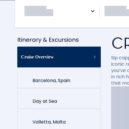
C
Itinerary & Excursions
Cruise Overview
Sip cap
iconic 
you’ve 
in rich
Barcelona, Spain
that ma
Day at Sea
Valletta, Malta