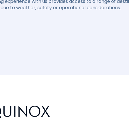
ng experience with us provides access to a range of destin
due to weather, safety or operational considerations.
QUINOX