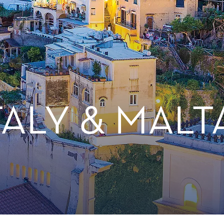
TALY & MALT