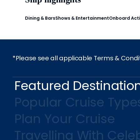
Dining & Bars
Shows & Entertainment
Onboard Acti
*Please see all applicable Terms & Condi
Featured Destinatio
Popular Cruise Type
Plan Your Cruise
Travelling With Celeb