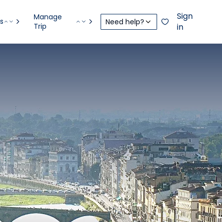
Sign
Manage
s
Need help?
Trip
in