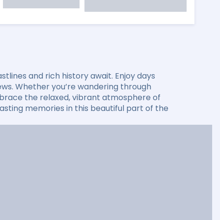
lines and rich history await. Enjoy days
 views. Whether you’re wandering through
 embrace the relaxed, vibrant atmosphere of
sting memories in this beautiful part of the