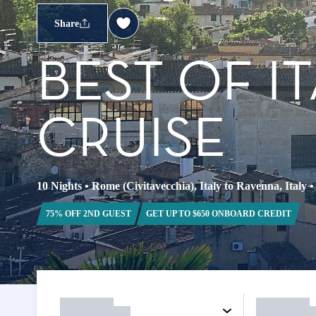
Share
BEST OF I
CRUISE
10 Nights
•
Rome (Civitavecchia), Italy to Ravenna, Italy
75% OFF 2ND GUEST
GET UP TO $650 ONBOARD CREDIT