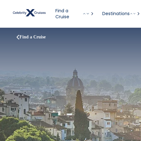
Find a
Destinations
Cruise
Find a Cruise