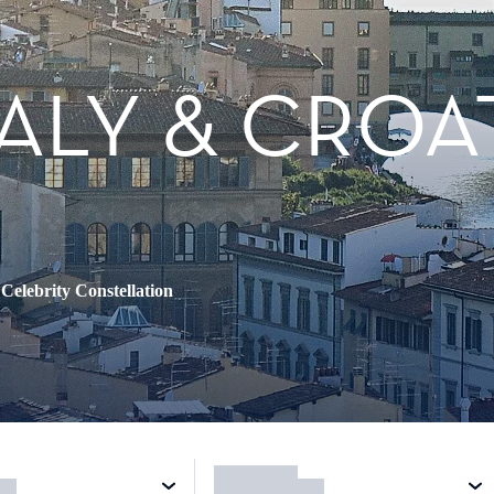
TALY & CROA
•
Celebrity Constellation