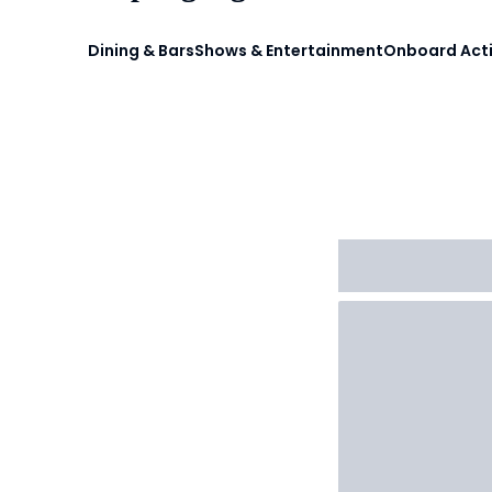
Dining & Bars
Shows & Entertainment
Onboard Acti