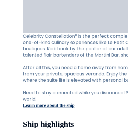
Celebrity Constellation® is the perfect complem
one-of-kind culinary experiences like Le Petit 
boutiques. Kick back by the pool or at our adu
talented flair bartenders of the Martini Bar, 
After all this, you need a home away from hom
from your private, spacious veranda. Enjoy the 
where the suite life is elevated with personal b
Need to stay connected while you disconnect? S
world.
Learn more about the ship
Ship highlights