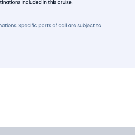
nations included in this cruise.
ations. Specific ports of call are subject to