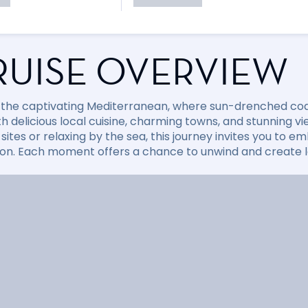
RUISE OVERVIEW
 the captivating Mediterranean, where sun-drenched coast
with delicious local cuisine, charming towns, and stunning
sites or relaxing by the sea, this journey invites you to
ion. Each moment offers a chance to unwind and create la