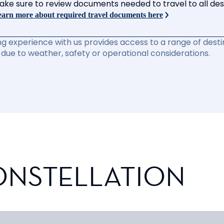
ake sure to review documents needed to travel to all desti
arn more about required travel documents here
ng experience with us provides access to a range of destin
due to weather, safety or operational considerations.
ONSTELLATION