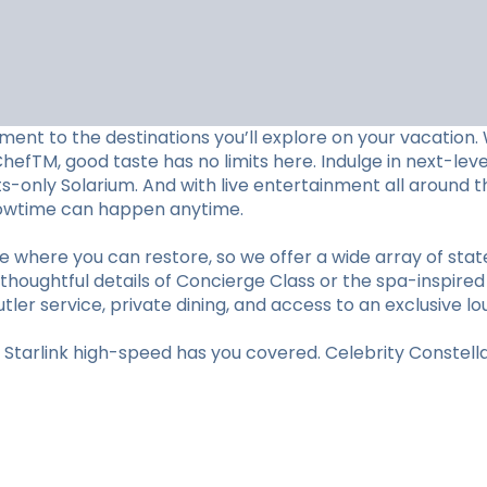
ent to the destinations you’ll explore on your vacation. W
ChefTM, good taste has no limits here. Indulge in next-le
lts-only Solarium. And with live entertainment all aroun
showtime can happen anytime.
e where you can restore, so we offer a wide array of st
thoughtful details of Concierge Class or the spa-inspired
utler service, private dining, and access to an exclusive lo
tarlink high-speed has you covered. Celebrity Constellat