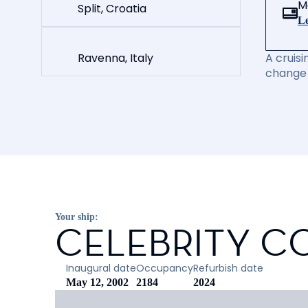
M
Split, Croatia
Le
Ravenna, Italy
A cruisi
change 
Your ship:
CELEBRITY C
Inaugural date
Occupancy
Refurbish date
May 12, 2002
2184
2024