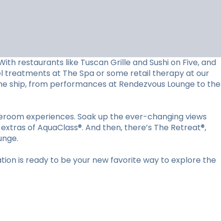
ith restaurants like Tuscan Grille and Sushi on Five, and
vel treatments at The Spa or some retail therapy at our
d the ship, from performances at Rendezvous Lounge to the
ateroom experiences. Soak up the ever-changing views
 extras of AquaClass®. And then, there’s The Retreat®,
unge.
ion is ready to be your new favorite way to explore the