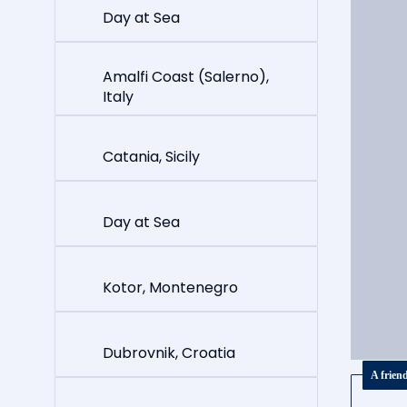
Day at Sea
Amalfi Coast (Salerno),
Italy
Catania, Sicily
Day at Sea
Kotor, Montenegro
Dubrovnik, Croatia
A frien