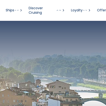
Discover
Ships
Loyalty
Offer
Cruising