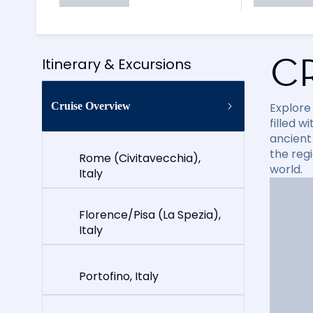
C
Itinerary & Excursions
Cruise Overview
Explore
filled 
ancient 
the reg
Rome (Civitavecchia),
world.
Italy
Florence/Pisa (La Spezia),
Italy
Portofino, Italy