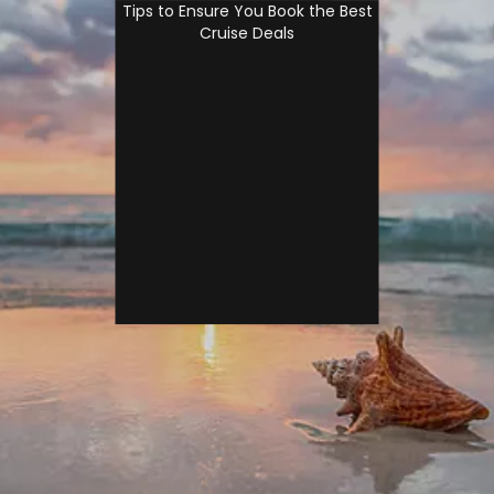
Tips to Ensure You Book the Best
Cruise Deals