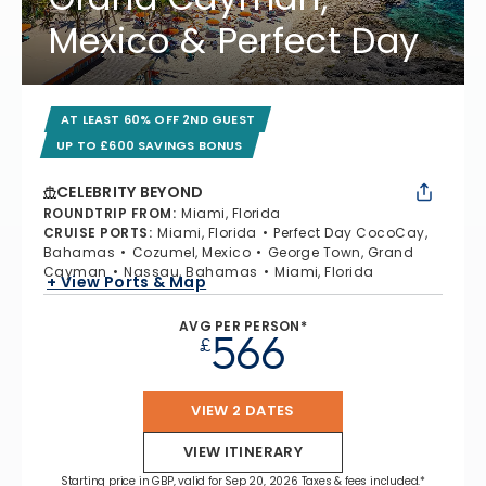
Mexico & Perfect Day
AT LEAST 60% OFF 2ND GUEST
UP TO £600 SAVINGS BONUS
CELEBRITY BEYOND
ROUNDTRIP FROM
:
Miami, Florida
CRUISE PORTS
:
Miami, Florida
Perfect Day CocoCay,
Bahamas
Cozumel, Mexico
George Town, Grand
Cayman
Nassau, Bahamas
Miami, Florida
+ View Ports & Map
AVG PER PERSON*
566
£
VIEW 2 DATES
VIEW ITINERARY
Starting price in GBP, valid for Sep 20, 2026 Taxes & fees included.*