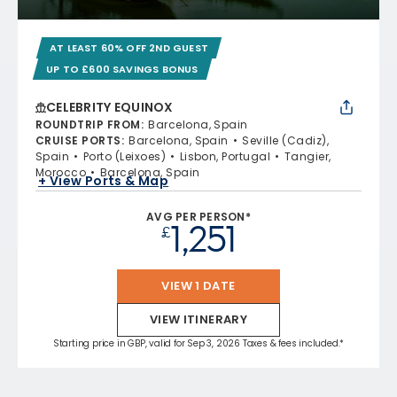
AT LEAST 60% OFF 2ND GUEST
UP TO £600 SAVINGS BONUS
CELEBRITY EQUINOX
ROUNDTRIP FROM
:
Barcelona, Spain
CRUISE PORTS
:
Barcelona, Spain
Seville (Cadiz),
Spain
Porto (Leixoes)
Lisbon, Portugal
Tangier,
Morocco
Barcelona, Spain
+ View Ports & Map
AVG PER PERSON*
1,251
£
VIEW 1 DATE
VIEW ITINERARY
Starting price in GBP, valid for Sep 3, 2026 Taxes & fees included.*