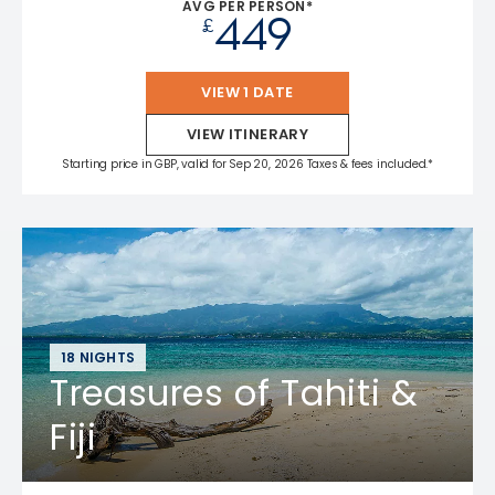
AVG PER PERSON*
449
£
VIEW 1 DATE
VIEW ITINERARY
Starting price in GBP, valid for Sep 20, 2026 Taxes & fees included.*
18 NIGHTS
Treasures of Tahiti &
Fiji