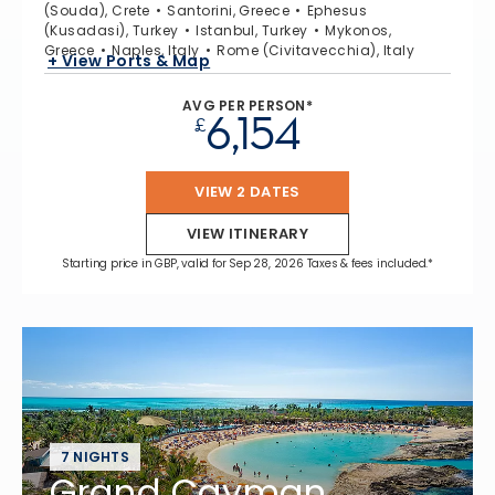
(Souda), Crete
Santorini, Greece
Ephesus
(Kusadasi), Turkey
Istanbul, Turkey
Mykonos,
Greece
Naples, Italy
Rome (Civitavecchia), Italy
+ View Ports & Map
AVG PER PERSON*
6,154
£
VIEW 2 DATES
VIEW ITINERARY
Starting price in GBP, valid for Sep 28, 2026 Taxes & fees included.*
7 NIGHTS
Grand Cayman,