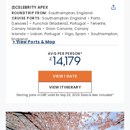
CELEBRITY APEX
ROUNDTRIP FROM
:
Southampton, England
CRUISE PORTS
:
Southampton, England
Porto
(Leixoes)
Funchal (Madeira), Portugal
Tenerife,
Canary Islands
Gran Canaria, Canary
Islands
Lisbon, Portugal
Vigo, Spain
Southampton,
England
+ View Ports & Map
AVG PER PERSON*
14,179
£
VIEW 1 DATE
VIEW ITINERARY
Starting price in GBP, valid for Sep 26, 2026 Taxes & fees included.*