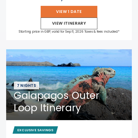
VIEW 1 DATE
VIEW ITINERARY
Starting price in GBP, valid for Sep 11, 2026 Taxes & fees included.*
7 NIGHTS
Galapagos Outer
Loop Itinerary
EXCLUSIVE SAVINGS