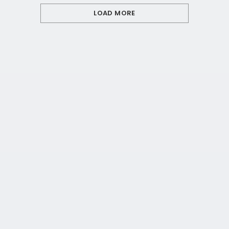
LOAD MORE