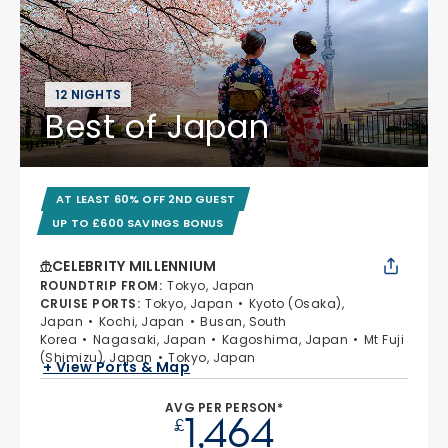
12 NIGHTS
Best of Japan
AT LEAST 60% OFF 2ND GUEST
UP TO £600 SAVINGS BONUS
CELEBRITY MILLENNIUM
ROUNDTRIP FROM
:
Tokyo, Japan
CRUISE PORTS
:
Tokyo, Japan
Kyoto (Osaka),
Japan
Kochi, Japan
Busan, South
Korea
Nagasaki, Japan
Kagoshima, Japan
Mt Fuji
(Shimizu), Japan
Tokyo, Japan
+ View Ports & Map
AVG PER PERSON*
1,464
£