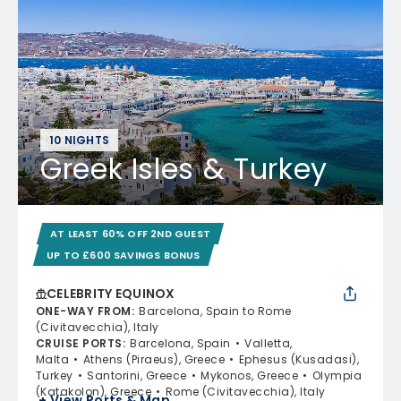
10 NIGHTS
Greek Isles & Turkey
AT LEAST 60% OFF 2ND GUEST
UP TO £600 SAVINGS BONUS
CELEBRITY EQUINOX
ONE-WAY FROM
:
Barcelona, Spain to Rome
(Civitavecchia), Italy
CRUISE PORTS
:
Barcelona, Spain
Valletta,
Malta
Athens (Piraeus), Greece
Ephesus (Kusadasi),
Turkey
Santorini, Greece
Mykonos, Greece
Olympia
(Katakolon), Greece
Rome (Civitavecchia), Italy
+ View Ports & Map