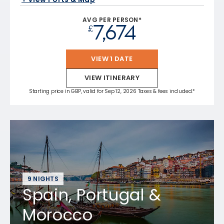
AVG PER PERSON*
7,674
£
VIEW 1 DATE
VIEW ITINERARY
Starting price in GBP, valid for Sep 12, 2026 Taxes & fees included.*
9 NIGHTS
Spain, Portugal &
Morocco