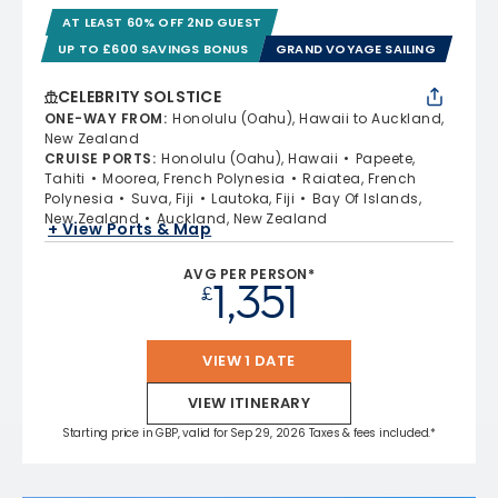
AT LEAST 60% OFF 2ND GUEST
UP TO £600 SAVINGS BONUS
GRAND VOYAGE SAILING
CELEBRITY SOLSTICE
ONE-WAY FROM
:
Honolulu (Oahu), Hawaii to Auckland,
New Zealand
CRUISE PORTS
:
Honolulu (Oahu), Hawaii
Papeete,
Tahiti
Moorea, French Polynesia
Raiatea, French
Polynesia
Suva, Fiji
Lautoka, Fiji
Bay Of Islands,
New Zealand
Auckland, New Zealand
+ View Ports & Map
AVG PER PERSON*
1,351
£
VIEW 1 DATE
VIEW ITINERARY
Starting price in GBP, valid for Sep 29, 2026 Taxes & fees included.*