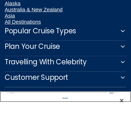
Alaska
Australia & New Zealand
Asia
All Destinations
Popular Cruise Types
Plan Your Cruise
Travelling With Celebrity
Customer Support
We use cookies, pixel tags and other technologies to collect information you provide as well as information about your interactions with our site to enhance user experience. We also share information about your use of our site with our social media, advertising and analytics partners. By using this site, you consent to our use of these tracking tools in accordance with our
Privacy Notice
and you accept our
Terms of Use.
Manage Preferences
Captain's Club