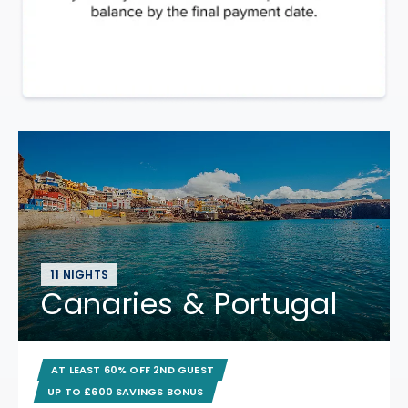
11 NIGHTS
Canaries & Portugal
AT LEAST 60% OFF 2ND GUEST
UP TO £600 SAVINGS BONUS