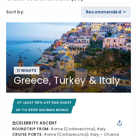
Sort by
:
Recommended
11 NIGHTS
Greece, Turkey & Italy
AT LEAST 60% OFF 2ND GUEST
UP TO £600 SAVINGS BONUS
CELEBRITY ASCENT
ROUNDTRIP FROM
:
Rome (Civitavecchia), Italy
CRUISE PORTS
:
Rome (Civitavecchia), Italy
Chania