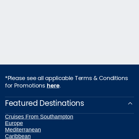
*Please see all applicable Terms & Conditions
for Promotions
here
.
Featured Destinations
Cruises From Southampton
Europe
Mediterranean
Caribbean