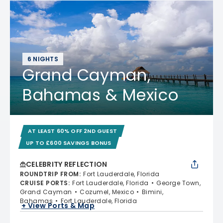
6 NIGHTS
Grand Cayman,
Bahamas & Mexico
AT LEAST 60% OFF 2ND GUEST
UP TO £600 SAVINGS BONUS
CELEBRITY REFLECTION
ROUNDTRIP FROM
:
Fort Lauderdale, Florida
CRUISE PORTS
:
Fort Lauderdale, Florida
George Town,
Grand Cayman
Cozumel, Mexico
Bimini,
Bahamas
Fort Lauderdale, Florida
+ View Ports & Map