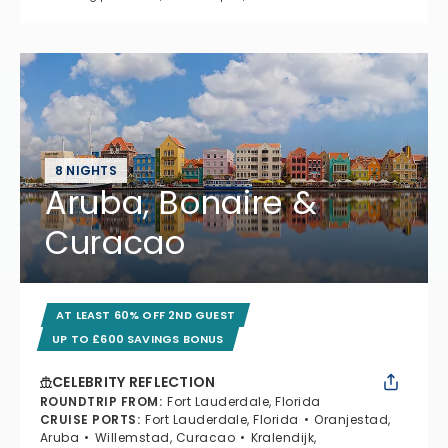
8 NIGHTS
Aruba, Bonaire &
Curacao
AT LEAST 60% OFF 2ND GUEST
UP TO £600 SAVINGS BONUS
CELEBRITY REFLECTION
ROUNDTRIP FROM
:
Fort Lauderdale, Florida
CRUISE PORTS
:
Fort Lauderdale, Florida
Oranjestad,
Aruba
Willemstad, Curacao
Kralendijk,