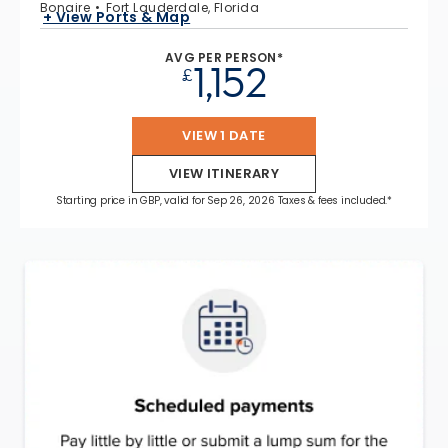
Bonaire
Fort Lauderdale, Florida
+ View Ports & Map
AVG PER PERSON*
1,152
£
VIEW 1 DATE
VIEW ITINERARY
Starting price in GBP, valid for Sep 26, 2026 Taxes & fees included.*