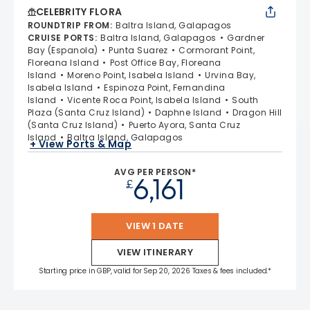
CELEBRITY FLORA
ROUNDTRIP FROM
:
Baltra Island, Galapagos
CRUISE PORTS
:
Baltra Island, Galapagos
Gardner
Bay (Espanola)
Punta Suarez
Cormorant Point,
Floreana Island
Post Office Bay, Floreana
Island
Moreno Point, Isabela Island
Urvina Bay,
Isabela Island
Espinoza Point, Fernandina
Island
Vicente Roca Point, Isabela Island
South
Plaza (Santa Cruz Island)
Daphne Island
Dragon Hill
(Santa Cruz Island)
Puerto Ayora, Santa Cruz
Island
Baltra Island, Galapagos
+ View Ports & Map
AVG PER PERSON*
6,161
£
VIEW 1 DATE
VIEW ITINERARY
Starting price in GBP, valid for Sep 20, 2026 Taxes & fees included.*