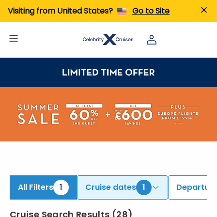
Visiting from United States?
Go to Site
All Filters
1
Cruise dates
1
Departure
Cruise Search Results
(
28
)