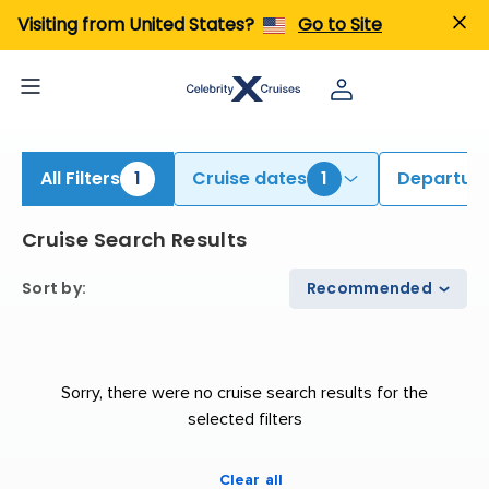
iew All Cruises | Find the Best Cruises for 2026 & 2027
Visiting from United States?
Go to Site
All Filters
1
Cruise dates
1
Departure
Cruise Search Results
Sort by
:
Recommended
Sorry, there were no cruise search results for the
selected filters
Clear all