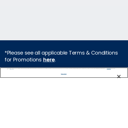
*Please see all applicable Terms & Conditions
for Promotions
here
.
We use cookies, pixel tags and other technologies to collect information you provide as well as information about your interactions with our site to enhance user experience. We also share information about your use of our site with our social media, advertising and analytics partners. By using this site, you consent to our use of these tracking tools in accordance with our
Privacy Notice
and you accept our
Terms of Use.
Featured Destinations
Manage Preferences
Cruises From Southampton
Europe
Mediterranean
Caribbean
Alaska
Australia & New Zealand
Asia