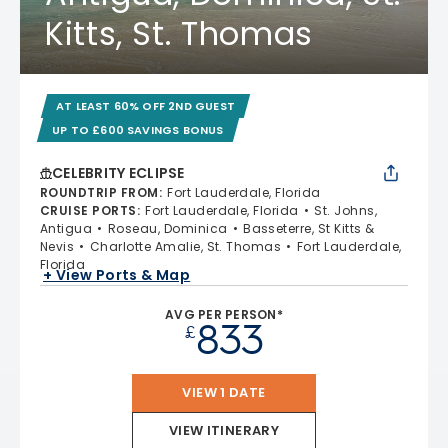
Kitts, St. Thomas
AT LEAST 60% OFF 2ND GUEST
UP TO £600 SAVINGS BONUS
CELEBRITY ECLIPSE
ROUNDTRIP FROM
:
Fort Lauderdale, Florida
CRUISE PORTS
:
Fort Lauderdale, Florida
St. Johns,
Antigua
Roseau, Dominica
Basseterre, St Kitts &
Nevis
Charlotte Amalie, St. Thomas
Fort Lauderdale,
Florida
+ View Ports & Map
AVG PER PERSON*
833
£
VIEW 1 DATE
VIEW ITINERARY