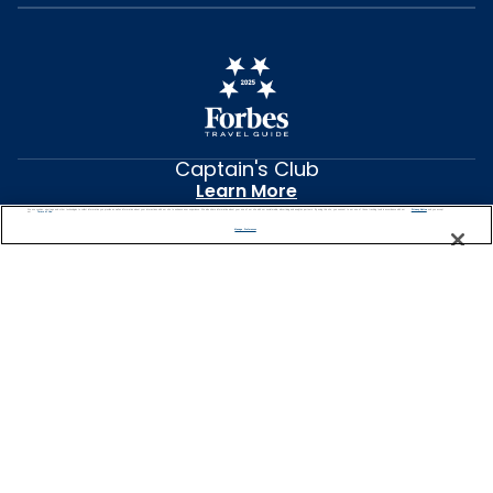
Captain's Club
Learn More
NEED HELP PLANNING?
We use cookies, pixel tags and other technologies to collect information you provide as well as information about your interactions with our site to enhance user experience. We also share information about your use of our site with our social media, advertising and analytics partners. By using this site, you consent to our use of these tracking tools in accordance with our
Privacy Notice
and you accept our
Terms of Use.
0344 493 2043
Manage Preferences
Find a Cruise
Start Planning
United Kingdom
© 2026 Celebrity Cruises®, Inc. Ship’s registry: Malta,
Ecuador and Switzerland. All Rights Reserved.
Features vary by ship. Images and messaging
for Celebrity River Cruises reflect current design