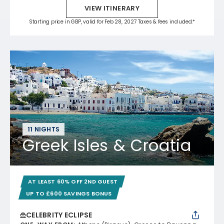
VIEW ITINERARY
Starting price in GBP, valid for Feb 28, 2027 Taxes & fees included.*
11 NIGHTS
Greek Isles & Croatia
AT LEAST 60% OFF 2ND GUEST
UP TO £600 SAVINGS BONUS
CELEBRITY ECLIPSE