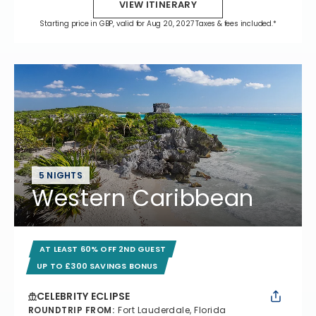
VIEW ITINERARY
Starting price in GBP, valid for Aug 20, 2027 Taxes & fees included.*
5 NIGHTS
Western Caribbean
AT LEAST 60% OFF 2ND GUEST
UP TO £300 SAVINGS BONUS
CELEBRITY ECLIPSE
ROUNDTRIP FROM
:
Fort Lauderdale, Florida