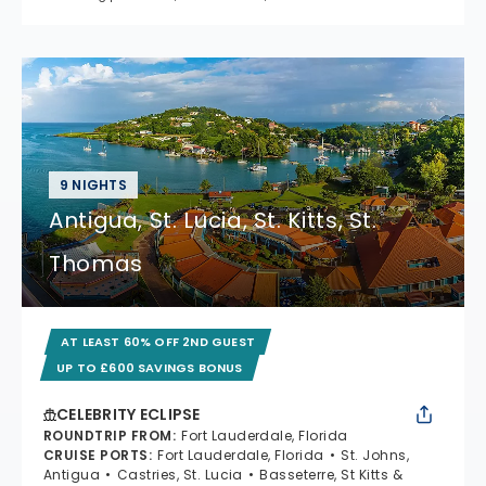
9 NIGHTS
Antigua, St. Lucia, St. Kitts, St.
Thomas
AT LEAST 60% OFF 2ND GUEST
UP TO £600 SAVINGS BONUS
CELEBRITY ECLIPSE
ROUNDTRIP FROM
:
Fort Lauderdale, Florida
CRUISE PORTS
:
Fort Lauderdale, Florida
St. Johns,
Antigua
Castries, St. Lucia
Basseterre, St Kitts &