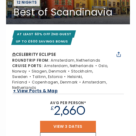
12 NIGHTS
Best of Scandinavia
AT LEAST 60% OFF 2ND GUEST
UP TO £600 SAVINGS BONUS
CELEBRITY ECLIPSE
ROUNDTRIP FROM
:
Amsterdam, Netherlands
CRUISE PORTS
:
Amsterdam, Netherlands
Oslo,
Norway
Skagen, Denmark
Stockholm,
Sweden
Tallinn, Estonia
Helsinki,
Finland
Copenhagen, Denmark
Amsterdam,
Netherlands
+ View Ports & Map
AVG PER PERSON*
2,660
£
VIEW 3 DATES