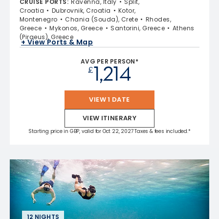
CRUISE PORTS
:
Ravenna, Italy
Split,
Croatia
Dubrovnik, Croatia
Kotor,
Montenegro
Chania (Souda), Crete
Rhodes,
Greece
Mykonos, Greece
Santorini, Greece
Athens
(Piraeus), Greece
+ View Ports & Map
AVG PER PERSON*
1,214
£
VIEW 1 DATE
VIEW ITINERARY
Starting price in GBP, valid for Oct 22, 2027 Taxes & fees included.*
12 NIGHTS