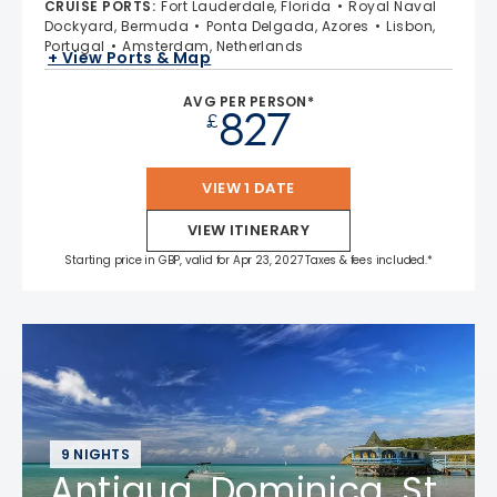
CRUISE PORTS
:
Fort Lauderdale, Florida
Royal Naval
Dockyard, Bermuda
Ponta Delgada, Azores
Lisbon,
Portugal
Amsterdam, Netherlands
+ View Ports & Map
AVG PER PERSON*
827
£
VIEW 1 DATE
VIEW ITINERARY
Starting price in GBP, valid for Apr 23, 2027 Taxes & fees included.*
9 NIGHTS
Antigua, Dominica, St.