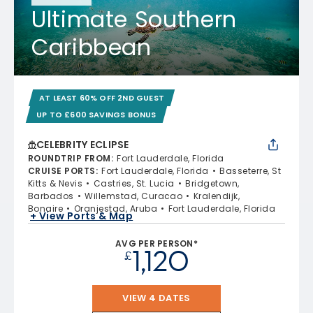
Ultimate Southern
Caribbean
AT LEAST 60% OFF 2ND GUEST
UP TO £600 SAVINGS BONUS
CELEBRITY ECLIPSE
ROUNDTRIP FROM
:
Fort Lauderdale, Florida
CRUISE PORTS
:
Fort Lauderdale, Florida
Basseterre, St
Kitts & Nevis
Castries, St. Lucia
Bridgetown,
Barbados
Willemstad, Curacao
Kralendijk,
Bonaire
Oranjestad, Aruba
Fort Lauderdale, Florida
+ View Ports & Map
AVG PER PERSON*
1,120
£
VIEW 4 DATES