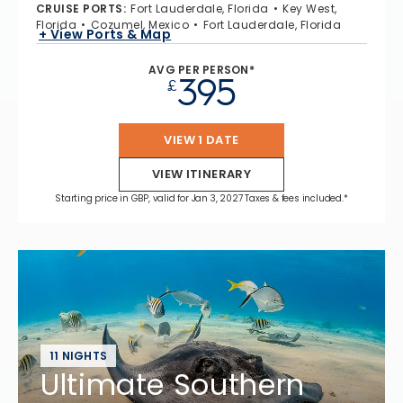
CRUISE PORTS
:
Fort Lauderdale, Florida
Key West,
Florida
Cozumel, Mexico
Fort Lauderdale, Florida
+ View Ports & Map
AVG PER PERSON*
395
£
VIEW 1 DATE
VIEW ITINERARY
Starting price in GBP, valid for Jan 3, 2027 Taxes & fees included.*
11 NIGHTS
Ultimate Southern