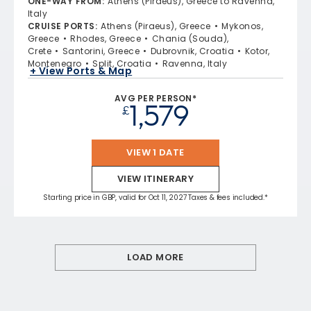
ONE-WAY FROM
:
Athens (Piraeus), Greece to Ravenna,
Italy
CRUISE PORTS
:
Athens (Piraeus), Greece
Mykonos,
Greece
Rhodes, Greece
Chania (Souda),
Crete
Santorini, Greece
Dubrovnik, Croatia
Kotor,
Montenegro
Split, Croatia
Ravenna, Italy
+ View Ports & Map
AVG PER PERSON*
1,579
£
VIEW 1 DATE
VIEW ITINERARY
Starting price in GBP, valid for Oct 11, 2027 Taxes & fees included.*
LOAD MORE