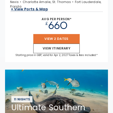
Nevis
Charlotte Amalie, St. Thomas
Fort Lauderdale,
Florida
+ View Ports & Map
AVG PER PERSON*
660
£
VIEW 2 DATES
VIEW ITINERARY
Starting price in GBP, valid for Apr 2, 2027 Taxes & fees included.*
11 NIGHTS
Ultimate Southern