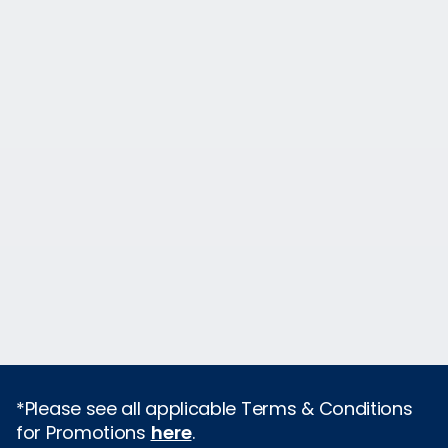
*Please see all applicable Terms & Conditions
for Promotions
here
.