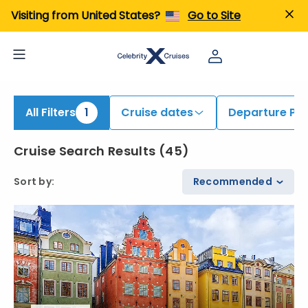
ind Cruises onboard Celebrity Eclipse | Search Cruises for 2026 & 2027
Visiting from United States?
Go to Site
All Filters
1
Cruise dates
Departure Por
Cruise Search Results
(
45
)
Sort by
:
Recommended