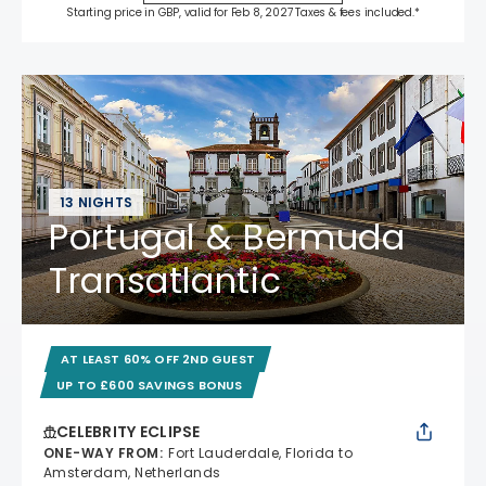
Starting price in GBP, valid for Feb 8, 2027 Taxes & fees included.*
13 NIGHTS
Portugal & Bermuda
Transatlantic
AT LEAST 60% OFF 2ND GUEST
UP TO £600 SAVINGS BONUS
CELEBRITY ECLIPSE
ONE-WAY FROM
:
Fort Lauderdale, Florida to
Amsterdam, Netherlands