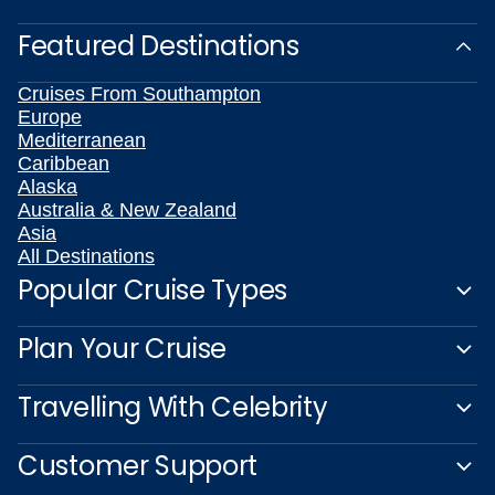
Featured Destinations
Cruises From Southampton
Europe
Mediterranean
Caribbean
Alaska
Australia & New Zealand
Asia
All Destinations
Popular Cruise Types
Plan Your Cruise
Travelling With Celebrity
Customer Support