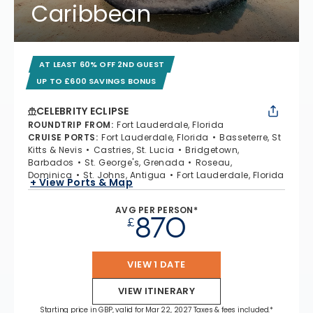
Caribbean
AT LEAST 60% OFF 2ND GUEST
UP TO £600 SAVINGS BONUS
CELEBRITY ECLIPSE
ROUNDTRIP FROM
:
Fort Lauderdale, Florida
CRUISE PORTS
:
Fort Lauderdale, Florida
Basseterre, St
Kitts & Nevis
Castries, St. Lucia
Bridgetown,
Barbados
St. George's, Grenada
Roseau,
Dominica
St. Johns, Antigua
Fort Lauderdale, Florida
+ View Ports & Map
AVG PER PERSON*
870
£
VIEW 1 DATE
VIEW ITINERARY
Starting price in GBP, valid for Mar 22, 2027 Taxes & fees included.*