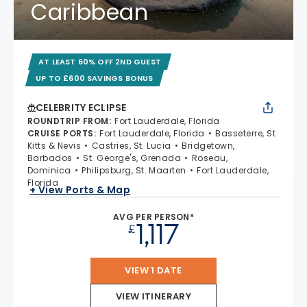
Caribbean
AT LEAST 60% OFF 2ND GUEST
UP TO £600 SAVINGS BONUS
CELEBRITY ECLIPSE
ROUNDTRIP FROM
:
Fort Lauderdale, Florida
CRUISE PORTS
:
Fort Lauderdale, Florida
Basseterre, St
Kitts & Nevis
Castries, St. Lucia
Bridgetown,
Barbados
St. George's, Grenada
Roseau,
Dominica
Philipsburg, St. Maarten
Fort Lauderdale,
Florida
+ View Ports & Map
AVG PER PERSON*
1,117
£
VIEW 1 DATE
VIEW ITINERARY