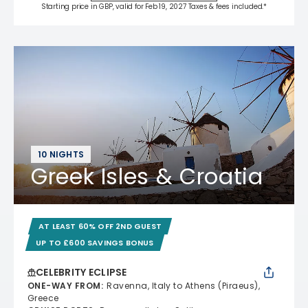
Starting price in GBP, valid for Feb 19, 2027 Taxes & fees included.*
10 NIGHTS
Greek Isles & Croatia
AT LEAST 60% OFF 2ND GUEST
UP TO £600 SAVINGS BONUS
CELEBRITY ECLIPSE
ONE-WAY FROM
:
Ravenna, Italy to Athens (Piraeus),
Greece