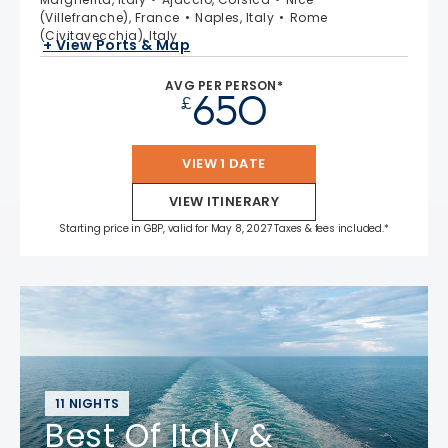
(Villefranche), France
Naples, Italy
Rome
(Civitavecchia), Italy
+ View Ports & Map
AVG PER PERSON*
650
£
VIEW 1 DATE
VIEW ITINERARY
Starting price in GBP, valid for May 8, 2027 Taxes & fees included.*
11 NIGHTS
Best Of Italy &