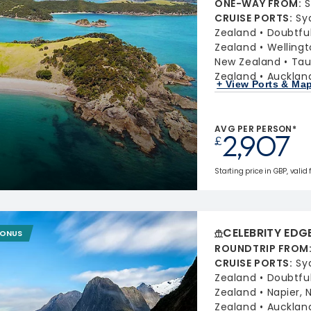
ONE-WAY FROM
:
S
CRUISE PORTS
:
Sy
Zealand
Doubtfu
Zealand
Welling
New Zealand
Tau
Zealand
Aucklan
+ View Ports & Ma
AVG PER PERSON*
2,907
£
Starting price in GBP, valid 
CELEBRITY EDG
BONUS
ROUNDTRIP FROM
CRUISE PORTS
:
Sy
Zealand
Doubtfu
Zealand
Napier,
Zealand
Aucklan