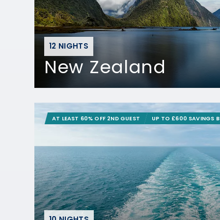
12 NIGHTS
New Zealand
AT LEAST 60% OFF 2ND GUEST
UP TO £600 SAVINGS 
10 NIGHTS