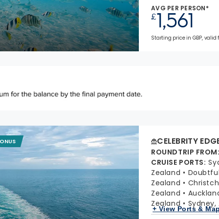
AVG PER PERSON*
1,561
£
Starting price in GBP, valid
CELEBRITY EDG
BONUS
ROUNDTRIP FROM
CRUISE PORTS
:
Sy
Zealand
Doubtfu
Zealand
Christc
Zealand
Aucklan
Zealand
Sydney, 
+ View Ports & Ma