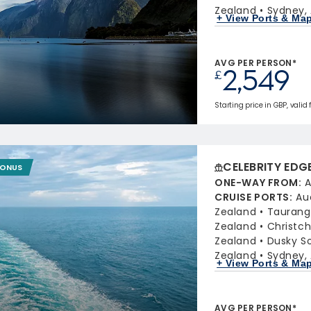
Zealand
Sydney, 
+ View Ports & Ma
AVG PER PERSON*
2,549
£
Starting price in GBP, valid 
CELEBRITY EDG
BONUS
ONE-WAY FROM
:
A
CRUISE PORTS
:
Au
Zealand
Taurang
Zealand
Christc
Zealand
Dusky S
Zealand
Sydney, 
+ View Ports & Ma
AVG PER PERSON*