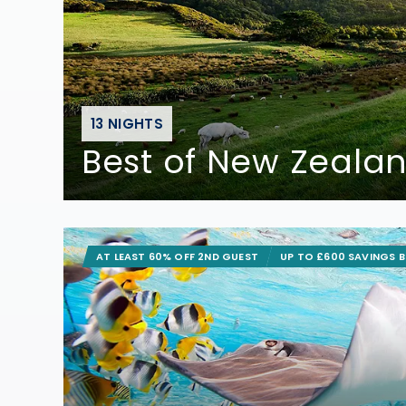
13 NIGHTS
Best of New Zeala
AT LEAST 60% OFF 2ND GUEST
UP TO £600 SAVINGS 