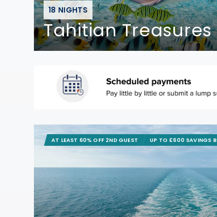
18 NIGHTS
Tahitian Treasures
AT LEAST 60% OFF 2ND GUEST
UP TO £600 SAVINGS 