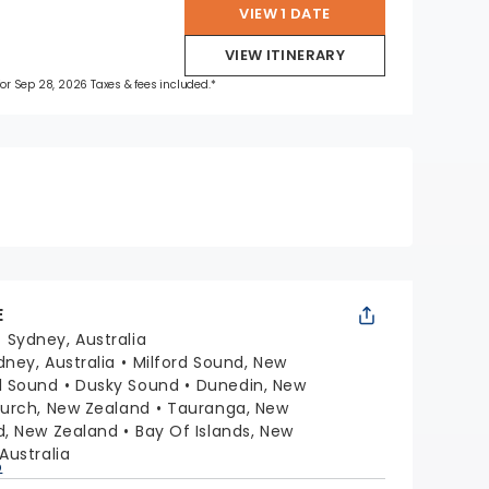
VIEW 1 DATE
VIEW ITINERARY
 for Sep 28, 2026 Taxes & fees included.*
E
:
Sydney, Australia
dney, Australia
Milford Sound, New
l Sound
Dusky Sound
Dunedin, New
hurch, New Zealand
Tauranga, New
d, New Zealand
Bay Of Islands, New
Australia
p