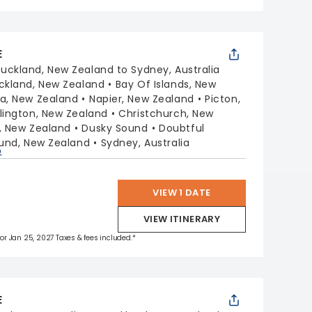
E
uckland, New Zealand to Sydney, Australia
ckland, New Zealand
Bay Of Islands, New
a, New Zealand
Napier, New Zealand
Picton,
lington, New Zealand
Christchurch, New
, New Zealand
Dusky Sound
Doubtful
ound, New Zealand
Sydney, Australia
p
VIEW 1 DATE
VIEW ITINERARY
 for Jan 25, 2027 Taxes & fees included.*
E