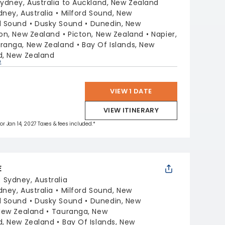
ydney, Australia to Auckland, New Zealand
dney, Australia
Milford Sound, New
l Sound
Dusky Sound
Dunedin, New
ton, New Zealand
Picton, New Zealand
Napier,
ranga, New Zealand
Bay Of Islands, New
d, New Zealand
p
VIEW 1 DATE
VIEW ITINERARY
for Jan 14, 2027 Taxes & fees included.*
E
:
Sydney, Australia
dney, Australia
Milford Sound, New
l Sound
Dusky Sound
Dunedin, New
 New Zealand
Tauranga, New
d, New Zealand
Bay Of Islands, New