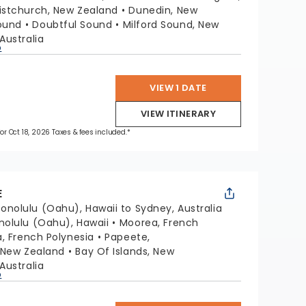
istchurch, New Zealand
Dunedin, New
ound
Doubtful Sound
Milford Sound, New
Australia
p
VIEW 1 DATE
VIEW ITINERARY
for Oct 18, 2026 Taxes & fees included.*
E
onolulu (Oahu), Hawaii to Sydney, Australia
nolulu (Oahu), Hawaii
Moorea, French
a, French Polynesia
Papeete,
 New Zealand
Bay Of Islands, New
Australia
p