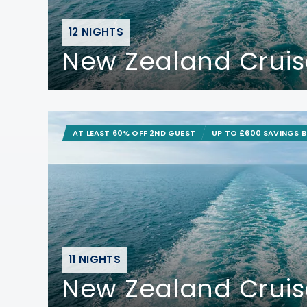
12 NIGHTS
New Zealand Cruis
AT LEAST 60% OFF 2ND GUEST
UP TO £600 SAVINGS 
11 NIGHTS
New Zealand Cruis