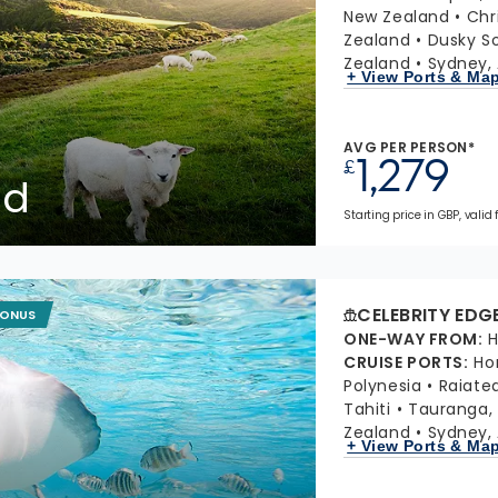
New Zealand
Chr
Zealand
Dusky S
Zealand
Sydney, 
+ View Ports & Ma
AVG PER PERSON*
1,279
£
nd
Starting price in GBP, valid 
CELEBRITY EDG
BONUS
ONE-WAY FROM
:
H
CRUISE PORTS
:
Ho
Polynesia
Raiate
Tahiti
Tauranga,
Zealand
Sydney, 
+ View Ports & Ma