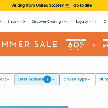
Visiting from United States?
Go to Site
Ships
Discover Cruising
Loyalty
Of
ort
Destinations
1
Cruise Type
Numb