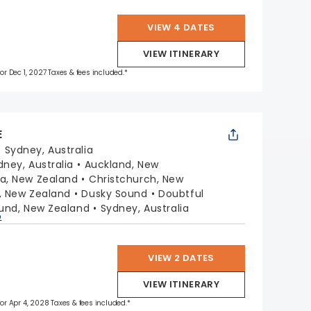
VIEW 4 DATES
VIEW ITINERARY
for Dec 1, 2027 Taxes & fees included.*
E
:
Sydney, Australia
dney, Australia
Auckland, New
a, New Zealand
Christchurch, New
, New Zealand
Dusky Sound
Doubtful
ound, New Zealand
Sydney, Australia
p
VIEW 2 DATES
VIEW ITINERARY
 for Apr 4, 2028 Taxes & fees included.*