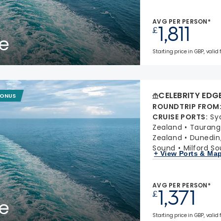
AVG PER PERSON*
1,811
£
e
Starting price in GBP, valid 
CELEBRITY EDG
BONUS
ROUNDTRIP FROM
CRUISE PORTS
:
Sy
Zealand
Taurang
Zealand
Dunedin
Sound
Milford S
+ View Ports & Ma
AVG PER PERSON*
1,371
£
e
Starting price in GBP, valid