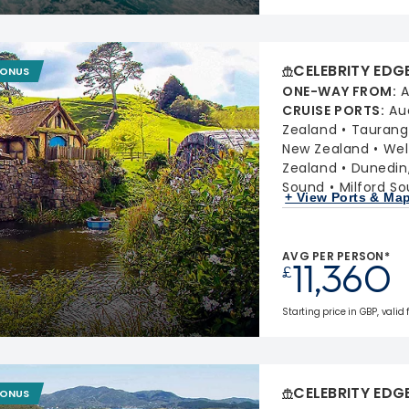
CELEBRITY EDG
BONUS
ONE-WAY FROM
:
A
CRUISE PORTS
:
Au
Zealand
Taurang
New Zealand
Wel
Zealand
Dunedin
Sound
Milford S
+ View Ports & Ma
AVG PER PERSON*
11,360
£
Starting price in GBP, valid
CELEBRITY EDG
BONUS