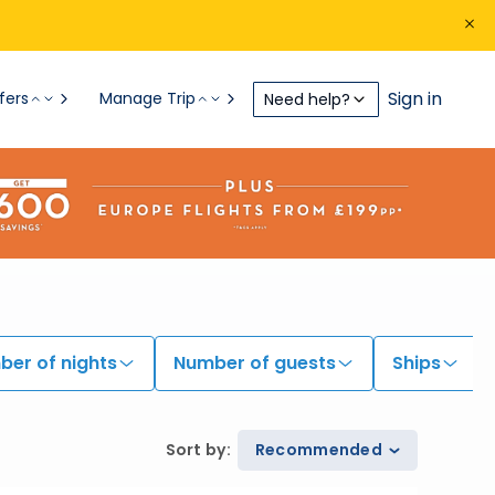
Sign in
fers
Manage Trip
Need help?
er of nights
Number of guests
Ships
Sort by
:
Recommended