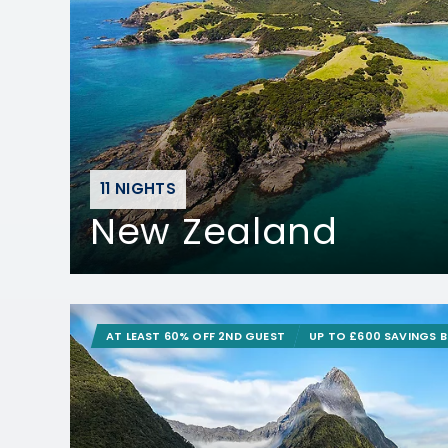
11 NIGHTS
New Zealand
AT LEAST 60% OFF 2ND GUEST
UP TO £600 SAVINGS 