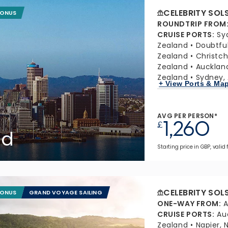
CELEBRITY SOL
BONUS
ROUNDTRIP FROM
CRUISE PORTS
:
Sy
Zealand
Doubtfu
Zealand
Christc
Zealand
Aucklan
Zealand
Sydney, 
+ View Ports & Ma
AVG PER PERSON*
1,260
£
nd
Starting price in GBP, valid 
CELEBRITY SOL
BONUS
GRAND VOYAGE SAILING
ONE-WAY FROM
:
A
CRUISE PORTS
:
Au
Zealand
Napier,