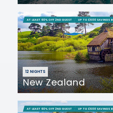
AT LEAST 60% OFF 2ND GUEST
UP TO £600 SAVINGS 
12 NIGHTS
New Zealand
AT LEAST 60% OFF 2ND GUEST
UP TO £600 SAVINGS 