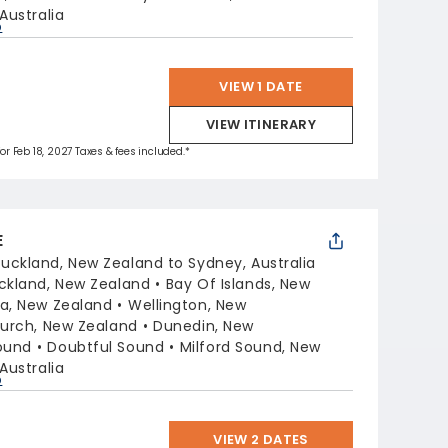
Australia
p
VIEW 1 DATE
VIEW ITINERARY
for Feb 18, 2027 Taxes & fees included.*
E
uckland, New Zealand to Sydney, Australia
ckland, New Zealand
Bay Of Islands, New
a, New Zealand
Wellington, New
hurch, New Zealand
Dunedin, New
ound
Doubtful Sound
Milford Sound, New
Australia
p
VIEW 2 DATES