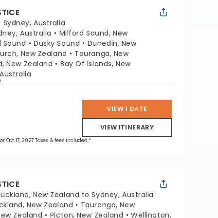
STICE
:
Sydney, Australia
dney, Australia
Milford Sound, New
l Sound
Dusky Sound
Dunedin, New
hurch, New Zealand
Tauranga, New
d, New Zealand
Bay Of Islands, New
Australia
p
VIEW 1 DATE
VIEW ITINERARY
for Oct 17, 2027 Taxes & fees included.*
STICE
uckland, New Zealand to Sydney, Australia
ckland, New Zealand
Tauranga, New
 New Zealand
Picton, New Zealand
Wellington,