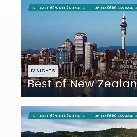
AT LEAST 60% OFF 2ND GUEST
UP TO £600 SAVINGS 
12 NIGHTS
Best of New Zeala
AT LEAST 60% OFF 2ND GUEST
UP TO £600 SAVINGS 