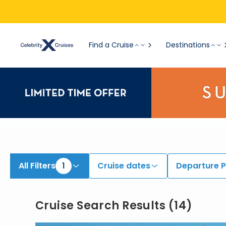
View All Cruises | Find the Best Cruises for 2026 & 2027
Find a Cruise
Destinations
All Filters
1
Cruise dates
Departure P
Cruise Search Results
(
14
)