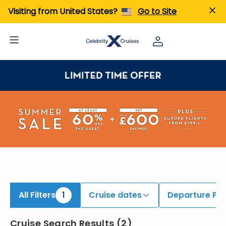
iew All Cruises | Find the Best Cruises for 2026 & 2027
Visiting from United States?
Go to Site
All Filters
1
Cruise dates
Departure Por
Cruise Search Results
(
2
)