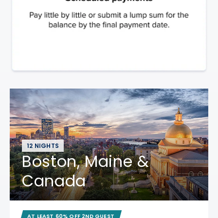
12 NIGHTS
Boston, Maine &
Canada
AT LEAST 60% OFF 2ND GUEST