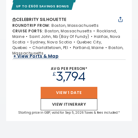
UP TO £600 SAVINGS BONUS
CELEBRITY SILHOUETTE
ROUNDTRIP FROM
:
Boston, Massachusetts
CRUISE PORTS
:
Boston, Massachusetts
Rockland,
Maine
Saint John, Nb (Bay Of Fundy)
Halifax, Nova
Scotia
Sydney, Nova Scotia
Quebec City,
Quebec
Charlottetown, PEI
Portland, Maine
Boston,
Massachusetts
+ View Ports & Map
AVG PER PERSON*
3,794
£
VIEW 1 DATE
VIEW ITINERARY
Starting price in GBP, valid for Sep 5, 2026 Taxes & fees included.*