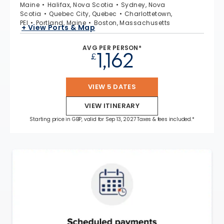
Maine
Halifax, Nova Scotia
Sydney, Nova
Scotia
Quebec City, Quebec
Charlottetown,
PEI
Portland, Maine
Boston, Massachusetts
+ View Ports & Map
AVG PER PERSON*
1,162
£
VIEW 5 DATES
VIEW ITINERARY
Starting price in GBP, valid for Sep 13, 2027 Taxes & fees included.*