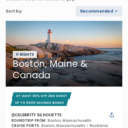
Sort by
:
Recommended
11 NIGHTS
Boston, Maine &
Canada
AT LEAST 60% OFF 2ND GUEST
UP TO £600 SAVINGS BONUS
CELEBRITY SILHOUETTE
ROUNDTRIP FROM
:
Boston, Massachusetts
CRUISE PORTS
:
Boston, Massachusetts
Rockland,