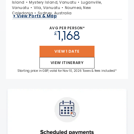
Island
Mystery Island, Vanuatu
Luganville,
Vanuatu
Vila, Vanuatu
Noumea, New
Caledonia
Sydney, Australia
+ View Ports & Map
AVG PER PERSON*
1,168
£
VIEW 1 DATE
VIEW ITINERARY
Starting price in GBP, valid for Nov 10, 2026 Taxes & fees included.*