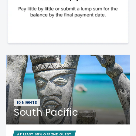
10 NIGHTS
South Pacific
AT LEAST 60% OFF 2ND GUEST