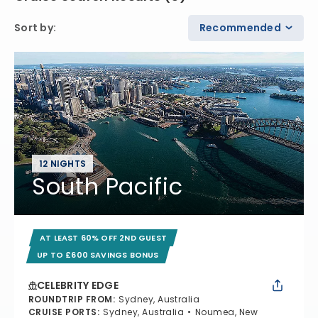
Sort by
:
Recommended
12 NIGHTS
South Pacific
AT LEAST 60% OFF 2ND GUEST
UP TO £600 SAVINGS BONUS
CELEBRITY EDGE
ROUNDTRIP FROM
:
Sydney, Australia
CRUISE PORTS
:
Sydney, Australia
Noumea, New