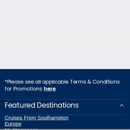
*Please see all applicable Terms & Conditions
for Promotions
here
.
Featured Destinations
Cruises From Southampton
Europe