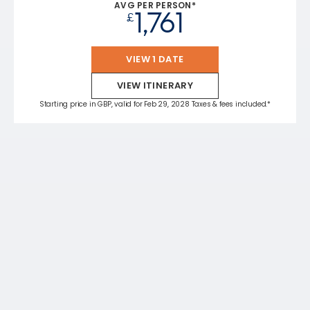
AVG PER PERSON*
1,761
£
VIEW 1 DATE
VIEW ITINERARY
Starting price in GBP, valid for Feb 29, 2028 Taxes & fees included.*