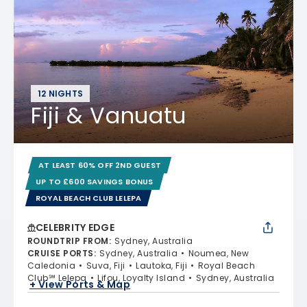
12 NIGHTS
Fiji & Vanuatu
AT LEAST 60% OFF 2ND GUEST
UP TO £600 SAVINGS BONUS
ROYAL BEACH CLUB LELEPA
CELEBRITY EDGE
ROUNDTRIP FROM
:
Sydney, Australia
CRUISE PORTS
:
Sydney, Australia
Noumea, New
Caledonia
Suva, Fiji
Lautoka, Fiji
Royal Beach
Club℠ Lelepa
Lifou, Loyalty Island
Sydney, Australia
+ View Ports & Map