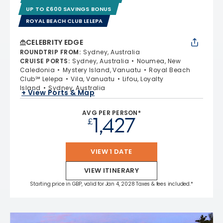
UP TO £600 SAVINGS BONUS
ROYAL BEACH CLUB LELEPA
CELEBRITY EDGE
ROUNDTRIP FROM
:
Sydney, Australia
CRUISE PORTS
:
Sydney, Australia
Noumea, New
Caledonia
Mystery Island, Vanuatu
Royal Beach
Club℠ Lelepa
Vila, Vanuatu
Lifou, Loyalty
Island
Sydney, Australia
+ View Ports & Map
AVG PER PERSON*
1,427
£
VIEW 1 DATE
VIEW ITINERARY
Starting price in GBP, valid for Jan 4, 2028 Taxes & fees included.*