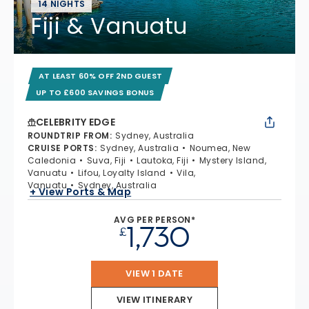
14 NIGHTS
Fiji & Vanuatu
AT LEAST 60% OFF 2ND GUEST
UP TO £600 SAVINGS BONUS
CELEBRITY EDGE
ROUNDTRIP FROM
:
Sydney, Australia
CRUISE PORTS
:
Sydney, Australia
Noumea, New
Caledonia
Suva, Fiji
Lautoka, Fiji
Mystery Island,
Vanuatu
Lifou, Loyalty Island
Vila,
Vanuatu
Sydney, Australia
+ View Ports & Map
AVG PER PERSON*
1,730
£
VIEW 1 DATE
VIEW ITINERARY