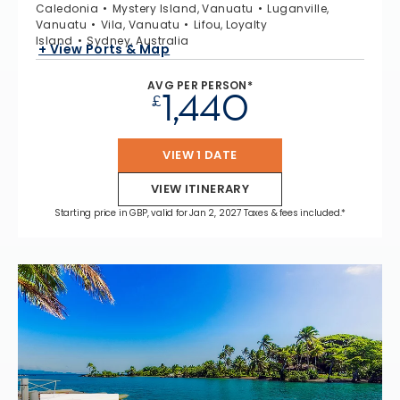
Caledonia
Mystery Island, Vanuatu
Luganville,
Vanuatu
Vila, Vanuatu
Lifou, Loyalty
Island
Sydney, Australia
+ View Ports & Map
AVG PER PERSON*
1,440
£
VIEW 1 DATE
VIEW ITINERARY
Starting price in GBP, valid for Jan 2, 2027 Taxes & fees included.*