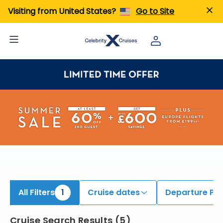
iew All Cruises | Find the Best Cruises for 2026 & 2027
Visiting from United States?
Go to Site
All Filters
1
Cruise dates
Departure Por
Cruise Search Results
(
5
)