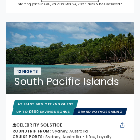
Starting price in GBP, valid for Mar 24, 2027 Taxes & fees included.*
12 NIGHTS
South Pacific Islands
AT LEAST 60% OFF 2ND GUEST
UP TO £600 SAVINGS BONUS
GRAND VOYAGE SAILING
CELEBRITY SOLSTICE
ROUNDTRIP FROM
:
Sydney, Australia
CRUISE PORTS
:
Sydney, Australia
Lifou, Loyalty