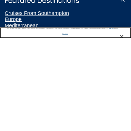
Featured Destinations
Cruises From Southampton
Europe
Mediterranean
We use cookies, pixel tags and other technologies to collect information you provide as well as information about your interactions with our site to enhance user experience. We also share information about your use of our site with our social media, advertising and analytics partners. By using this site, you consent to our use of these tracking tools in accordance with our
Privacy Notice
Caribbean
and you accept our
Terms of Use.
Manage Preferences
Alaska
Australia & New Zealand
Asia
All Destinations
Popular Cruise Types
Plan Your Cruise
Travelling With Celebrity
Customer Support