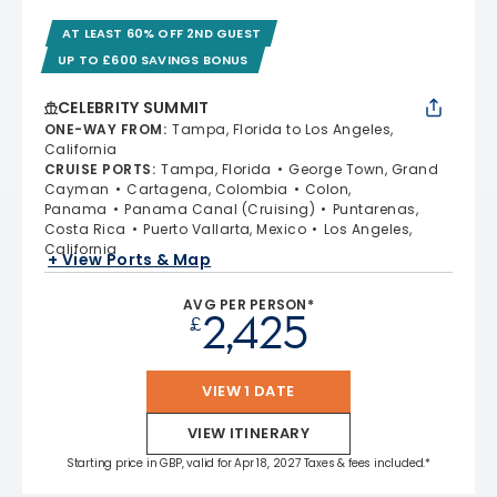
AT LEAST 60% OFF 2ND GUEST
UP TO £600 SAVINGS BONUS
CELEBRITY SUMMIT
ONE-WAY FROM
:
Tampa, Florida to Los Angeles,
California
CRUISE PORTS
:
Tampa, Florida
George Town, Grand
Cayman
Cartagena, Colombia
Colon,
Panama
Panama Canal (Cruising)
Puntarenas,
Costa Rica
Puerto Vallarta, Mexico
Los Angeles,
California
+ View Ports & Map
AVG PER PERSON*
2,425
£
VIEW 1 DATE
VIEW ITINERARY
Starting price in GBP, valid for Apr 18, 2027 Taxes & fees included.*