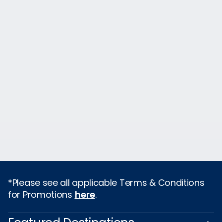
*Please see all applicable Terms & Conditions
for Promotions
here
.