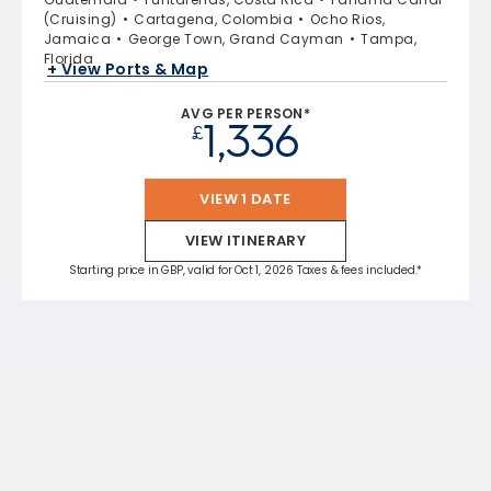
(Cruising)
Cartagena, Colombia
Ocho Rios,
Jamaica
George Town, Grand Cayman
Tampa,
Florida
+ View Ports & Map
AVG PER PERSON*
1,336
£
VIEW 1 DATE
VIEW ITINERARY
Starting price in GBP, valid for Oct 1, 2026 Taxes & fees included.*