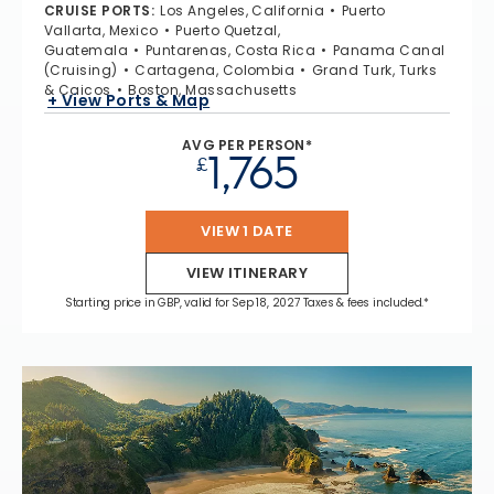
CRUISE PORTS
:
Los Angeles, California
Puerto
Vallarta, Mexico
Puerto Quetzal,
Guatemala
Puntarenas, Costa Rica
Panama Canal
(Cruising)
Cartagena, Colombia
Grand Turk, Turks
& Caicos
Boston, Massachusetts
+ View Ports & Map
AVG PER PERSON*
1,765
£
VIEW 1 DATE
VIEW ITINERARY
Starting price in GBP, valid for Sep 18, 2027 Taxes & fees included.*