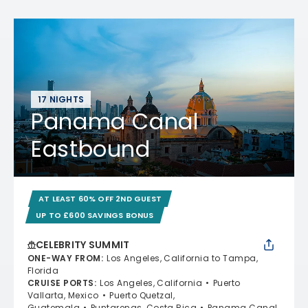
17 NIGHTS
Panama Canal
Eastbound
AT LEAST 60% OFF 2ND GUEST
UP TO £600 SAVINGS BONUS
CELEBRITY SUMMIT
ONE-WAY FROM
:
Los Angeles, California to Tampa,
Florida
CRUISE PORTS
:
Los Angeles, California
Puerto
Vallarta, Mexico
Puerto Quetzal,
Guatemala
Puntarenas, Costa Rica
Panama Canal