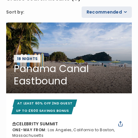
Sort by
:
Recommended
18 NIGHTS
Panama Canal
Eastbound
AT LEAST 60% OFF 2ND GUEST
UP TO £600 SAVINGS BONUS
CELEBRITY SUMMIT
ONE-WAY FROM
:
Los Angeles, California to Boston,
Massachusetts