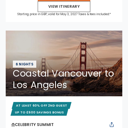
VIEW ITINERARY
Starting price in GBP, valid for May 3, 2027 Taxes & fees included.*
6 NIGHTS
Coastal Vancouver to
Los Angeles
AT LEAST 60% OFF 2ND GUEST
UP TO £600 SAVINGS BONUS
CELEBRITY SUMMIT