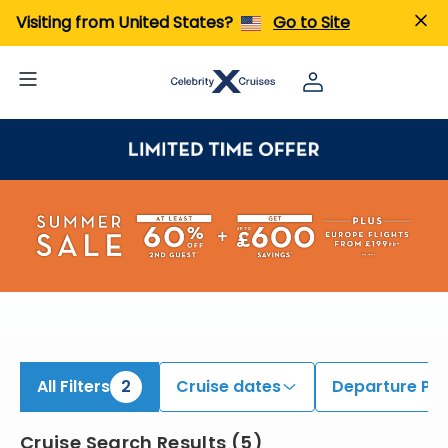
iew All Cruises | Find the Best Cruises for 2026 & 2027
Visiting from United States?
Go to Site
All Filters
2
Cruise dates
Departure Por
Cruise Search Results
(
5
)