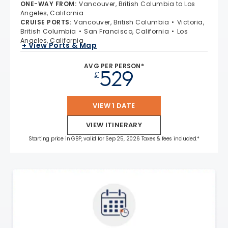
ONE-WAY FROM
:
Vancouver, British Columbia to Los
Angeles, California
CRUISE PORTS
:
Vancouver, British Columbia
Victoria,
British Columbia
San Francisco, California
Los
Angeles, California
+ View Ports & Map
AVG PER PERSON*
529
£
VIEW 1 DATE
VIEW ITINERARY
Starting price in GBP, valid for Sep 25, 2026 Taxes & fees included.*