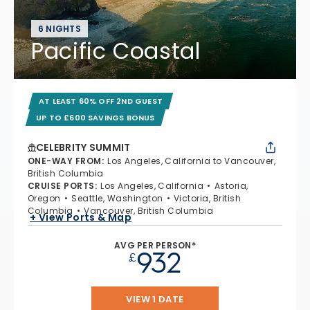
6 NIGHTS
Pacific Coastal
AT LEAST 60% OFF 2ND GUEST
UP TO £600 SAVINGS BONUS
CELEBRITY SUMMIT
ONE-WAY FROM
:
Los Angeles, California to Vancouver,
British Columbia
CRUISE PORTS
:
Los Angeles, California
Astoria,
Oregon
Seattle, Washington
Victoria, British
Columbia
Vancouver, British Columbia
+ View Ports & Map
AVG PER PERSON*
932
£
VIEW 1 DATE