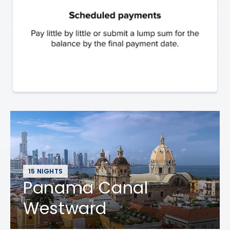
15 NIGHTS
Panama Canal
Westward