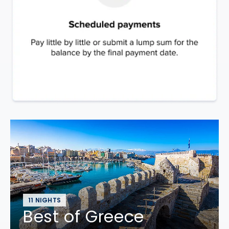
11 NIGHTS
Best of Greece