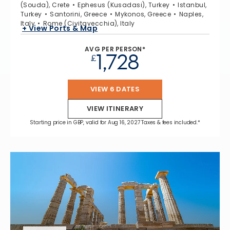
(Souda), Crete
Ephesus (Kusadasi), Turkey
Istanbul,
Turkey
Santorini, Greece
Mykonos, Greece
Naples,
Italy
Rome (Civitavecchia), Italy
+ View Ports & Map
AVG PER PERSON*
1,728
£
VIEW 6 DATES
VIEW ITINERARY
Starting price in GBP, valid for Aug 16, 2027 Taxes & fees included.*