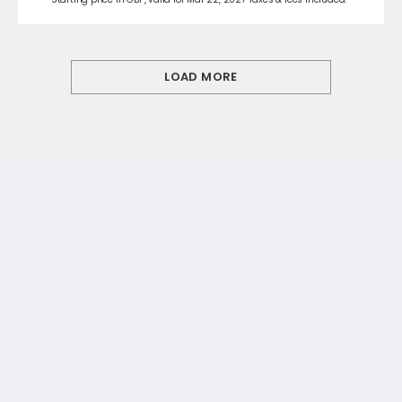
LOAD MORE