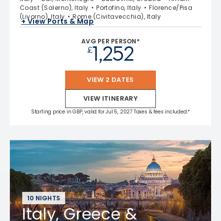
Coast (Salerno), Italy
Portofino, Italy
Florence/Pisa
(Livorno), Italy
Rome (Civitavecchia), Italy
+ View Ports & Map
AVG PER PERSON*
1,252
£
VIEW 2 DATES
VIEW ITINERARY
Starting price in GBP, valid for Jul 5, 2027 Taxes & fees included.*
10 NIGHTS
Italy, Greece &