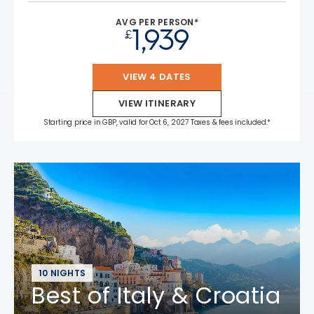
AVG PER PERSON*
1,939
£
VIEW 4 DATES
VIEW ITINERARY
Starting price in GBP, valid for Oct 6, 2027 Taxes & fees included.*
10 NIGHTS
Best of Italy & Croatia