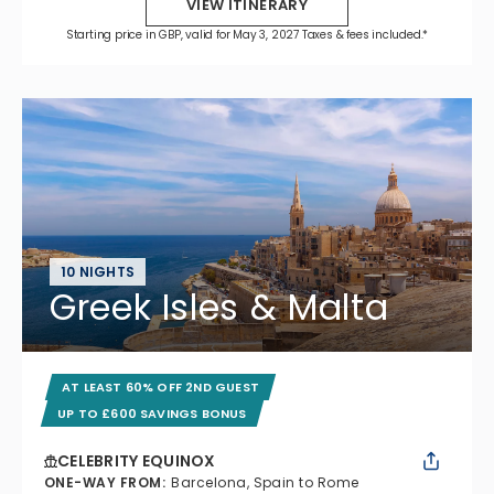
VIEW ITINERARY
Starting price in GBP, valid for May 3, 2027 Taxes & fees included.*
10 NIGHTS
Greek Isles & Malta
AT LEAST 60% OFF 2ND GUEST
UP TO £600 SAVINGS BONUS
CELEBRITY EQUINOX
ONE-WAY FROM
:
Barcelona, Spain to Rome