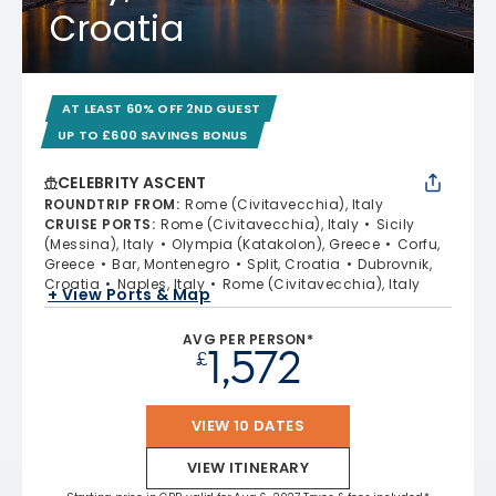
Croatia
AT LEAST 60% OFF 2ND GUEST
UP TO £600 SAVINGS BONUS
CELEBRITY ASCENT
ROUNDTRIP FROM
:
Rome (Civitavecchia), Italy
CRUISE PORTS
:
Rome (Civitavecchia), Italy
Sicily
(Messina), Italy
Olympia (Katakolon), Greece
Corfu,
Greece
Bar, Montenegro
Split, Croatia
Dubrovnik,
Croatia
Naples, Italy
Rome (Civitavecchia), Italy
+ View Ports & Map
AVG PER PERSON*
1,572
£
VIEW 10 DATES
VIEW ITINERARY