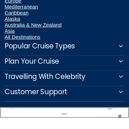
Europe
Mediterranean
Caribbean
Alaska
Australia & New Zealand
Asia
All Destinations
Popular Cruise Types
Plan Your Cruise
Travelling With Celebrity
Customer Support
We use cookies, pixel tags and other technologies to collect information you provide as well as information about your interactions with our site to enhance user experience. We also share information about your use of our site with our social media, advertising and analytics partners. By using this site, you consent to our use of these tracking tools in accordance with our
Privacy Notice
and you accept our
Terms of Use.
Manage Preferences