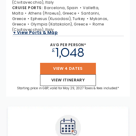
(Civitavecchia), Italy
CRUISE PORTS
:
Barcelona, Spain
Valletta,
Malta
Athens (Piraeus), Greece
Santorini,
Greece
Ephesus (Kusadasi), Turkey
Mykonos,
Greece
Olympia (Katakolon), Greece
Rome
(Civitavecchia), Italy
+ View Ports & Map
AVG PER PERSON*
1,048
£
VIEW 4 DATES
VIEW ITINERARY
Starting price in GBP, valid for May 29, 2027 Taxes & fees included.*