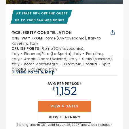
AT LEAST 60% OFF 2ND GUEST
UP TO £600 SAVINGS BONUS
CELEBRITY CONSTELLATION
ONE-WAY FROM
:
Rome (Civitavecchia), Italy to
Ravenna, Italy
CRUISE PORTS
:
Rome (Civitavecchia),
Italy
Florence/Pisa (La Spezia), Italy
Portofino,
Italy
Amalfi Coast (Salerno), Italy
Sicily (Messina),
Italy
Kotor, Montenegro
Dubrovnik, Croatia
Split,
Croatia
Ravenna, Italy
+ View Ports & Map
AVG PER PERSON*
1,152
£
VIEW 4 DATES
VIEW ITINERARY
Starting price in GBP, valid for Jun 25, 2027 Taxes & fees included.*