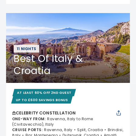
11 NIGHTS
Best Of Italy &
Croatia
AT LEAST 60% OFF 2ND GUEST
UP TO £600 SAVINGS BONUS
CELEBRITY CONSTELLATION
ONE-WAY FROM
:
Ravenna, Italy to Rome
(Civitavecchia), Italy
CRUISE PORTS
:
Ravenna, Italy
Split, Croatia
Brindisi,
Italy
Bar, Montenegro
Dubrovnik, Croatia
Amalfi