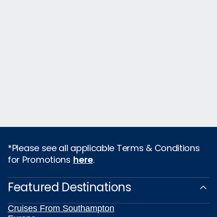
*Please see all applicable Terms & Conditions
for Promotions
here
.
Featured Destinations
Cruises From Southampton