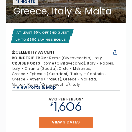
11 NIGHTS
Greece, Italy & Malta
AT LEAST 60% OFF 2ND GUEST
UP TO £600 SAVINGS BONUS
CELEBRITY ASCENT
ROUNDTRIP FROM
:
Rome (Civitavecchia), Italy
CRUISE PORTS
:
Rome (Civitavecchia), Italy
Naples,
Italy
Chania (Souda), Crete
Mykonos,
Greece
Ephesus (Kusadasi), Turkey
Santorini,
Greece
Athens (Piraeus), Greece
Valletta,
Malta
Rome (Civitavecchia), Italy
+ View Ports & Map
AVG PER PERSON*
1,606
£
VIEW 3 DATES