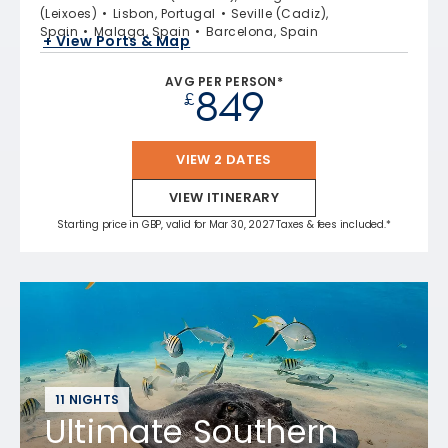
(Leixoes)
Lisbon, Portugal
Seville (Cadiz),
Spain
Malaga, Spain
Barcelona, Spain
+ View Ports & Map
AVG PER PERSON*
849
£
VIEW 2 DATES
VIEW ITINERARY
Starting price in GBP, valid for Mar 30, 2027 Taxes & fees included.*
11 NIGHTS
Ultimate Southern