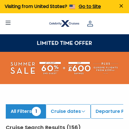
ind 9 to 11 Night Cruises | Search Cruises for 2026 & 2027
Visiting from United States?
Go to Site
All Filters
1
Cruise dates
Departure Por
Cruise Search Results
(
156
)