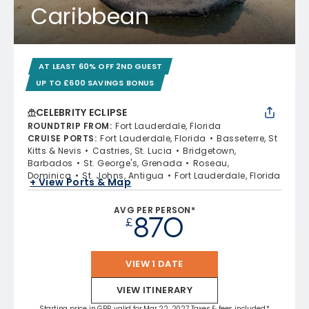
Caribbean
AT LEAST 60% OFF 2ND GUEST
UP TO £600 SAVINGS BONUS
CELEBRITY ECLIPSE
ROUNDTRIP FROM
:
Fort Lauderdale, Florida
CRUISE PORTS
:
Fort Lauderdale, Florida
Basseterre, St
Kitts & Nevis
Castries, St. Lucia
Bridgetown,
Barbados
St. George's, Grenada
Roseau,
Dominica
St. Johns, Antigua
Fort Lauderdale, Florida
+ View Ports & Map
AVG PER PERSON*
870
£
VIEW 1 DATE
VIEW ITINERARY
Starting price in GBP, valid for Mar 22, 2027 Taxes & fees included.*