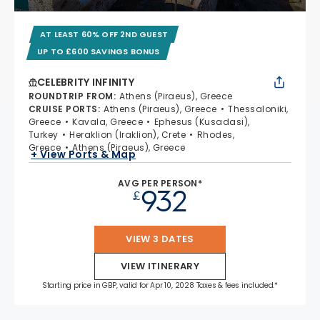
AT LEAST 60% OFF 2ND GUEST
UP TO £600 SAVINGS BONUS
CELEBRITY INFINITY
ROUNDTRIP FROM
:
Athens (Piraeus), Greece
CRUISE PORTS
:
Athens (Piraeus), Greece
Thessaloniki,
Greece
Kavala, Greece
Ephesus (Kusadasi),
Turkey
Heraklion (Iraklion), Crete
Rhodes,
Greece
Athens (Piraeus), Greece
+ View Ports & Map
AVG PER PERSON*
932
£
VIEW 3 DATES
VIEW ITINERARY
Starting price in GBP, valid for Apr 10, 2028 Taxes & fees included.*