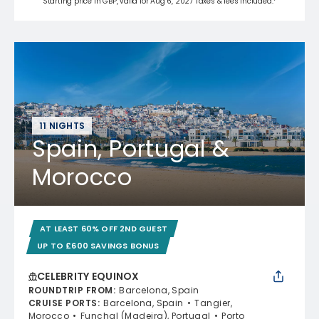
Starting price in GBP, valid for Aug 6, 2027 Taxes & fees included.*
11 NIGHTS
Spain, Portugal &
Morocco
AT LEAST 60% OFF 2ND GUEST
UP TO £600 SAVINGS BONUS
CELEBRITY EQUINOX
ROUNDTRIP FROM
:
Barcelona, Spain
CRUISE PORTS
:
Barcelona, Spain
Tangier,
Morocco
Funchal (Madeira), Portugal
Porto