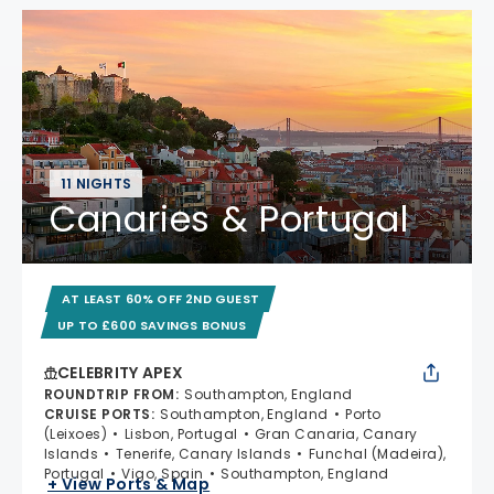
11 NIGHTS
Canaries & Portugal
AT LEAST 60% OFF 2ND GUEST
UP TO £600 SAVINGS BONUS
CELEBRITY APEX
ROUNDTRIP FROM
:
Southampton, England
CRUISE PORTS
:
Southampton, England
Porto
(Leixoes)
Lisbon, Portugal
Gran Canaria, Canary
Islands
Tenerife, Canary Islands
Funchal (Madeira),
Portugal
Vigo, Spain
Southampton, England
+ View Ports & Map