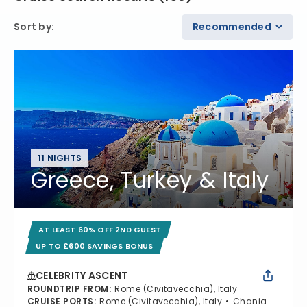
Sort by
:
Recommended
11 NIGHTS
Greece, Turkey & Italy
AT LEAST 60% OFF 2ND GUEST
UP TO £600 SAVINGS BONUS
CELEBRITY ASCENT
ROUNDTRIP FROM
:
Rome (Civitavecchia), Italy
CRUISE PORTS
:
Rome (Civitavecchia), Italy
Chania