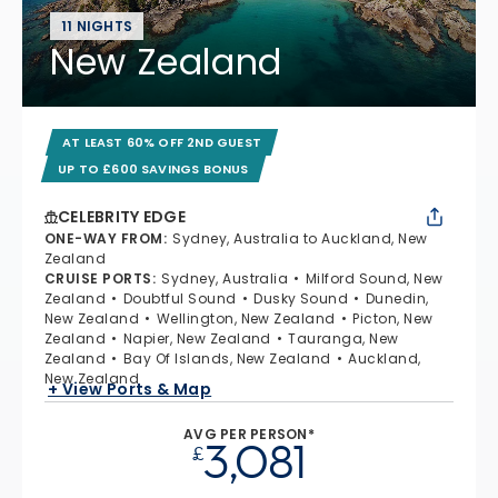
11 NIGHTS
New Zealand
AT LEAST 60% OFF 2ND GUEST
UP TO £600 SAVINGS BONUS
CELEBRITY EDGE
ONE-WAY FROM
:
Sydney, Australia to Auckland, New
Zealand
CRUISE PORTS
:
Sydney, Australia
Milford Sound, New
Zealand
Doubtful Sound
Dusky Sound
Dunedin,
New Zealand
Wellington, New Zealand
Picton, New
Zealand
Napier, New Zealand
Tauranga, New
Zealand
Bay Of Islands, New Zealand
Auckland,
New Zealand
+ View Ports & Map
AVG PER PERSON*
3,081
£