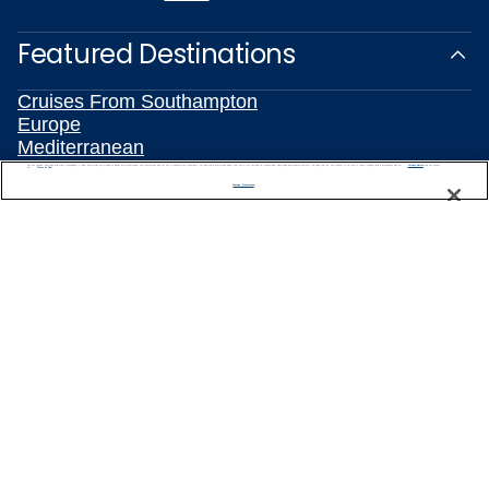
Featured Destinations
Cruises From Southampton
Europe
Mediterranean
Caribbean
We use cookies, pixel tags and other technologies to collect information you provide as well as information about your interactions with our site to enhance user experience. We also share information about your use of our site with our social media, advertising and analytics partners. By using this site, you consent to our use of these tracking tools in accordance with our
Privacy Notice
and you accept our
Terms of Use.
Alaska
Manage Preferences
Australia & New Zealand
Asia
All Destinations
Popular Cruise Types
Plan Your Cruise
Travelling With Celebrity
Customer Support