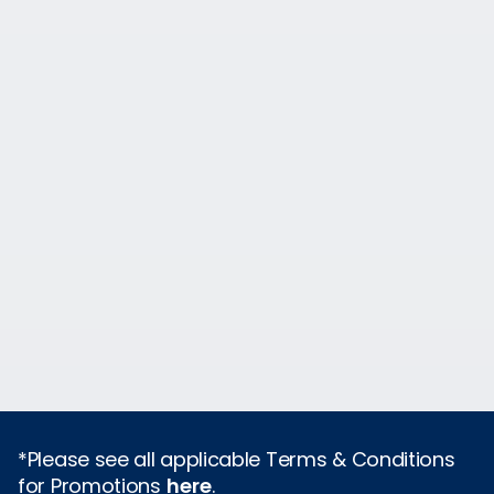
*Please see all applicable Terms & Conditions
for Promotions
here
.