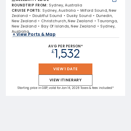
ROUNDTRIP FROM
:
Sydney, Australia
CRUISE PORTS
:
Sydney, Australia
Milford Sound, New
Zealand
Doubtful Sound
Dusky Sound
Dunedin,
New Zealand
Christchurch, New Zealand
Tauranga,
New Zealand
Bay Of Islands, New Zealand
Sydney,
Australia
+ View Ports & Map
AVG PER PERSON*
1,532
£
VIEW 1 DATE
VIEW ITINERARY
Starting price in GBP, valid for Jan 14, 2028 Taxes & fees included.*