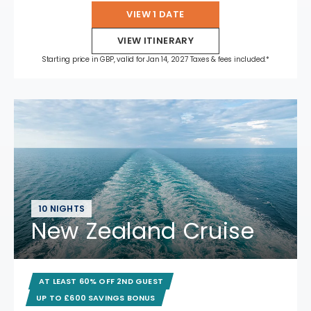
VIEW 1 DATE
VIEW ITINERARY
Starting price in GBP, valid for Jan 14, 2027 Taxes & fees included.*
10 NIGHTS
New Zealand Cruise
AT LEAST 60% OFF 2ND GUEST
UP TO £600 SAVINGS BONUS