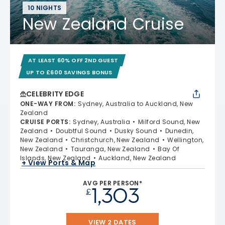
10 NIGHTS
New Zealand Cruise
AT LEAST 60% OFF 2ND GUEST
UP TO £600 SAVINGS BONUS
CELEBRITY EDGE
ONE-WAY FROM
:
Sydney, Australia to Auckland, New
Zealand
CRUISE PORTS
:
Sydney, Australia
Milford Sound, New
Zealand
Doubtful Sound
Dusky Sound
Dunedin,
New Zealand
Christchurch, New Zealand
Wellington,
New Zealand
Tauranga, New Zealand
Bay Of
Islands, New Zealand
Auckland, New Zealand
+ View Ports & Map
AVG PER PERSON*
1,303
£
VIEW 2 DATES