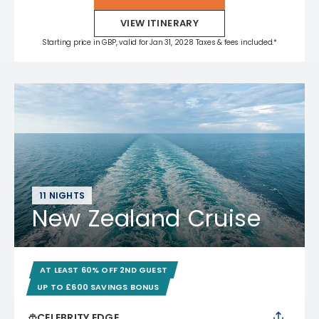
VIEW ITINERARY
Starting price in GBP, valid for Jan 31, 2028 Taxes & fees included.*
11 NIGHTS
New Zealand Cruise
AT LEAST 60% OFF 2ND GUEST
UP TO £600 SAVINGS BONUS
CELEBRITY EDGE