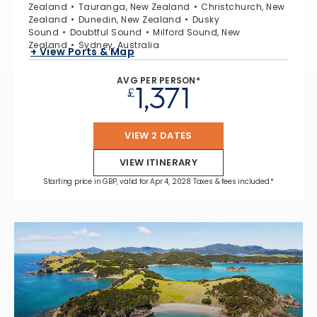
Zealand
Tauranga, New Zealand
Christchurch, New
Zealand
Dunedin, New Zealand
Dusky
Sound
Doubtful Sound
Milford Sound, New
Zealand
Sydney, Australia
+ View Ports & Map
AVG PER PERSON*
1,371
£
VIEW 2 DATES
VIEW ITINERARY
Starting price in GBP, valid for Apr 4, 2028 Taxes & fees included.*