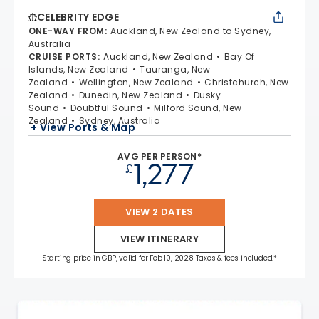
CELEBRITY EDGE
ONE-WAY FROM
:
Auckland, New Zealand to Sydney,
Australia
CRUISE PORTS
:
Auckland, New Zealand
Bay Of
Islands, New Zealand
Tauranga, New
Zealand
Wellington, New Zealand
Christchurch, New
Zealand
Dunedin, New Zealand
Dusky
Sound
Doubtful Sound
Milford Sound, New
Zealand
Sydney, Australia
+ View Ports & Map
AVG PER PERSON*
1,277
£
VIEW 2 DATES
VIEW ITINERARY
Starting price in GBP, valid for Feb 10, 2028 Taxes & fees included.*