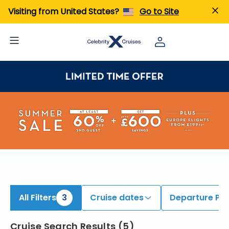
ind 9 to 11 Night Cruises | Search Cruises for 2026 & 2027
Visiting from United States?
Go to Site
All Filters
3
Cruise dates
Departure Por
Cruise Search Results
(
5
)