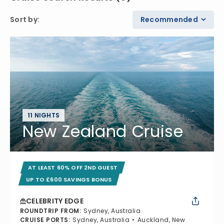
Sort by
:
Recommended
11 NIGHTS
New Zealand Cruise
AT LEAST 60% OFF 2ND GUEST
UP TO £600 SAVINGS BONUS
CELEBRITY EDGE
ROUNDTRIP FROM
:
Sydney, Australia
CRUISE PORTS
:
Sydney, Australia
Auckland, New