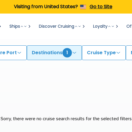
Visiting from United States?
Go to Site
Ships
Discover Cruising
Loyalty
Of
re Port
Destinations
1
Cruise Type
Sorry, there were no cruise search results for the selected filters