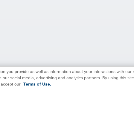
ion you provide as well as information about your interactions with our 
 our social media, advertising and analytics partners. By using this sit
tions for Promotions
here
.
 accept our
Terms of Use.
ns
Cruises From Southampton
Mediterranean
s
Alaska