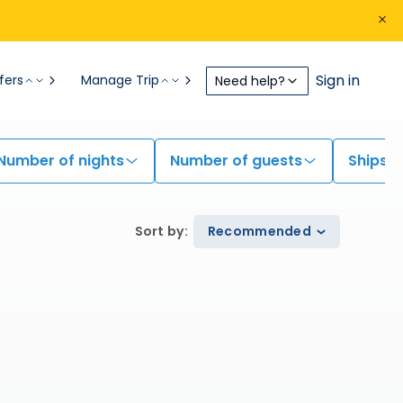
Sign in
fers
Manage Trip
Need help?
Number of nights
Number of guests
Ships
Sort by
:
Recommended