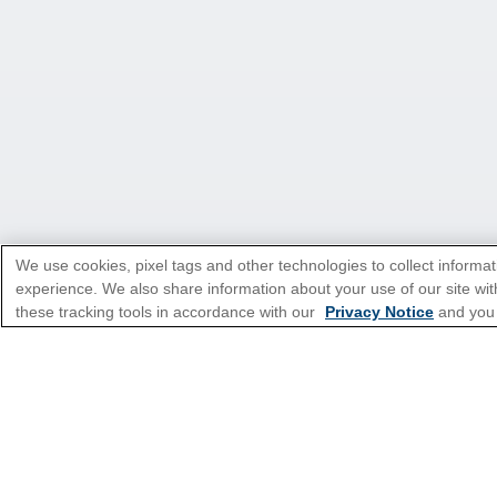
We use cookies, pixel tags and other technologies to collect informat
experience. We also share information about your use of our site with
*Please see all applicable Terms & Condi
these tracking tools in accordance with our
Privacy Notice
and you
Featured Destinatio
Popular Cruise Type