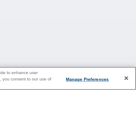
site to enhance user
e, you consent to our use of
Manage Preferences
Europe
Caribbean
Australia & New Zealand