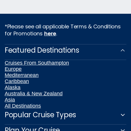
*Please see all applicable Terms & Conditions
for Promotions
here
.
Featured Destinations
Cruises From Southampton
Europe
Mediterranean
Caribbean
Alaska
Australia & New Zealand
Asia
All Destinations
Popular Cruise Types
Plan Your Cruise