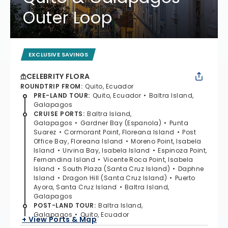
Outer Loop
EXCLUSIVE SAVINGS
CELEBRITY FLORA
ROUNDTRIP FROM
:
Quito, Ecuador
PRE-LAND TOUR
:
Quito, Ecuador
Baltra Island,
Galapagos
CRUISE PORTS
:
Baltra Island,
Galapagos
Gardner Bay (Espanola)
Punta
Suarez
Cormorant Point, Floreana Island
Post
Office Bay, Floreana Island
Moreno Point, Isabela
Island
Urvina Bay, Isabela Island
Espinoza Point,
Fernandina Island
Vicente Roca Point, Isabela
Island
South Plaza (Santa Cruz Island)
Daphne
Island
Dragon Hill (Santa Cruz Island)
Puerto
Ayora, Santa Cruz Island
Baltra Island,
Galapagos
POST-LAND TOUR
:
Baltra Island,
Galapagos
Quito, Ecuador
+ View Ports & Map