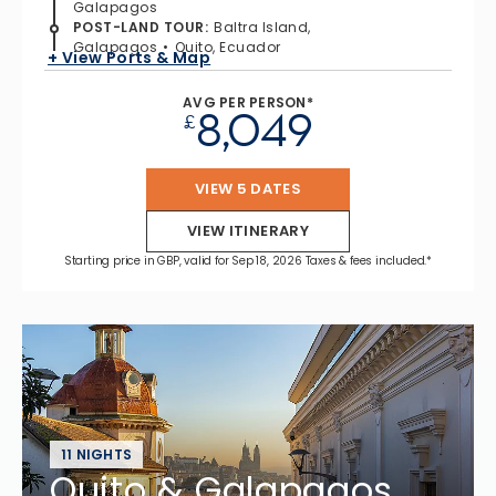
Galapagos
POST-LAND TOUR
:
Baltra Island,
Galapagos
Quito, Ecuador
+ View Ports & Map
AVG PER PERSON*
8,049
£
VIEW 5 DATES
VIEW ITINERARY
Starting price in GBP, valid for Sep 18, 2026 Taxes & fees included.*
11 NIGHTS
Quito & Galapagos