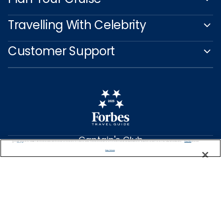
Travelling With Celebrity
Customer Support
Captain's Club
We use cookies, pixel tags and other technologies to collect information you provide as well as information about your interactions with our site to enhance user experience. We also share information about your use of our site with our social media, advertising and analytics partners. By using this site, you consent to our use of these tracking tools in accordance with our
Privacy Notice
and you accept our
Terms of Use.
Learn More
Manage Preferences
NEED HELP PLANNING?
0344 493 2043
Find a Cruise
Start Planning