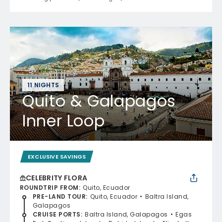
11 NIGHTS
Quito & Galapagos
Inner Loop
EXCLUSIVE SAVINGS
CELEBRITY FLORA
ROUNDTRIP FROM
:
Quito, Ecuador
PRE-LAND TOUR
:
Quito, Ecuador
Baltra Island,
Galapagos
CRUISE PORTS
:
Baltra Island, Galapagos
Egas