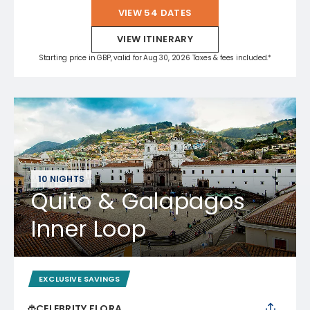
VIEW 54 DATES
VIEW ITINERARY
Starting price in GBP, valid for Aug 30, 2026 Taxes & fees included.*
10 NIGHTS
Quito & Galapagos
Inner Loop
EXCLUSIVE SAVINGS
CELEBRITY FLORA