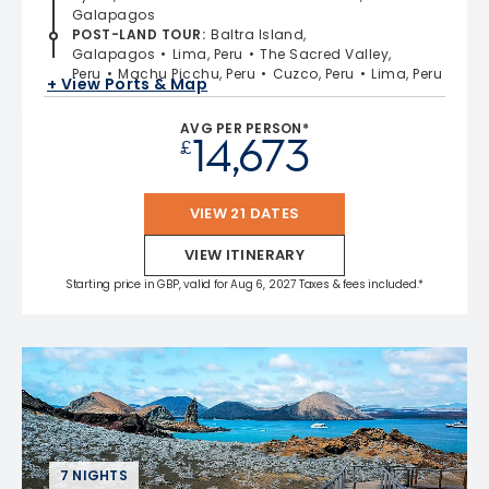
Galapagos
POST-LAND TOUR
:
Baltra Island,
Galapagos
Lima, Peru
The Sacred Valley,
Peru
Machu Picchu, Peru
Cuzco, Peru
Lima, Peru
+ View Ports & Map
AVG PER PERSON*
14,673
£
VIEW 21 DATES
VIEW ITINERARY
Starting price in GBP, valid for Aug 6, 2027 Taxes & fees included.*
7 NIGHTS