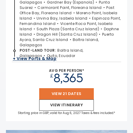
Galapagos
Gardner Bay (Espanola)
Punta
Suarez
Cormorant Point, Floreana Island
Post
Office Bay, Floreana Island
Moreno Point, Isabela
Island
Urvina Bay, Isabela Island
Espinoza Point,
Fernandina Island
Vicente Roca Point, Isabela
Island
South Plaza (Santa Cruz Island)
Daphne
Island
Dragon Hill (Santa Cruz Island)
Puerto
Ayora, Santa Cruz Island
Baltra Island,
Galapagos
POST-LAND TOUR
:
Baltra Island,
Galapagos
Quito, Ecuador
+ View Ports & Map
AVG PER PERSON*
8,365
£
VIEW 21 DATES
VIEW ITINERARY
Starting price in GBP, valid for Aug 6, 2027 Taxes & fees included.*