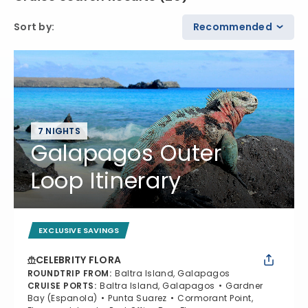
Sort by
:
Recommended
7 NIGHTS
Galapagos Outer
Loop Itinerary
EXCLUSIVE SAVINGS
CELEBRITY FLORA
ROUNDTRIP FROM
:
Baltra Island, Galapagos
CRUISE PORTS
:
Baltra Island, Galapagos
Gardner
Bay (Espanola)
Punta Suarez
Cormorant Point,