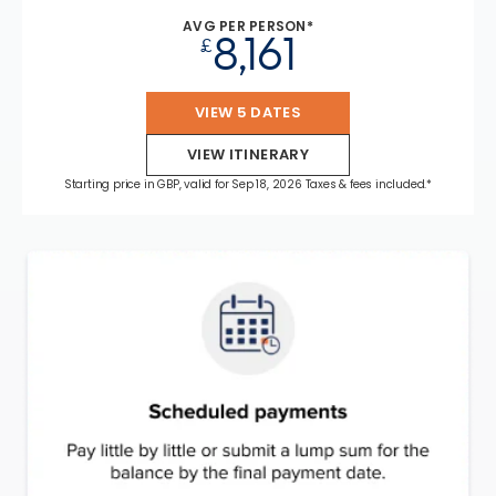
AVG PER PERSON*
8,161
£
VIEW 5 DATES
VIEW ITINERARY
Starting price in GBP, valid for Sep 18, 2026 Taxes & fees included.*