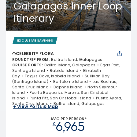
Galapagos Inner Loop
Itinerary
EXCLUSIVE SAVINGS
CELEBRITY FLORA
ROUNDTRIP FROM
:
Baltra Island, Galapagos
CRUISE PORTS
:
Baltra Island, Galapagos
Egas Port,
Santiago Island
Rabida Island
Elizabeth
Bay
Tagus Cove, Isabela Island
Sullivan Bay
(Santiago Island)
Bartolome Island
Las Bachas,
Santa Cruz Island
Daphne Island
North Seymour
Island
Puerto Baquerizo Moreno, San Cristobal
Island
Punta Pitt, San Cristobal Island
Puerto Ayora,
Santa Cruz Island
Baltra Island, Galapagos
+ View Ports & Map
AVG PER PERSON*
6,965
£