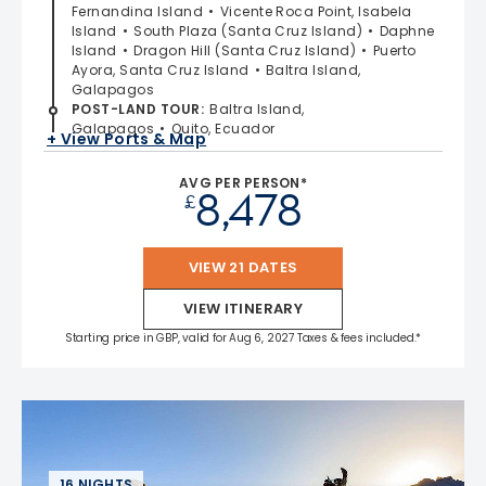
Fernandina Island
Vicente Roca Point, Isabela
Island
South Plaza (Santa Cruz Island)
Daphne
Island
Dragon Hill (Santa Cruz Island)
Puerto
Ayora, Santa Cruz Island
Baltra Island,
Galapagos
POST-LAND TOUR
:
Baltra Island,
Galapagos
Quito, Ecuador
+ View Ports & Map
AVG PER PERSON*
8,478
£
VIEW 21 DATES
VIEW ITINERARY
Starting price in GBP, valid for Aug 6, 2027 Taxes & fees included.*
16 NIGHTS