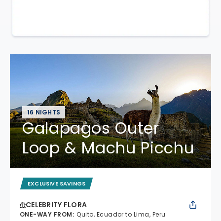
16 NIGHTS
Galapagos Outer
Loop & Machu Picchu
EXCLUSIVE SAVINGS
CELEBRITY FLORA
ONE-WAY FROM
:
Quito, Ecuador to Lima, Peru