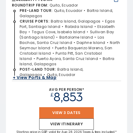
ROUNDTRIP FROM
:
Quito, Ecuador
PRE-LAND TOUR
:
Quito, Ecuador
Baltra Island,
Galapagos
CRUISE PORTS
:
Baltra Island, Galapagos
Egas
Port, Santiago Island
Rabida Island
Elizabeth
Bay
Tagus Cove, Isabela Island
Sullivan Bay
(Santiago Island)
Bartolome Island
Las
Bachas, Santa Cruz Island
Daphne Island
North
Seymour Island
Puerto Baquerizo Moreno, San
Cristobal Island
Punta Pitt, San Cristobal
Island
Puerto Ayora, Santa Cruz Island
Baltra
Island, Galapagos
POST-LAND TOUR
:
Baltra Island,
Galapagos
Quito, Ecuador
+ View Ports & Map
AVG PER PERSON*
8,853
£
VIEW 3 DATES
VIEW ITINERARY
Starting price in GBP, valid for Aug 28, 2026 Taxes & fees included.*