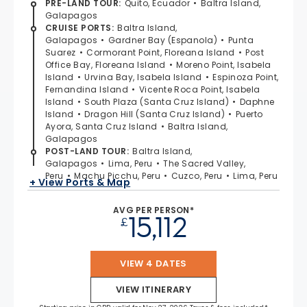
PRE-LAND TOUR
:
Quito, Ecuador
Baltra Island,
Galapagos
CRUISE PORTS
:
Baltra Island,
Galapagos
Gardner Bay (Espanola)
Punta
Suarez
Cormorant Point, Floreana Island
Post
Office Bay, Floreana Island
Moreno Point, Isabela
Island
Urvina Bay, Isabela Island
Espinoza Point,
Fernandina Island
Vicente Roca Point, Isabela
Island
South Plaza (Santa Cruz Island)
Daphne
Island
Dragon Hill (Santa Cruz Island)
Puerto
Ayora, Santa Cruz Island
Baltra Island,
Galapagos
POST-LAND TOUR
:
Baltra Island,
Galapagos
Lima, Peru
The Sacred Valley,
Peru
Machu Picchu, Peru
Cuzco, Peru
Lima, Peru
+ View Ports & Map
AVG PER PERSON*
15,112
£
VIEW 4 DATES
VIEW ITINERARY