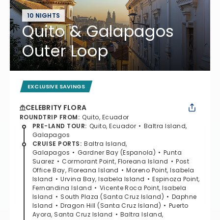
10 NIGHTS
Quito & Galapagos
Outer Loop
EXCLUSIVE SAVINGS
CELEBRITY FLORA
ROUNDTRIP FROM
:
Quito, Ecuador
PRE-LAND TOUR
:
Quito, Ecuador
Baltra Island,
Galapagos
CRUISE PORTS
:
Baltra Island,
Galapagos
Gardner Bay (Espanola)
Punta
Suarez
Cormorant Point, Floreana Island
Post
Office Bay, Floreana Island
Moreno Point, Isabela
Island
Urvina Bay, Isabela Island
Espinoza Point,
Fernandina Island
Vicente Roca Point, Isabela
Island
South Plaza (Santa Cruz Island)
Daphne
Island
Dragon Hill (Santa Cruz Island)
Puerto
Ayora, Santa Cruz Island
Baltra Island,