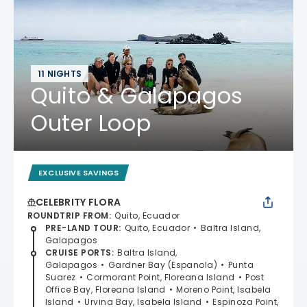
11 NIGHTS
Quito & Galapagos
Outer Loop
EXCLUSIVE SAVINGS
CELEBRITY FLORA
ROUNDTRIP FROM
:
Quito, Ecuador
PRE-LAND TOUR
:
Quito, Ecuador
Baltra Island,
Galapagos
CRUISE PORTS
:
Baltra Island,
Galapagos
Gardner Bay (Espanola)
Punta
Suarez
Cormorant Point, Floreana Island
Post
Office Bay, Floreana Island
Moreno Point, Isabela
Island
Urvina Bay, Isabela Island
Espinoza Point,