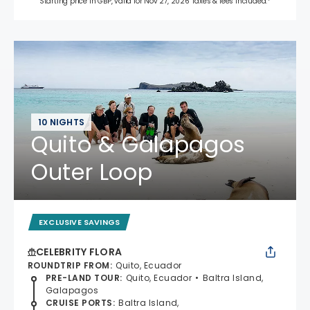
Starting price in GBP, valid for Nov 27, 2026 Taxes & fees included.*
10 NIGHTS
Quito & Galapagos
Outer Loop
EXCLUSIVE SAVINGS
CELEBRITY FLORA
ROUNDTRIP FROM
:
Quito, Ecuador
PRE-LAND TOUR
:
Quito, Ecuador
Baltra Island,
Galapagos
CRUISE PORTS
:
Baltra Island,