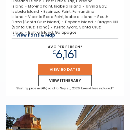
Floreana Island
Post Office Bay, Floreana
Island
Moreno Point, Isabela Island
Urvina Bay,
Isabela Island
Espinoza Point, Fernandina
Island
Vicente Roca Point, Isabela Island
South
Plaza (Santa Cruz Island)
Daphne Island
Dragon Hill
(Santa Cruz Island)
Puerto Ayora, Santa Cruz
Island
Baltra Island, Galapagos
+ View Ports & Map
AVG PER PERSON*
6,161
£
VIEW 50 DATES
VIEW ITINERARY
Starting price in GBP, valid for Sep 20, 2026 Taxes & fees included.*