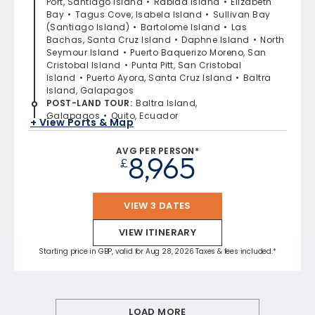
Port, Santiago Island
Rabida Island
Elizabeth
Bay
Tagus Cove, Isabela Island
Sullivan Bay
(Santiago Island)
Bartolome Island
Las
Bachas, Santa Cruz Island
Daphne Island
North
Seymour Island
Puerto Baquerizo Moreno, San
Cristobal Island
Punta Pitt, San Cristobal
Island
Puerto Ayora, Santa Cruz Island
Baltra
Island, Galapagos
POST-LAND TOUR
:
Baltra Island,
Galapagos
Quito, Ecuador
+ View Ports & Map
AVG PER PERSON*
8,965
£
VIEW 3 DATES
VIEW ITINERARY
Starting price in GBP, valid for Aug 28, 2026 Taxes & fees included.*
LOAD MORE