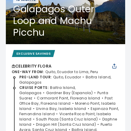
Galapagos Outer
Loop and Machu
Picchu
EXCLUSIVE SAVINGS
CELEBRITY FLORA
ONE-WAY FROM
:
Quito, Ecuador to Lima, Peru
PRE-LAND TOUR
:
Quito, Ecuador
Baltra Island,
Galapagos
CRUISE PORTS
:
Baltra Island,
Galapagos
Gardner Bay (Espanola)
Punta
Suarez
Cormorant Point, Floreana Island
Post
Office Bay, Floreana Island
Moreno Point, Isabela
Island
Urvina Bay, Isabela Island
Espinoza Point,
Fernandina Island
Vicente Roca Point, Isabela
Island
South Plaza (Santa Cruz Island)
Daphne
Island
Dragon Hill (Santa Cruz Island)
Puerto
Ayora, Santa Cruz Island
Baltra Island,