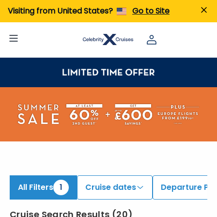
ind Galapagos Cruises | Search Cruises for 2026 & 2027
Visiting from United States?
Go to Site
All Filters
1
Cruise dates
Departure Por
Cruise Search Results
(
20
)