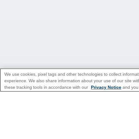
We use cookies, pixel tags and other technologies to collect informat
experience. We also share information about your use of our site with
*Please see all applicable Terms & Condi
these tracking tools in accordance with our
Privacy Notice
and you
Featured Destinatio
Popular Cruise Type