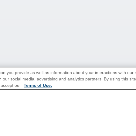
ion you provide as well as information about your interactions with our 
 our social media, advertising and analytics partners. By using this sit
tions for Promotions
here
.
 accept our
Terms of Use.
ns
Cruises From Southampton
Mediterranean
s
Alaska