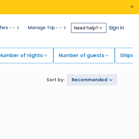
Sign in
fers
Manage Trip
Need help?
Number of nights
Number of guests
Ships
Sort by
:
Recommended