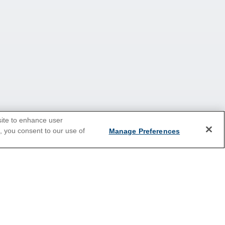
site to enhance user
e, you consent to our use of
Manage Preferences
Europe
Caribbean
Australia & New Zealand