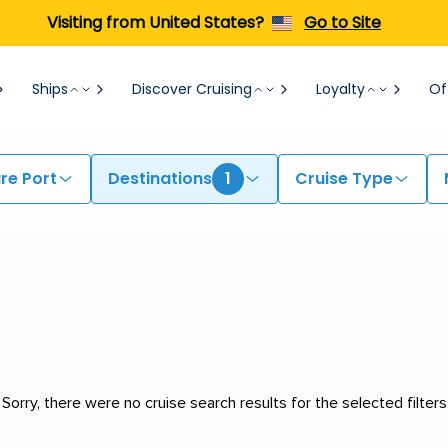
Visiting from United States?
Go to Site
Ships
Discover Cruising
Loyalty
Of
re Port
Destinations
1
Cruise Type
Sorry, there were no cruise search results for the selected filters