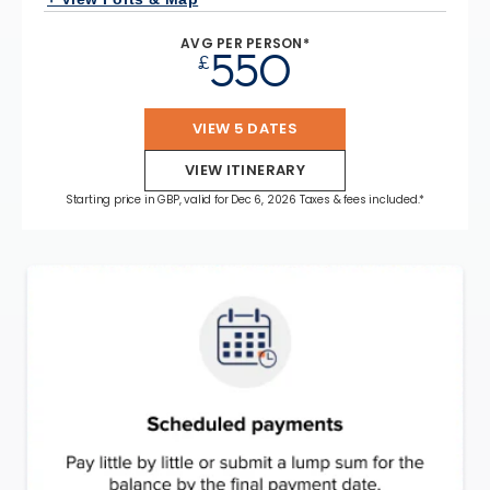
AVG PER PERSON*
550
£
VIEW 5 DATES
VIEW ITINERARY
Starting price in GBP, valid for Dec 6, 2026 Taxes & fees included.*