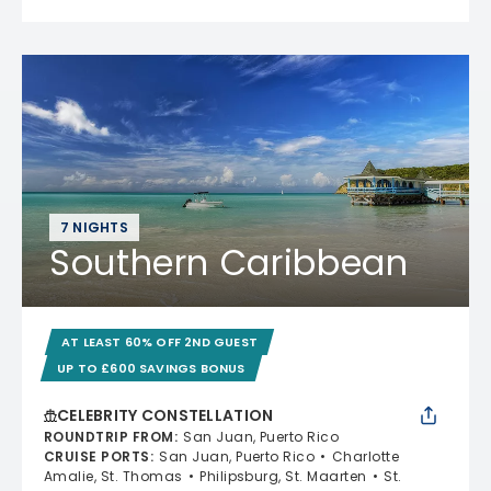
7 NIGHTS
Southern Caribbean
AT LEAST 60% OFF 2ND GUEST
UP TO £600 SAVINGS BONUS
CELEBRITY CONSTELLATION
ROUNDTRIP FROM
:
San Juan, Puerto Rico
CRUISE PORTS
:
San Juan, Puerto Rico
Charlotte
Amalie, St. Thomas
Philipsburg, St. Maarten
St.