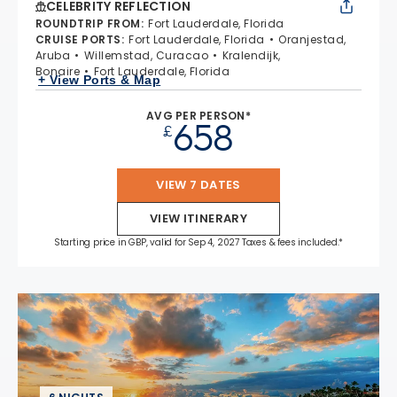
CELEBRITY REFLECTION
ROUNDTRIP FROM
:
Fort Lauderdale, Florida
CRUISE PORTS
:
Fort Lauderdale, Florida
Oranjestad,
Aruba
Willemstad, Curacao
Kralendijk,
Bonaire
Fort Lauderdale, Florida
+ View Ports & Map
AVG PER PERSON*
658
£
VIEW 7 DATES
VIEW ITINERARY
Starting price in GBP, valid for Sep 4, 2027 Taxes & fees included.*