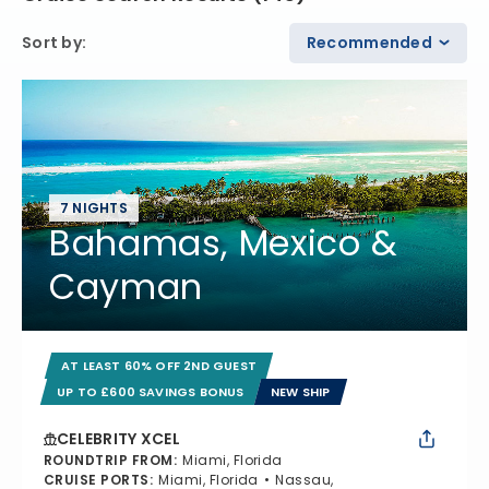
Sort by
:
Recommended
7 NIGHTS
Bahamas, Mexico &
Cayman
AT LEAST 60% OFF 2ND GUEST
UP TO £600 SAVINGS BONUS
NEW SHIP
CELEBRITY XCEL
ROUNDTRIP FROM
:
Miami, Florida
CRUISE PORTS
:
Miami, Florida
Nassau,