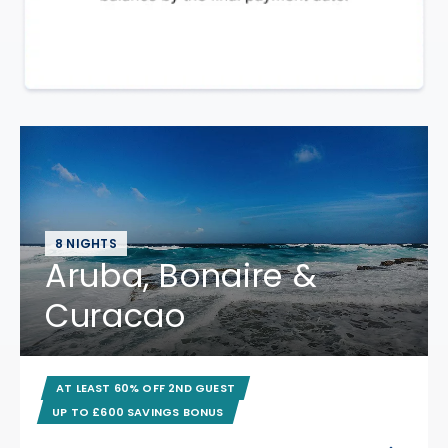
8 NIGHTS
Aruba, Bonaire &
Curacao
AT LEAST 60% OFF 2ND GUEST
UP TO £600 SAVINGS BONUS