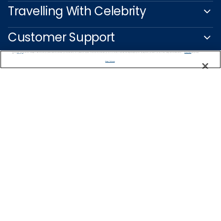
Travelling With Celebrity
Customer Support
We use cookies, pixel tags and other technologies to collect information you provide as well as information about your interactions with our site to enhance user experience. We also share information about your use of our site with our social media, advertising and analytics partners. By using this site, you consent to our use of these tracking tools in accordance with our
Privacy Notice
and you accept our
Terms of Use.
Manage Preferences
Captain's Club
Learn More
NEED HELP PLANNING?
0344 493 2043
Find a Cruise
Start Planning
United Kingdom