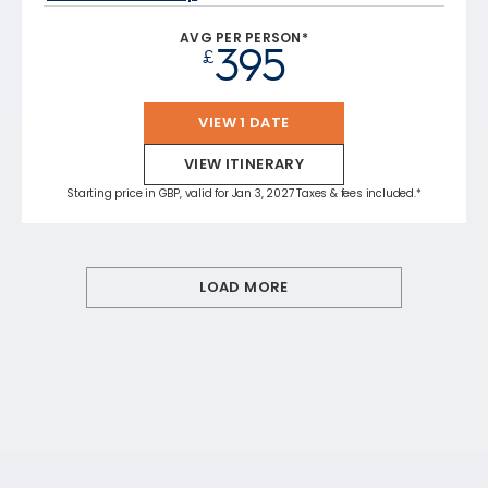
AVG PER PERSON*
395
£
VIEW 1 DATE
VIEW ITINERARY
Starting price in GBP, valid for Jan 3, 2027 Taxes & fees included.*
LOAD MORE