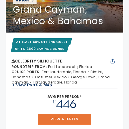
6 NIGHTS
Grand Cayman,
Mexico & Bahamas
AT LEAST 60% OFF 2ND GUEST
UP TO £600 SAVINGS BONUS
CELEBRITY SILHOUETTE
ROUNDTRIP FROM
:
Fort Lauderdale, Florida
CRUISE PORTS
:
Fort Lauderdale, Florida
Bimini,
Bahamas
Cozumel, Mexico
George Town, Grand
Cayman
Fort Lauderdale, Florida
+ View Ports & Map
AVG PER PERSON*
446
£
VIEW 4 DATES