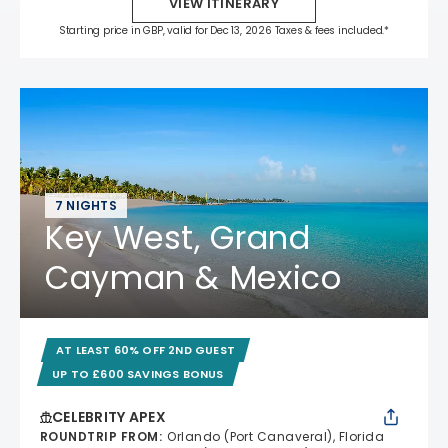
VIEW ITINERARY
Starting price in GBP, valid for Dec 13, 2026 Taxes & fees included.*
7 NIGHTS
Key West, Grand
Cayman & Mexico
AT LEAST 60% OFF 2ND GUEST
UP TO £600 SAVINGS BONUS
CELEBRITY APEX
ROUNDTRIP FROM
:
Orlando (Port Canaveral), Florida