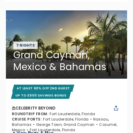
7 NIGHTS
Grand Cayman,
Mexico & Bahamas
AT LEAST 60% OFF 2ND GUEST
UP TO £600 SAVINGS BONUS
CELEBRITY BEYOND
ROUNDTRIP FROM
:
Fort Lauderdale, Florida
CRUISE PORTS
:
Fort Lauderdale, Florida
Nassau,
Bahamas
George Town, Grand Cayman
Cozumel,
Mexico
Fort Lauderdale, Florida
+ View Ports & Map