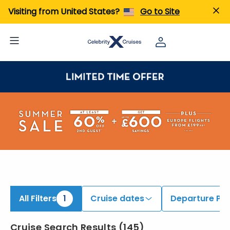
ind Caribbean Cruises | Search Cruises for 2026 & 2027
Visiting from United States?
Go to Site
All Filters
1
Cruise dates
Departure Por
Cruise Search Results
(
145
)