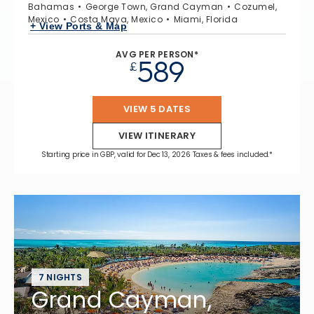
Bahamas
George Town, Grand Cayman
Cozumel,
Mexico
Costa Maya, Mexico
Miami, Florida
+ View Ports & Map
AVG PER PERSON*
589
£
VIEW 5 DATES
VIEW ITINERARY
Starting price in GBP, valid for Dec 13, 2026 Taxes & fees included.*
7 NIGHTS
Grand Cayman,