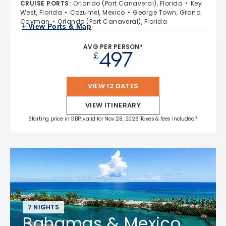
CRUISE PORTS
:
Orlando (Port Canaveral), Florida
Key
West, Florida
Cozumel, Mexico
George Town, Grand
Cayman
Orlando (Port Canaveral), Florida
+ View Ports & Map
AVG PER PERSON*
497
£
VIEW 12 DATES
VIEW ITINERARY
Starting price in GBP, valid for Nov 28, 2026 Taxes & fees included.*
7 NIGHTS
Bahamas & Mexico