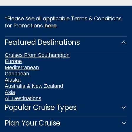
*Please see all applicable Terms & Conditions
for Promotions
here
.
Featured Destinations
Cruises From Southampton
Europe
Mediterranean
Caribbean
Alaska
Australia & New Zealand
Asia
All Destinations
Popular Cruise Types
Plan Your Cruise