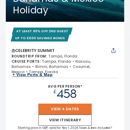
Holiday
AT LEAST 60% OFF 2ND GUEST
UP TO £600 SAVINGS BONUS
CELEBRITY SUMMIT
ROUNDTRIP FROM
:
Tampa, Florida
CRUISE PORTS
:
Tampa, Florida
Nassau,
Bahamas
Bimini, Bahamas
Cozumel,
Mexico
Tampa, Florida
+ View Ports & Map
AVG PER PERSON*
458
£
VIEW 4 DATES
VIEW ITINERARY
Starting price in GBP, valid for Nov 1, 2026 Taxes & fees included.*