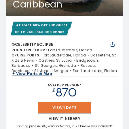
Caribbean
AT LEAST 60% OFF 2ND GUEST
UP TO £600 SAVINGS BONUS
CELEBRITY ECLIPSE
ROUNDTRIP FROM
:
Fort Lauderdale, Florida
CRUISE PORTS
:
Fort Lauderdale, Florida
Basseterre, St
Kitts & Nevis
Castries, St. Lucia
Bridgetown,
Barbados
St. George's, Grenada
Roseau,
Dominica
St. Johns, Antigua
Fort Lauderdale, Florida
+ View Ports & Map
AVG PER PERSON*
870
£
VIEW 1 DATE
VIEW ITINERARY
Starting price in GBP, valid for Mar 22, 2027 Taxes & fees included.*