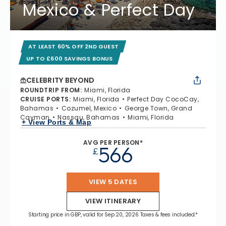
Mexico & Perfect Day
AT LEAST 60% OFF 2ND GUEST
UP TO £600 SAVINGS BONUS
CELEBRITY BEYOND
ROUNDTRIP FROM
:
Miami, Florida
CRUISE PORTS
:
Miami, Florida
Perfect Day CocoCay,
Bahamas
Cozumel, Mexico
George Town, Grand
Cayman
Nassau, Bahamas
Miami, Florida
+ View Ports & Map
AVG PER PERSON*
566
£
VIEW 5 DATES
VIEW ITINERARY
Starting price in GBP, valid for Sep 20, 2026 Taxes & fees included.*