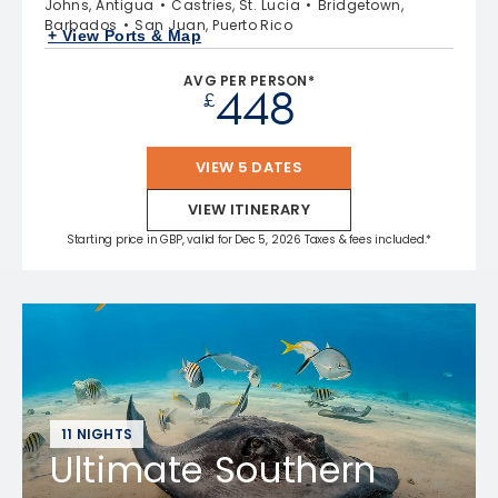
Johns, Antigua
Castries, St. Lucia
Bridgetown,
Barbados
San Juan, Puerto Rico
+ View Ports & Map
AVG PER PERSON*
448
£
VIEW 5 DATES
VIEW ITINERARY
Starting price in GBP, valid for Dec 5, 2026 Taxes & fees included.*
11 NIGHTS
Ultimate Southern