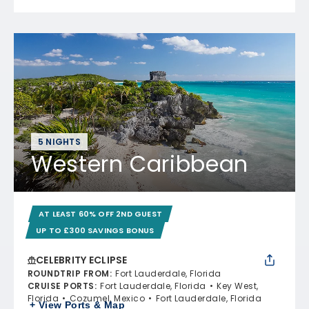
5 NIGHTS
Western Caribbean
AT LEAST 60% OFF 2ND GUEST
UP TO £300 SAVINGS BONUS
CELEBRITY ECLIPSE
ROUNDTRIP FROM
:
Fort Lauderdale, Florida
CRUISE PORTS
:
Fort Lauderdale, Florida
Key West,
Florida
Cozumel, Mexico
Fort Lauderdale, Florida
+ View Ports & Map