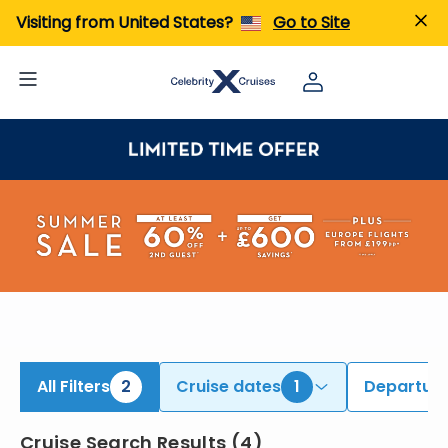
ind Alaska Cruises | Search Cruises for 2026 & 2027
Visiting from United States?
Go to Site
All Filters
2
Cruise dates
1
Departure
Cruise Search Results
(
4
)