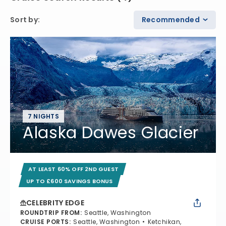
Sort by
:
Recommended
7 NIGHTS
Alaska Dawes Glacier
AT LEAST 60% OFF 2ND GUEST
UP TO £600 SAVINGS BONUS
CELEBRITY EDGE
ROUNDTRIP FROM
:
Seattle, Washington
CRUISE PORTS
:
Seattle, Washington
Ketchikan,