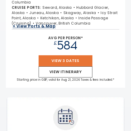
Columbia
CRUISE PORTS
:
Seward, Alaska
Hubbard Glacier,
Alaska
Juneau, Alaska
Skagway, Alaska
Icy Strait
Point, Alaska
Ketchikan, Alaska
Inside Passage
(Cruising)
Vancouver, British Columbia
+ View Ports & Map
AVG PER PERSON*
584
£
VIEW 3 DATES
VIEW ITINERARY
Starting price in GBP, valid for Aug 21, 2026 Taxes & fees included.*