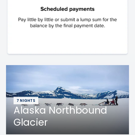
7 NIGHTS
Alaska Northbound
Glacier