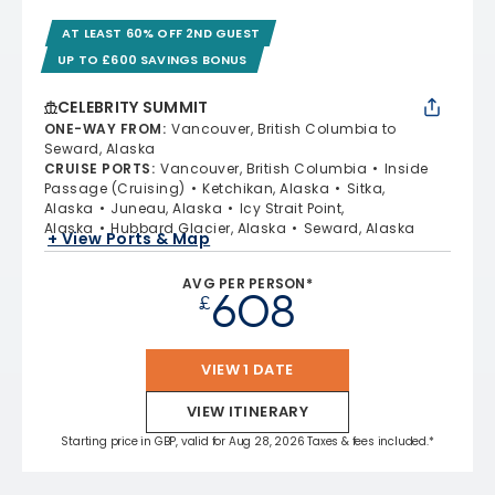
AT LEAST 60% OFF 2ND GUEST
UP TO £600 SAVINGS BONUS
CELEBRITY SUMMIT
ONE-WAY FROM
:
Vancouver, British Columbia to
Seward, Alaska
CRUISE PORTS
:
Vancouver, British Columbia
Inside
Passage (Cruising)
Ketchikan, Alaska
Sitka,
Alaska
Juneau, Alaska
Icy Strait Point,
Alaska
Hubbard Glacier, Alaska
Seward, Alaska
+ View Ports & Map
AVG PER PERSON*
608
£
VIEW 1 DATE
VIEW ITINERARY
Starting price in GBP, valid for Aug 28, 2026 Taxes & fees included.*