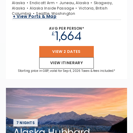
Alaska
Endicott Arm
Juneau, Alaska
Skagway,
Alaska
Alaska Inside Passage
Victoria, British
Columbia
Seattle, Washington
+ View Ports & Map
AVG PER PERSON*
1,664
£
VIEW 2 DATES
VIEW ITINERARY
Starting price in GBP, valid for Sep 4, 2026 Taxes & fees included.*
7 NIGHTS
Alaska Hubbard