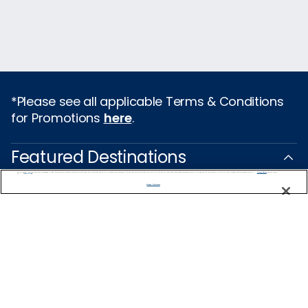
*Please see all applicable Terms & Conditions
for Promotions
here
.
Featured Destinations
We use cookies, pixel tags and other technologies to collect information you provide as well as information about your interactions with our site to enhance user experience. We also share information about your use of our site with our social media, advertising and analytics partners. By using this site, you consent to our use of these tracking tools in accordance with our
Privacy Notice
and you accept our
Terms of Use.
Cruises From Southampton
Manage Preferences
Europe
Mediterranean
Caribbean
Alaska
Australia & New Zealand
Asia
All Destinations