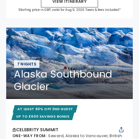
VIEW ITINERARY
Starting price in GBP, valid for Aug 9, 2026 Taxes & fees included.*
7 NIGHTS
Alaska Southbound
Glacier
AT LEAST 60% OFF 2ND GUEST
UP TO £600 SAVINGS BONUS
CELEBRITY SUMMIT
ONE-WAY FROM
:
Seward, Alaska to Vancouver, British