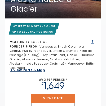
Glacier
AT LEAST 60% OFF 2ND GUEST
UP TO £600 SAVINGS BONUS
CELEBRITY SOLSTICE
ROUNDTRIP FROM
:
Vancouver, British Columbia
CRUISE PORTS
:
Vancouver, British Columbia
Inside
Passage (Cruising)
Icy Strait Point, Alaska
Hubbard
Glacier, Alaska
Juneau, Alaska
Ketchikan,
Alaska
Inside Passage (Cruising)
Vancouver, British
Columbia
+ View Ports & Map
AVG PER PERSON*
1,649
£
VIEW 1 DATE