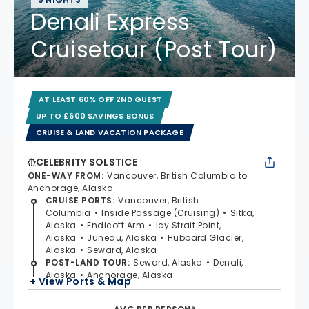
Denali Express
Cruisetour (Post Tour)
AT LEAST 60% OFF 2ND GUEST
UP TO £600 SAVINGS BONUS
CRUISE & LAND VACATION PACKAGE
CELEBRITY SOLSTICE
ONE-WAY FROM
:
Vancouver, British Columbia to
Anchorage, Alaska
CRUISE PORTS
:
Vancouver, British
Columbia
Inside Passage (Cruising)
Sitka,
Alaska
Endicott Arm
Icy Strait Point,
Alaska
Juneau, Alaska
Hubbard Glacier,
Alaska
Seward, Alaska
POST-LAND TOUR
:
Seward, Alaska
Denali,
Alaska
Anchorage, Alaska
+ View Ports & Map