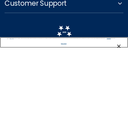
Customer Support
We use cookies, pixel tags and other technologies to collect information you provide as well as information about your interactions with our site to enhance user experience. We also share information about your use of our site with our social media, advertising and analytics partners. By using this site, you consent to our use of these tracking tools in accordance with our
Privacy Notice
and you accept our
Terms of Use.
Manage Preferences
Captain's Club
Learn More
NEED HELP PLANNING?
0344 493 2043
Find a Cruise
Start Planning
United Kingdom
© 2026 Celebrity Cruises®, Inc. Ship’s registry: Malta,
Ecuador and Switzerland. All Rights Reserved.