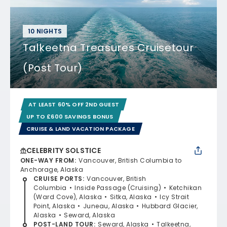
10 NIGHTS
Talkeetna Treasures Cruisetour
(Post Tour)
AT LEAST 60% OFF 2ND GUEST
UP TO £600 SAVINGS BONUS
CRUISE & LAND VACATION PACKAGE
CELEBRITY SOLSTICE
ONE-WAY FROM
:
Vancouver, British Columbia to
Anchorage, Alaska
CRUISE PORTS
:
Vancouver, British
Columbia
Inside Passage (Cruising)
Ketchikan
(Ward Cove), Alaska
Sitka, Alaska
Icy Strait
Point, Alaska
Juneau, Alaska
Hubbard Glacier,
Alaska
Seward, Alaska
POST-LAND TOUR
:
Seward, Alaska
Talkeetna,