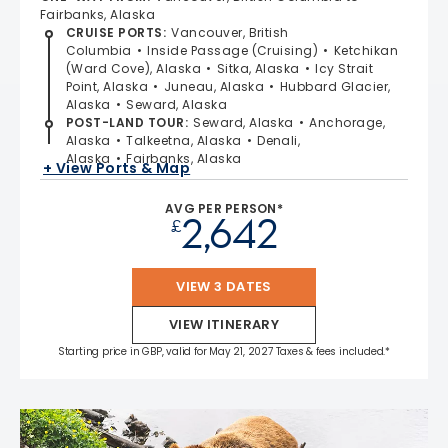
Fairbanks, Alaska
CRUISE PORTS
:
Vancouver, British
Columbia
Inside Passage (Cruising)
Ketchikan
(Ward Cove), Alaska
Sitka, Alaska
Icy Strait
Point, Alaska
Juneau, Alaska
Hubbard Glacier,
Alaska
Seward, Alaska
POST-LAND TOUR
:
Seward, Alaska
Anchorage,
Alaska
Talkeetna, Alaska
Denali,
Alaska
Fairbanks, Alaska
+ View Ports & Map
AVG PER PERSON*
2,642
£
VIEW 3 DATES
VIEW ITINERARY
Starting price in GBP, valid for May 21, 2027 Taxes & fees included.*