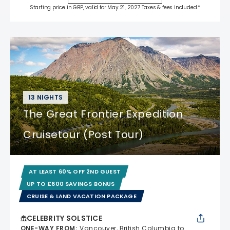
Starting price in GBP, valid for May 21, 2027 Taxes & fees included.*
13 NIGHTS
The Great Frontier Expedition
Cruisetour (Post Tour)
AT LEAST 60% OFF 2ND GUEST
UP TO £600 SAVINGS BONUS
CRUISE & LAND VACATION PACKAGE
CELEBRITY SOLSTICE
ONE-WAY FROM
:
Vancouver, British Columbia to