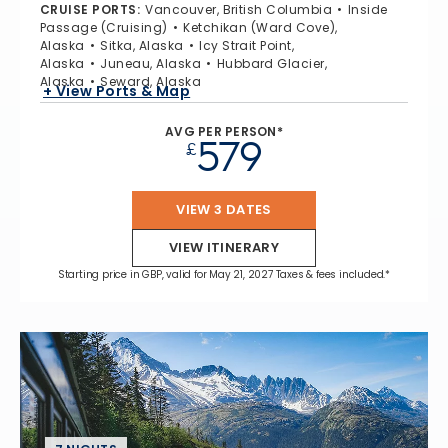
CRUISE PORTS
:
Vancouver, British Columbia
Inside
Passage (Cruising)
Ketchikan (Ward Cove),
Alaska
Sitka, Alaska
Icy Strait Point,
Alaska
Juneau, Alaska
Hubbard Glacier,
Alaska
Seward, Alaska
+ View Ports & Map
AVG PER PERSON*
579
£
VIEW 3 DATES
VIEW ITINERARY
Starting price in GBP, valid for May 21, 2027 Taxes & fees included.*