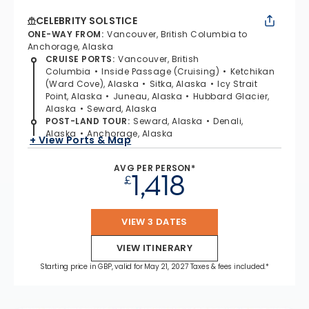
CELEBRITY SOLSTICE
ONE-WAY FROM
:
Vancouver, British Columbia to
Anchorage, Alaska
CRUISE PORTS
:
Vancouver, British
Columbia
Inside Passage (Cruising)
Ketchikan
(Ward Cove), Alaska
Sitka, Alaska
Icy Strait
Point, Alaska
Juneau, Alaska
Hubbard Glacier,
Alaska
Seward, Alaska
POST-LAND TOUR
:
Seward, Alaska
Denali,
Alaska
Anchorage, Alaska
+ View Ports & Map
AVG PER PERSON*
1,418
£
VIEW 3 DATES
VIEW ITINERARY
Starting price in GBP, valid for May 21, 2027 Taxes & fees included.*