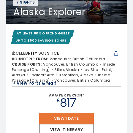
7 NIGHTS
Alaska Explorer
AT LEAST 60% OFF 2ND GUEST
UP TO £600 SAVINGS BONUS
CELEBRITY SOLSTICE
ROUNDTRIP FROM
:
Vancouver, British Columbia
CRUISE PORTS
:
Vancouver, British Columbia
Inside
Passage (Cruising)
Sitka, Alaska
Icy Strait Point,
Alaska
Endicott Arm
Ketchikan, Alaska
Inside
Passage (Cruising)
Vancouver, British Columbia
+ View Ports & Map
AVG PER PERSON*
817
£
VIEW 1 DATE
VIEW ITINERARY