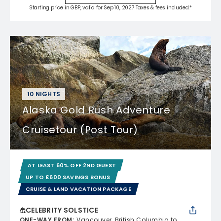
Starting price in GBP, valid for Sep 10, 2027 Taxes & fees included.*
10 NIGHTS
Alaska Gold Rush Adventure
Cruisetour (Post Tour)
AT LEAST 60% OFF 2ND GUEST
UP TO £600 SAVINGS BONUS
CRUISE & LAND VACATION PACKAGE
CELEBRITY SOLSTICE
ONE-WAY FROM
:
Vancouver, British Columbia to