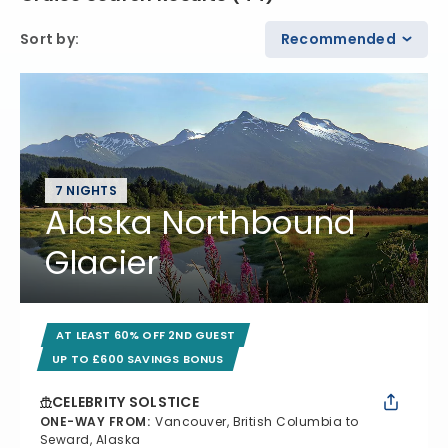
Sort by
:
Recommended
7 NIGHTS
Alaska Northbound
Glacier
AT LEAST 60% OFF 2ND GUEST
UP TO £600 SAVINGS BONUS
CELEBRITY SOLSTICE
ONE-WAY FROM
:
Vancouver, British Columbia to
Seward, Alaska