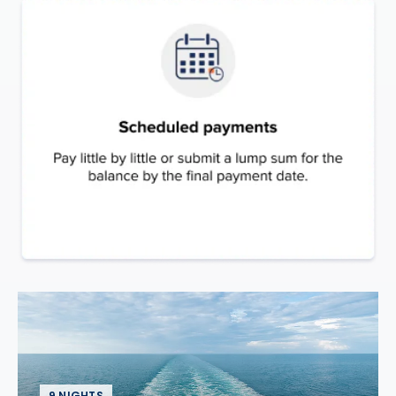
9 NIGHTS