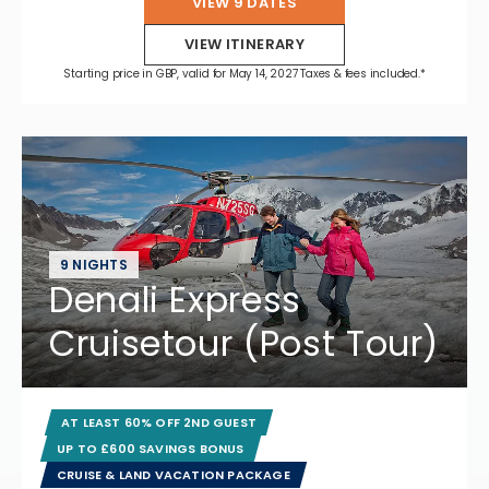
VIEW 9 DATES
VIEW ITINERARY
Starting price in GBP, valid for May 14, 2027 Taxes & fees included.*
9 NIGHTS
Denali Express
Cruisetour (Post Tour)
AT LEAST 60% OFF 2ND GUEST
UP TO £600 SAVINGS BONUS
CRUISE & LAND VACATION PACKAGE