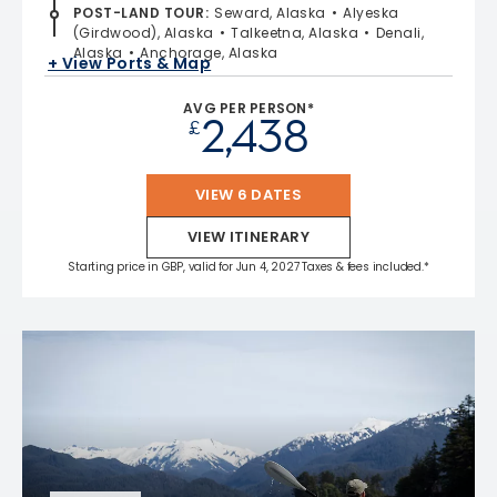
POST-LAND TOUR
:
Seward, Alaska
Alyeska
(Girdwood), Alaska
Talkeetna, Alaska
Denali,
Alaska
Anchorage, Alaska
+ View Ports & Map
AVG PER PERSON*
2,438
£
VIEW 6 DATES
VIEW ITINERARY
Starting price in GBP, valid for Jun 4, 2027 Taxes & fees included.*