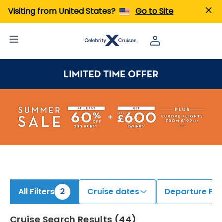
ind Alaska Cruises onboard Celebrity Solstice | Search Cruises for 2026 & 2027
Visiting from United States?
Go to Site
All Filters
2
Cruise dates
Departure Por
Cruise Search Results
(
44
)