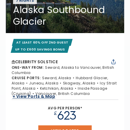
7 NIGHTS
Alaska Southbound
Glacier
AT LEAST 60% OFF 2ND GUEST
UP TO £600 SAVINGS BONUS
CELEBRITY SOLSTICE
ONE-WAY FROM
:
Seward, Alaska to Vancouver, British
Columbia
CRUISE PORTS
:
Seward, Alaska
Hubbard Glacier,
Alaska
Juneau, Alaska
Skagway, Alaska
Icy Strait
Point, Alaska
Ketchikan, Alaska
Inside Passage
(Cruising)
Vancouver, British Columbia
+ View Ports & Map
AVG PER PERSON*
623
£