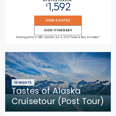
AVG PER PERSON*
1,592
£
VIEW 6 DATES
VIEW ITINERARY
Starting price in GBP, valid for Jun 4, 2027 Taxes & fees included.*
10 NIGHTS
Tastes of Alaska
Cruisetour (Post Tour)