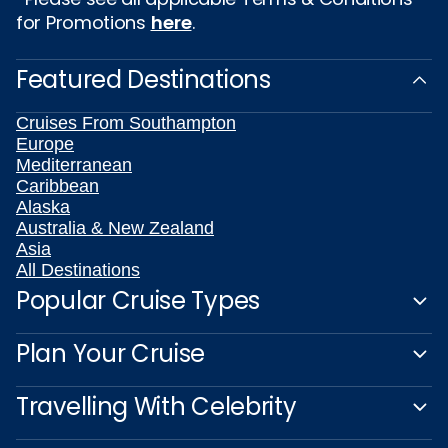
for Promotions
here
.
Featured Destinations
Cruises From Southampton
Europe
Mediterranean
Caribbean
Alaska
Australia & New Zealand
Asia
All Destinations
Popular Cruise Types
Plan Your Cruise
Travelling With Celebrity