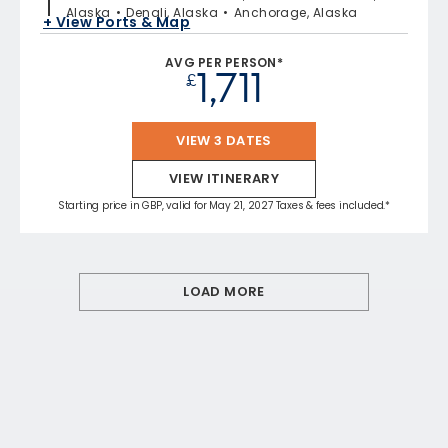
Alaska
Denali, Alaska
Anchorage, Alaska
+ View Ports & Map
AVG PER PERSON*
1,711
£
VIEW 3 DATES
VIEW ITINERARY
Starting price in GBP, valid for May 21, 2027 Taxes & fees included.*
LOAD MORE