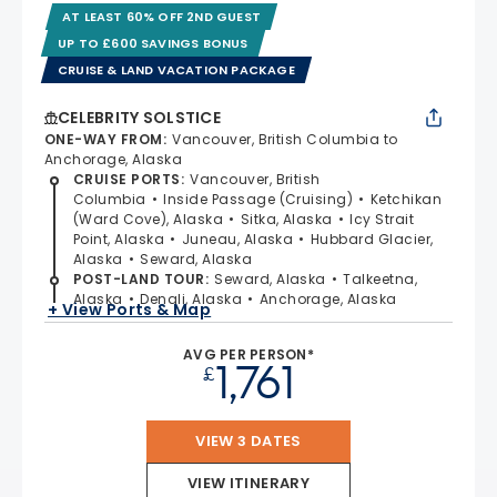
AT LEAST 60% OFF 2ND GUEST
UP TO £600 SAVINGS BONUS
CRUISE & LAND VACATION PACKAGE
CELEBRITY SOLSTICE
ONE-WAY FROM
:
Vancouver, British Columbia to
Anchorage, Alaska
CRUISE PORTS
:
Vancouver, British
Columbia
Inside Passage (Cruising)
Ketchikan
(Ward Cove), Alaska
Sitka, Alaska
Icy Strait
Point, Alaska
Juneau, Alaska
Hubbard Glacier,
Alaska
Seward, Alaska
POST-LAND TOUR
:
Seward, Alaska
Talkeetna,
Alaska
Denali, Alaska
Anchorage, Alaska
+ View Ports & Map
AVG PER PERSON*
1,761
£
VIEW 3 DATES
VIEW ITINERARY