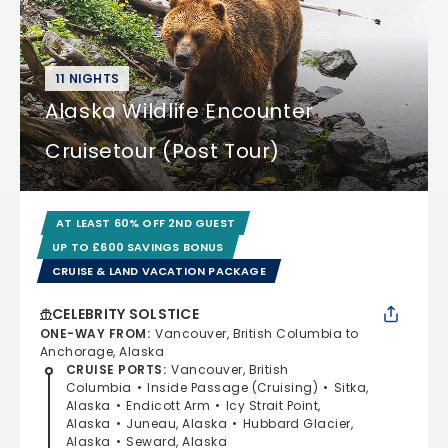
11 NIGHTS
Alaska Wildlife Encounter
Cruisetour (Post Tour)
AT LEAST 60% OFF 2ND GUEST
UP TO £600 SAVINGS BONUS
CRUISE & LAND VACATION PACKAGE
CELEBRITY SOLSTICE
ONE-WAY FROM
:
Vancouver, British Columbia to
Anchorage, Alaska
CRUISE PORTS
:
Vancouver, British
Columbia
Inside Passage (Cruising)
Sitka,
Alaska
Endicott Arm
Icy Strait Point,
Alaska
Juneau, Alaska
Hubbard Glacier,
Alaska
Seward, Alaska