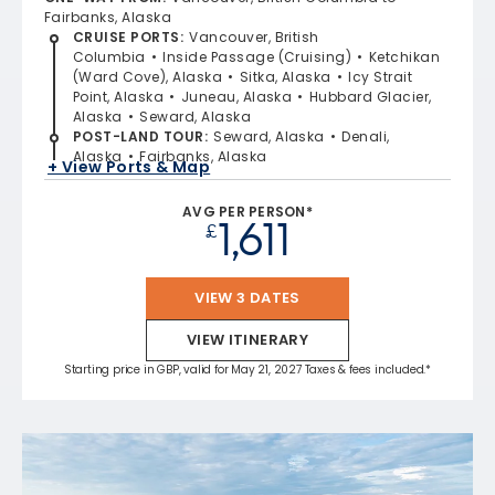
Fairbanks, Alaska
CRUISE PORTS
:
Vancouver, British
Columbia
Inside Passage (Cruising)
Ketchikan
(Ward Cove), Alaska
Sitka, Alaska
Icy Strait
Point, Alaska
Juneau, Alaska
Hubbard Glacier,
Alaska
Seward, Alaska
POST-LAND TOUR
:
Seward, Alaska
Denali,
Alaska
Fairbanks, Alaska
+ View Ports & Map
AVG PER PERSON*
1,611
£
VIEW 3 DATES
VIEW ITINERARY
Starting price in GBP, valid for May 21, 2027 Taxes & fees included.*