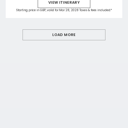
VIEW ITINERARY
Starting price in GBP, valid for Mar 28, 2028 Taxes & fees included.*
LOAD MORE