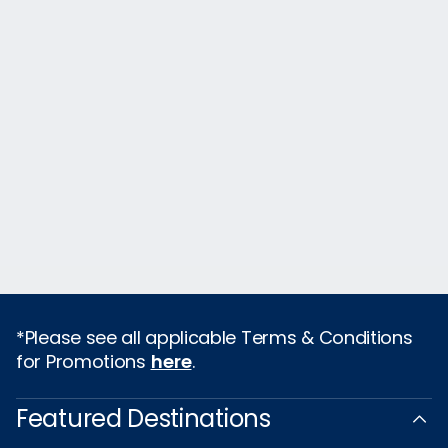
*Please see all applicable Terms & Conditions
for Promotions
here
.
Featured Destinations