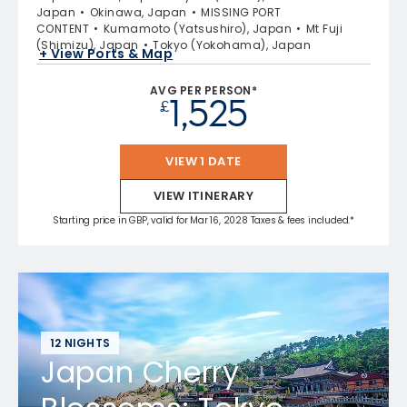
Japan
Okinawa, Japan
MISSING PORT
CONTENT
Kumamoto (Yatsushiro), Japan
Mt Fuji
(Shimizu), Japan
Tokyo (Yokohama), Japan
+ View Ports & Map
AVG PER PERSON*
1,525
£
VIEW 1 DATE
VIEW ITINERARY
Starting price in GBP, valid for Mar 16, 2028 Taxes & fees included.*
12 NIGHTS
Japan Cherry