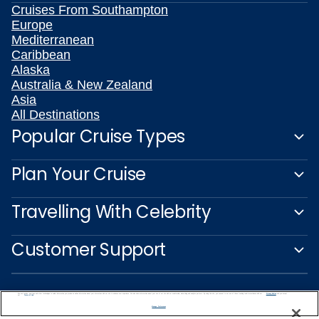
Cruises From Southampton
Europe
Mediterranean
Caribbean
Alaska
Australia & New Zealand
Asia
All Destinations
Popular Cruise Types
Plan Your Cruise
Travelling With Celebrity
Customer Support
We use cookies, pixel tags and other technologies to collect information you provide as well as information about your interactions with our site to enhance user experience. We also share information about your use of our site with our social media, advertising and analytics partners. By using this site, you consent to our use of these tracking tools in accordance with our
Privacy Notice
and you accept our
Terms of Use.
Manage Preferences