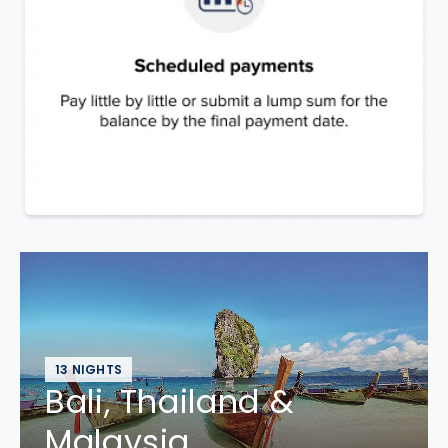
13 NIGHTS
Bali, Thailand &
Malaysia