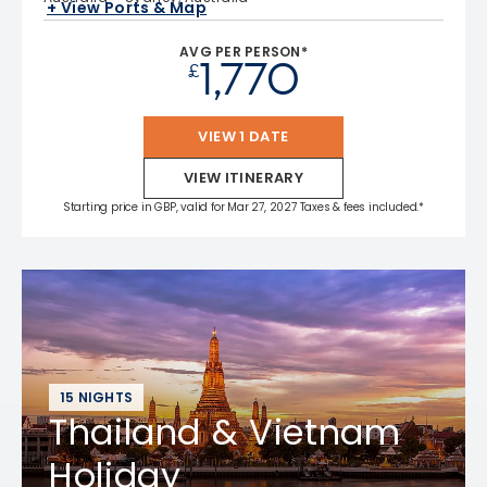
+ View Ports & Map
AVG PER PERSON*
1,770
£
VIEW 1 DATE
VIEW ITINERARY
Starting price in GBP, valid for Mar 27, 2027 Taxes & fees included.*
15 NIGHTS
Thailand & Vietnam
Holiday