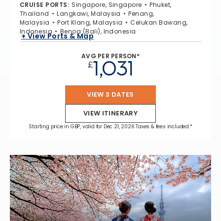
CRUISE PORTS
:
Singapore, Singapore
Phuket,
Thailand
Langkawi, Malaysia
Penang,
Malaysia
Port Klang, Malaysia
Celukan Bawang,
Indonesia
Benoa (Bali), Indonesia
+ View Ports & Map
AVG PER PERSON*
1,031
£
VIEW 3 DATES
VIEW ITINERARY
Starting price in GBP, valid for Dec 21, 2026 Taxes & fees included.*