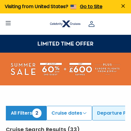
ind Cruises from Singapore & Tokyo (Yokohama) | Search Cruises for 2026 & 2027
Visiting from United States?
Go to Site
All Filters
2
Cruise dates
Departure Por
Cruise Search Results
(
33
)