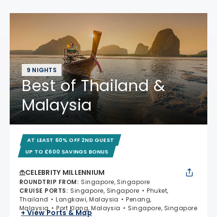
9 NIGHTS
Best of Thailand &
Malaysia
AT LEAST 60% OFF 2ND GUEST
UP TO £600 SAVINGS BONUS
CELEBRITY MILLENNIUM
ROUNDTRIP FROM
:
Singapore, Singapore
CRUISE PORTS
:
Singapore, Singapore
Phuket,
Thailand
Langkawi, Malaysia
Penang,
Malaysia
Port Klang, Malaysia
Singapore, Singapore
+ View Ports & Map