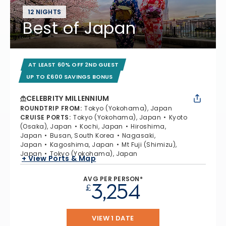
12 NIGHTS
Best of Japan
AT LEAST 60% OFF 2ND GUEST
UP TO £600 SAVINGS BONUS
CELEBRITY MILLENNIUM
ROUNDTRIP FROM
:
Tokyo (Yokohama), Japan
CRUISE PORTS
:
Tokyo (Yokohama), Japan
Kyoto
(Osaka), Japan
Kochi, Japan
Hiroshima,
Japan
Busan, South Korea
Nagasaki,
Japan
Kagoshima, Japan
Mt Fuji (Shimizu),
Japan
Tokyo (Yokohama), Japan
+ View Ports & Map
AVG PER PERSON*
3,254
£
VIEW 1 DATE