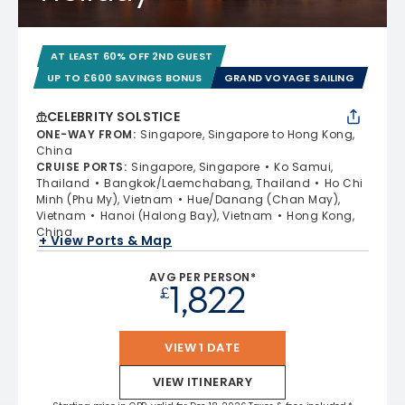
AT LEAST 60% OFF 2ND GUEST
UP TO £600 SAVINGS BONUS
GRAND VOYAGE SAILING
CELEBRITY SOLSTICE
ONE-WAY FROM
:
Singapore, Singapore to Hong Kong,
China
CRUISE PORTS
:
Singapore, Singapore
Ko Samui,
Thailand
Bangkok/Laemchabang, Thailand
Ho Chi
Minh (Phu My), Vietnam
Hue/Danang (Chan May),
Vietnam
Hanoi (Halong Bay), Vietnam
Hong Kong,
China
+ View Ports & Map
AVG PER PERSON*
1,822
£
VIEW 1 DATE
VIEW ITINERARY