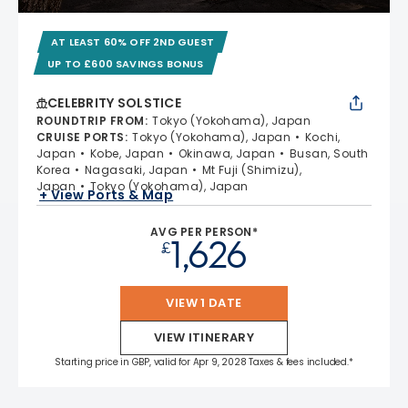
AT LEAST 60% OFF 2ND GUEST
UP TO £600 SAVINGS BONUS
CELEBRITY SOLSTICE
ROUNDTRIP FROM
:
Tokyo (Yokohama), Japan
CRUISE PORTS
:
Tokyo (Yokohama), Japan
Kochi,
Japan
Kobe, Japan
Okinawa, Japan
Busan, South
Korea
Nagasaki, Japan
Mt Fuji (Shimizu),
Japan
Tokyo (Yokohama), Japan
+ View Ports & Map
AVG PER PERSON*
1,626
£
VIEW 1 DATE
VIEW ITINERARY
Starting price in GBP, valid for Apr 9, 2028 Taxes & fees included.*