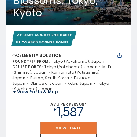
Blossoms: Tokyo,
Kyoto
AT LEAST 60% OFF 2ND GUEST
UP TO £600 SAVINGS BONUS
CELEBRITY SOLSTICE
ROUNDTRIP FROM
:
Tokyo (Yokohama), Japan
CRUISE PORTS
:
Tokyo (Yokohama), Japan
Mt Fuji
(Shimizu), Japan
Kumamoto (Yatsushiro),
Japan
Busan, South Korea
Fukuoka,
Japan
Okinawa, Japan
Kobe, Japan
Tokyo
(Yokohama), Japan
+ View Ports & Map
AVG PER PERSON*
1,587
£
VIEW 1 DATE