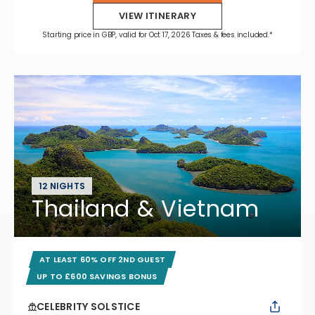
VIEW ITINERARY
Starting price in GBP, valid for Oct 17, 2026 Taxes & fees included.*
12 NIGHTS
Thailand & Vietnam
AT LEAST 60% OFF 2ND GUEST
UP TO £600 SAVINGS BONUS
CELEBRITY SOLSTICE