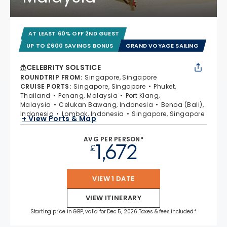
AT LEAST 60% OFF 2ND GUEST
UP TO £600 SAVINGS BONUS
GRAND VOYAGE SAILING
CELEBRITY SOLSTICE
ROUNDTRIP FROM
:
Singapore, Singapore
CRUISE PORTS
:
Singapore, Singapore
Phuket,
Thailand
Penang, Malaysia
Port Klang,
Malaysia
Celukan Bawang, Indonesia
Benoa (Bali),
Indonesia
Lombok, Indonesia
Singapore, Singapore
+ View Ports & Map
AVG PER PERSON*
1,672
£
VIEW 1 DATE
VIEW ITINERARY
Starting price in GBP, valid for Dec 5, 2026 Taxes & fees included.*