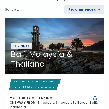
Sort by
:
Recommended
12 NIGHTS
Bali, Malaysia &
Thailand
AT LEAST 60% OFF 2ND GUEST
UP TO £600 SAVINGS BONUS
CELEBRITY MILLENNIUM
ONE-WAY FROM
:
Singapore, Singapore to Benoa (Bali),
Indonesia