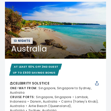
13 NIGHTS
Australia
AT LEAST 60% OFF 2ND GUEST
UP TO £600 SAVINGS BONUS
CELEBRITY SOLSTICE
ONE-WAY FROM
:
Singapore, Singapore to Sydney,
Australia
CRUISE PORTS
:
Singapore, Singapore
Lombok,
Indonesia
Darwin, Australia
Cairns (Yorkey's Knob),
Australia
Airlie Beach (Queensland),
Australia
Sydney, Australia