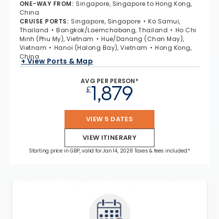
ONE-WAY FROM
:
Singapore, Singapore to Hong Kong,
China
CRUISE PORTS
:
Singapore, Singapore
Ko Samui,
Thailand
Bangkok/Laemchabang, Thailand
Ho Chi
Minh (Phu My), Vietnam
Hue/Danang (Chan May),
Vietnam
Hanoi (Halong Bay), Vietnam
Hong Kong,
China
+ View Ports & Map
AVG PER PERSON*
1,879
£
VIEW 5 DATES
VIEW ITINERARY
Starting price in GBP, valid for Jan 14, 2028 Taxes & fees included.*