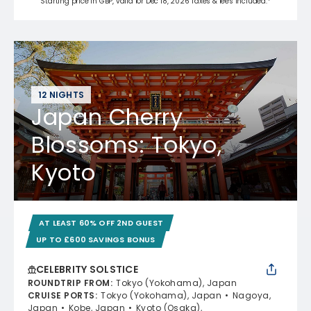
Starting price in GBP, valid for Dec 18, 2026 Taxes & fees included.*
12 NIGHTS
Japan Cherry
Blossoms: Tokyo,
Kyoto
AT LEAST 60% OFF 2ND GUEST
UP TO £600 SAVINGS BONUS
CELEBRITY SOLSTICE
ROUNDTRIP FROM
:
Tokyo (Yokohama), Japan
CRUISE PORTS
:
Tokyo (Yokohama), Japan
Nagoya,
Japan
Kobe, Japan
Kyoto (Osaka),