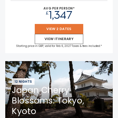
AVG PER PERSON*
1,347
£
VIEW 2 DATES
VIEW ITINERARY
Starting price in GBP, valid for Feb 6, 2027 Taxes & fees included.*
12 NIGHTS
Japan Cherry
Blossoms: Tokyo,
Kyoto