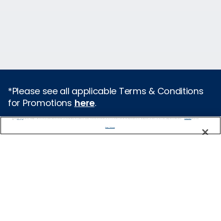
*Please see all applicable Terms & Conditions
for Promotions
here
.
We use cookies, pixel tags and other technologies to collect information you provide as well as information about your interactions with our site to enhance user experience. We also share information about your use of our site with our social media, advertising and analytics partners. By using this site, you consent to our use of these tracking tools in accordance with our
Privacy Notice
and you accept our
Terms of Use.
Featured Destinations
Manage Preferences
Cruises From Southampton
Europe
Mediterranean
Caribbean
Alaska
Australia & New Zealand
Asia