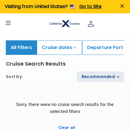
iew All Cruises | Find the Best Cruises for 2026 & 2027
Visiting from United States?
Go to Site
All Filters
Cruise dates
Departure Port
Cruise Search Results
Sort by
:
Recommended
Sorry, there were no cruise search results for the
selected filters
Clear all