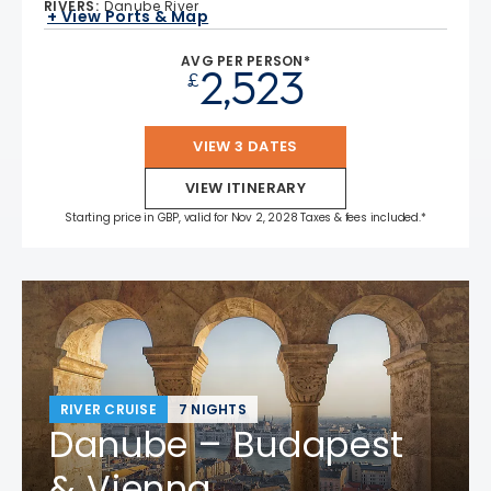
RIVERS
:
Danube River
+ View Ports & Map
AVG PER PERSON*
2,523
£
VIEW 3 DATES
VIEW ITINERARY
Starting price in GBP, valid for Nov 2, 2028 Taxes & fees included.*
RIVER CRUISE
7 NIGHTS
Danube – Budapest
& Vienna