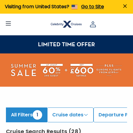
iew All Cruises | Find the Best Cruises for 2026 & 2027
Visiting from United States?
Go to Site
All Filters
1
Cruise dates
Departure Por
Cruise Search Results
(
28
)