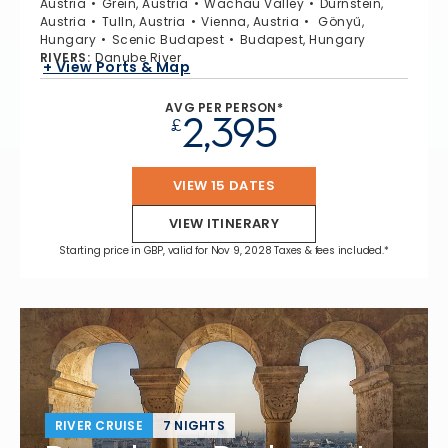
Austria
Grein, Austria
Wachau Valley
Durnstein,
Austria
Tulln, Austria
Vienna, Austria
Gönyű,
Hungary
Scenic Budapest
Budapest, Hungary
RIVERS
:
Danube River
+ View Ports & Map
AVG PER PERSON*
2,395
£
VIEW 15 DATES
VIEW ITINERARY
Starting price in GBP, valid for Nov 9, 2028 Taxes & fees included.*
RIVER CRUISE
7 NIGHTS