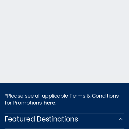
*Please see all applicable Terms & Conditions
for Promotions
here
.
Featured Destinations