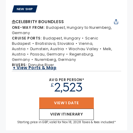
NEW SHIP
CELEBRITY BOUNDLESS
ONE-WAY FROM
:
Budapest, Hungary to Nuremberg,
Germany
CRUISE PORTS
:
Budapest, Hungary
Scenic
Budapest
Bratislava, Slovakia
Vienna,
Austria
Durnstein, Austria
Wachau Valley
Melk,
Austria
Passau, Germany
Regensburg,
Germany
Nuremberg, Germany
RIVERS
:
Danube River
+ View Ports & Map
AVG PER PERSON*
2,523
£
VIEW 1 DATE
VIEW ITINERARY
Starting price in GBP, valid for Nov 18, 2028 Taxes & fees included.*