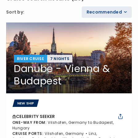
Sort by
:
Recommended
RIVER CRUISE
7 NIGHTS
Danube - Vienna &
Budapest
NEW SHIP
CELEBRITY SEEKER
ONE-WAY FROM
:
Vilshofen, Germany to Budapest,
Hungary
CRUISE PORTS
:
Vilshofen, Germany
Linz,