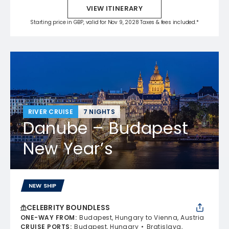
VIEW ITINERARY
Starting price in GBP, valid for Nov 9, 2028 Taxes & fees included.*
RIVER CRUISE
7 NIGHTS
Danube – Budapest
New Year’s
NEW SHIP
CELEBRITY BOUNDLESS
ONE-WAY FROM
:
Budapest, Hungary to Vienna, Austria
CRUISE PORTS
:
Budapest, Hungary
Bratislava,