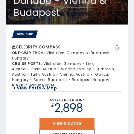
Danube - Vienna &
Budapest
NEW SHIP
CELEBRITY COMPASS
ONE-WAY FROM
:
Vilshofen, Germany to Budapest,
Hungary
CRUISE PORTS
:
Vilshofen, Germany
Linz,
Austria
Grein, Austria
Wachau Valley
Durnstein,
Austria
Tulln, Austria
Vienna, Austria
Gönyű,
Hungary
Scenic Budapest
Budapest, Hungary
RIVERS
:
Danube River
+ View Ports & Map
AVG PER PERSON*
2,898
£
VIEW 5 DATES