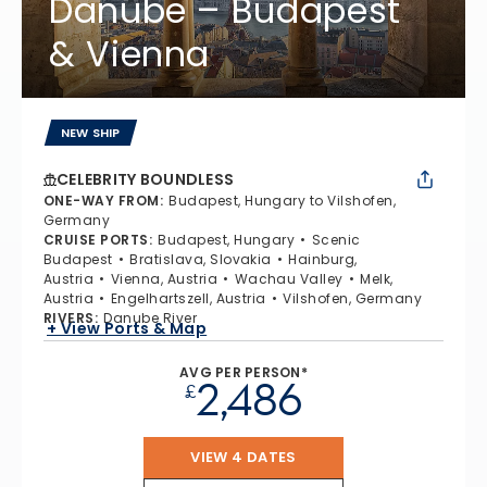
Danube – Budapest
& Vienna
NEW SHIP
CELEBRITY BOUNDLESS
ONE-WAY FROM
:
Budapest, Hungary to Vilshofen,
Germany
CRUISE PORTS
:
Budapest, Hungary
Scenic
Budapest
Bratislava, Slovakia
Hainburg,
Austria
Vienna, Austria
Wachau Valley
Melk,
Austria
Engelhartszell, Austria
Vilshofen, Germany
RIVERS
:
Danube River
+ View Ports & Map
AVG PER PERSON*
2,486
£
VIEW 4 DATES