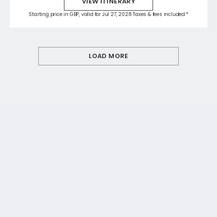
VIEW ITINERARY
Starting price in GBP, valid for Jul 27, 2028 Taxes & fees included.*
LOAD MORE