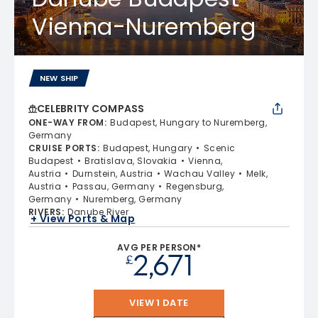
Vienna-Nuremberg
NEW SHIP
CELEBRITY COMPASS
ONE-WAY FROM
:
Budapest, Hungary to Nuremberg,
Germany
CRUISE PORTS
:
Budapest, Hungary
Scenic
Budapest
Bratislava, Slovakia
Vienna,
Austria
Durnstein, Austria
Wachau Valley
Melk,
Austria
Passau, Germany
Regensburg,
Germany
Nuremberg, Germany
RIVERS
:
Danube River
+ View Ports & Map
AVG PER PERSON*
2,671
£
VIEW 1 DATE