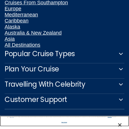
Cruises From Southampton
Europe
Mediterranean
Caribbean
Alaska
Australia & New Zealand
Asia
All Destinations
Popular Cruise Types
Plan Your Cruise
Travelling With Celebrity
Customer Support
We use cookies, pixel tags and other technologies to collect information you provide as well as information about your interactions with our site to enhance user experience. We also share information about your use of our site with our social media, advertising and analytics partners. By using this site, you consent to our use of these tracking tools in accordance with our
Privacy Notice
and you accept our
Terms of Use.
Manage Preferences