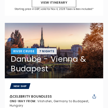
VIEW ITINERARY
Starting price in GBP, valid for Nov 4, 2028 Taxes & fees included.*
RIVER CRUISE
7 NIGHTS
Danube - Vienna &
Budapest
NEW SHIP
CELEBRITY BOUNDLESS
ONE-WAY FROM
:
Vilshofen, Germany to Budapest,
Hungary