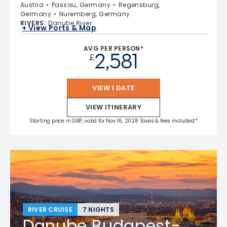
Austria
Passau, Germany
Regensburg,
Germany
Nuremberg, Germany
RIVERS
:
Danube River
+ View Ports & Map
AVG PER PERSON*
2,581
£
VIEW 1 DATE
VIEW ITINERARY
Starting price in GBP, valid for Nov 16, 2028 Taxes & fees included.*
RIVER CRUISE
7 NIGHTS
Danube Budapest-