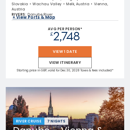
Slovakia
Wachau Valley
Melk, Austria
Vienna,
Austria
RIVERS
:
Danube River
+ View Ports & Map
AVG PER PERSON*
2,748
£
VIEW 1 DATE
VIEW ITINERARY
Starting price in GBP, valid for Dec 30, 2028 Taxes & fees included.*
RIVER CRUISE
7 NIGHTS