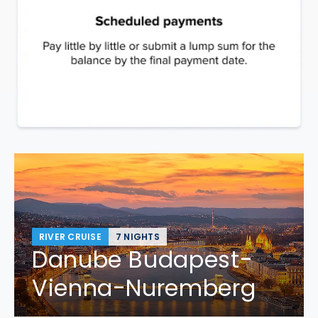
RIVER CRUISE
7 NIGHTS
Danube Budapest-
Vienna-Nuremberg