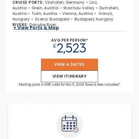
CRUISE PORTS
:
Vilshofen, Germany
Linz,
Austria
Grein, Austria
Wachau Valley
Durnstein,
Austria
Tulln, Austria
Vienna, Austria
Gönyű,
Hungary
Scenic Budapest
Budapest, Hungary
RIVERS
:
Danube River
+ View Ports & Map
AVG PER PERSON*
2,523
£
VIEW 4 DATES
VIEW ITINERARY
Starting price in GBP, valid for Nov 11, 2028 Taxes & fees included.*