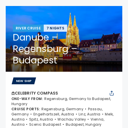
RIVER CRUISE
7 NIGHTS
Danube –
Regensburg –
Budapest
NEW SHIP
CELEBRITY COMPASS
ONE-WAY FROM
:
Regensburg, Germany to Budapest,
Hungary
CRUISE PORTS
:
Regensburg, Germany
Passau,
Germany
Engelhartszell, Austria
Linz, Austria
Melk,
Austria
Spitz, Austria
Wachau Valley
Vienna,
Austria
Scenic Budapest
Budapest, Hungary