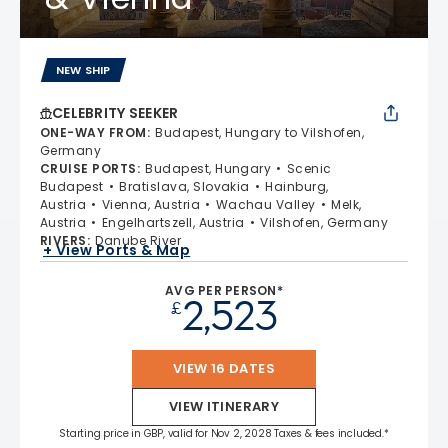
NEW SHIP
CELEBRITY SEEKER
ONE-WAY FROM
:
Budapest, Hungary to Vilshofen,
Germany
CRUISE PORTS
:
Budapest, Hungary
Scenic
Budapest
Bratislava, Slovakia
Hainburg,
Austria
Vienna, Austria
Wachau Valley
Melk,
Austria
Engelhartszell, Austria
Vilshofen, Germany
RIVERS
:
Danube River
+ View Ports & Map
AVG PER PERSON*
2,523
£
VIEW 16 DATES
VIEW ITINERARY
Starting price in GBP, valid for Nov 2, 2028 Taxes & fees included.*