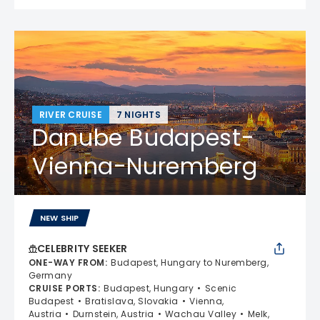
RIVER CRUISE
7 NIGHTS
Danube Budapest-
Vienna-Nuremberg
NEW SHIP
CELEBRITY SEEKER
ONE-WAY FROM
:
Budapest, Hungary to Nuremberg,
Germany
CRUISE PORTS
:
Budapest, Hungary
Scenic
Budapest
Bratislava, Slovakia
Vienna,
Austria
Durnstein, Austria
Wachau Valley
Melk,