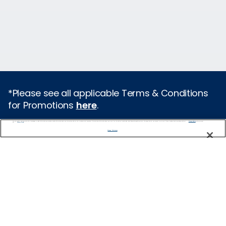
*Please see all applicable Terms & Conditions
for Promotions
here
.
We use cookies, pixel tags and other technologies to collect information you provide as well as information about your interactions with our site to enhance user experience. We also share information about your use of our site with our social media, advertising and analytics partners. By using this site, you consent to our use of these tracking tools in accordance with our
Privacy Notice
and you accept our
Terms of Use.
Featured Destinations
Manage Preferences
Cruises From Southampton
Europe
Mediterranean
Caribbean
Alaska
Australia & New Zealand
Asia