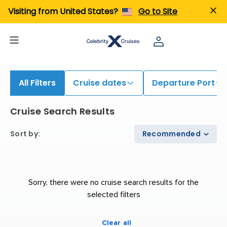
Visiting from United States?
Go to Site
All Filters
Cruise dates
Departure Port
Cruise Search Results
Sort by
:
Recommended
Sorry, there were no cruise search results for the
selected filters
Clear all