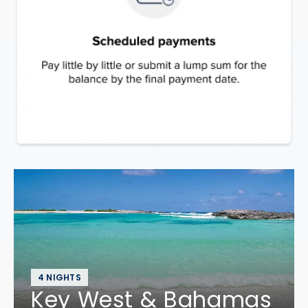
4 NIGHTS
Key West & Bahamas