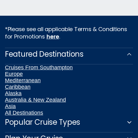
*Please see all applicable Terms & Conditions
for Promotions
here
.
Featured Destinations
Cruises From Southampton
Europe
Mediterranean
Caribbean
Alaska
Australia & New Zealand
Asia
All Destinations
Popular Cruise Types