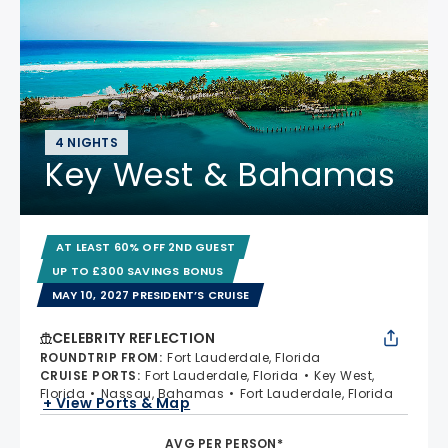
4 NIGHTS
Key West & Bahamas
AT LEAST 60% OFF 2ND GUEST
UP TO £300 SAVINGS BONUS
MAY 10, 2027 PRESIDENT’S CRUISE
CELEBRITY REFLECTION
ROUNDTRIP FROM
:
Fort Lauderdale, Florida
CRUISE PORTS
:
Fort Lauderdale, Florida
Key West,
Florida
Nassau, Bahamas
Fort Lauderdale, Florida
+ View Ports & Map
AVG PER PERSON*