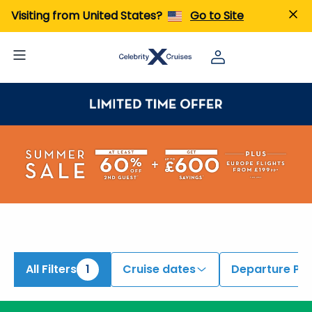
Visiting from United States?
Go to Site
All Filters
1
Cruise dates
Departure Por