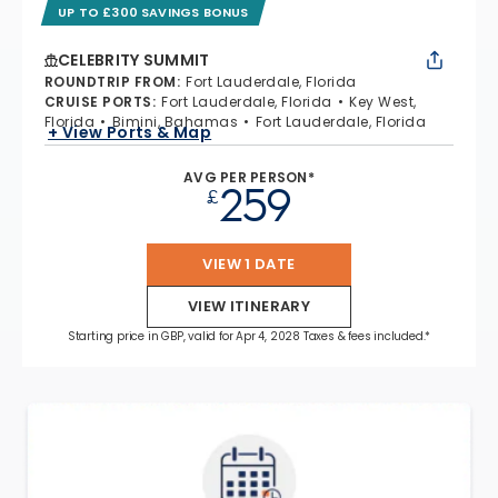
UP TO £300 SAVINGS BONUS
CELEBRITY SUMMIT
ROUNDTRIP FROM
:
Fort Lauderdale, Florida
CRUISE PORTS
:
Fort Lauderdale, Florida
Key West,
Florida
Bimini, Bahamas
Fort Lauderdale, Florida
+ View Ports & Map
AVG PER PERSON*
259
£
VIEW 1 DATE
VIEW ITINERARY
Starting price in GBP, valid for Apr 4, 2028 Taxes & fees included.*