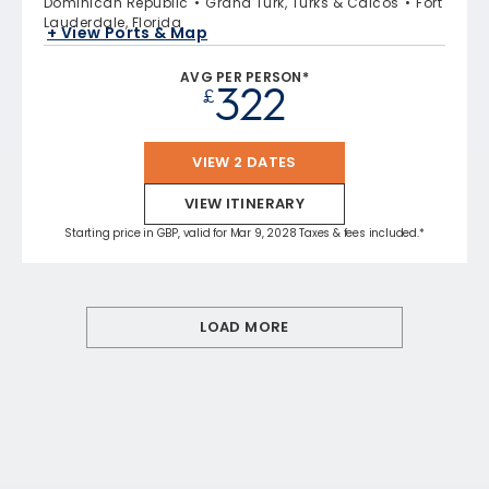
Dominican Republic
Grand Turk, Turks & Caicos
Fort
Lauderdale, Florida
+ View Ports & Map
AVG PER PERSON*
322
£
VIEW 2 DATES
VIEW ITINERARY
Starting price in GBP, valid for Mar 9, 2028 Taxes & fees included.*
LOAD MORE