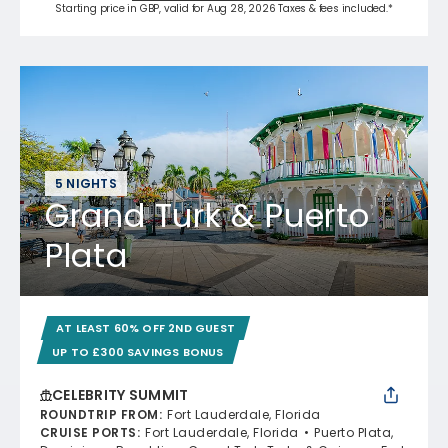
Starting price in GBP, valid for Aug 28, 2026 Taxes & fees included.*
5 NIGHTS
Grand Turk & Puerto
Plata
AT LEAST 60% OFF 2ND GUEST
UP TO £300 SAVINGS BONUS
CELEBRITY SUMMIT
ROUNDTRIP FROM
:
Fort Lauderdale, Florida
CRUISE PORTS
:
Fort Lauderdale, Florida
Puerto Plata,