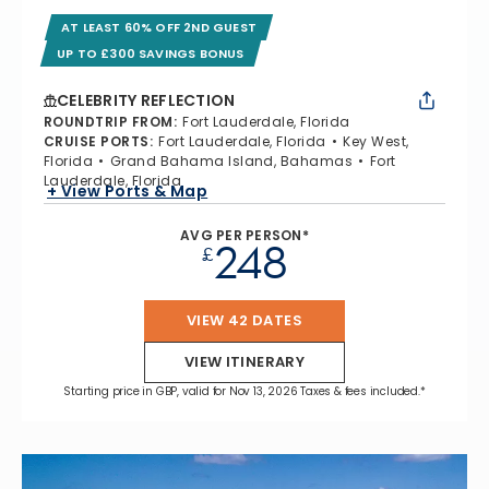
AT LEAST 60% OFF 2ND GUEST
UP TO £300 SAVINGS BONUS
CELEBRITY REFLECTION
ROUNDTRIP FROM
:
Fort Lauderdale, Florida
CRUISE PORTS
:
Fort Lauderdale, Florida
Key West,
Florida
Grand Bahama Island, Bahamas
Fort
Lauderdale, Florida
+ View Ports & Map
AVG PER PERSON*
248
£
VIEW 42 DATES
VIEW ITINERARY
Starting price in GBP, valid for Nov 13, 2026 Taxes & fees included.*