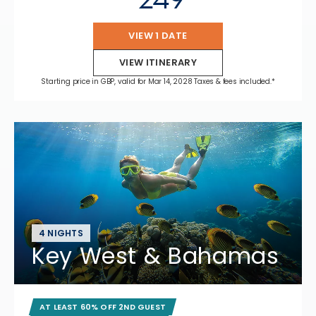
VIEW 1 DATE
VIEW ITINERARY
Starting price in GBP, valid for Mar 14, 2028 Taxes & fees included.*
4 NIGHTS
Key West & Bahamas
AT LEAST 60% OFF 2ND GUEST