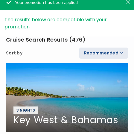
Your promotion has been applied.
The results below are compatible with your
promotion.
Cruise Search Results
(
476
)
Sort by
:
Recommended
3 NIGHTS
Key West & Bahamas