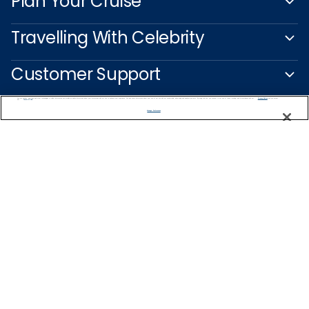
Plan Your Cruise
Travelling With Celebrity
Customer Support
We use cookies, pixel tags and other technologies to collect information you provide as well as information about your interactions with our site to enhance user experience. We also share information about your use of our site with our social media, advertising and analytics partners. By using this site, you consent to our use of these tracking tools in accordance with our
Privacy Notice
and you accept our
Terms of Use.
Manage Preferences
Captain's Club
Learn More
NEED HELP PLANNING?
0344 493 2043
Find a Cruise
Start Planning