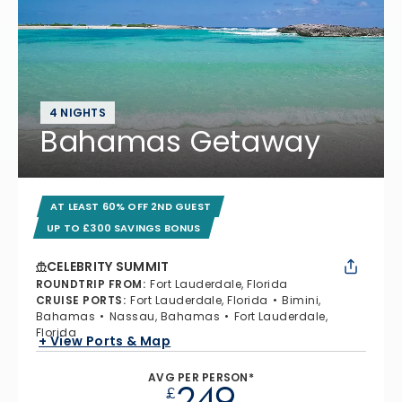
4 NIGHTS
Bahamas Getaway
AT LEAST 60% OFF 2ND GUEST
UP TO £300 SAVINGS BONUS
CELEBRITY SUMMIT
ROUNDTRIP FROM
:
Fort Lauderdale, Florida
CRUISE PORTS
:
Fort Lauderdale, Florida
Bimini,
Bahamas
Nassau, Bahamas
Fort Lauderdale,
Florida
+ View Ports & Map
AVG PER PERSON*
249
£