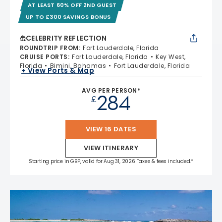
AT LEAST 60% OFF 2ND GUEST
UP TO £300 SAVINGS BONUS
CELEBRITY REFLECTION
ROUNDTRIP FROM
:
Fort Lauderdale, Florida
CRUISE PORTS
:
Fort Lauderdale, Florida
Key West,
Florida
Bimini, Bahamas
Fort Lauderdale, Florida
+ View Ports & Map
AVG PER PERSON*
284
£
VIEW 16 DATES
VIEW ITINERARY
Starting price in GBP, valid for Aug 31, 2026 Taxes & fees included.*