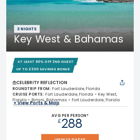
3 NIGHTS
Key West & Bahamas
AT LEAST 60% OFF 2ND GUEST
UP TO £300 SAVINGS BONUS
CELEBRITY REFLECTION
ROUNDTRIP FROM
:
Fort Lauderdale, Florida
CRUISE PORTS
:
Fort Lauderdale, Florida
Key West,
Florida
Bimini, Bahamas
Fort Lauderdale, Florida
+ View Ports & Map
AVG PER PERSON*
288
£
VIEW 12 DATES