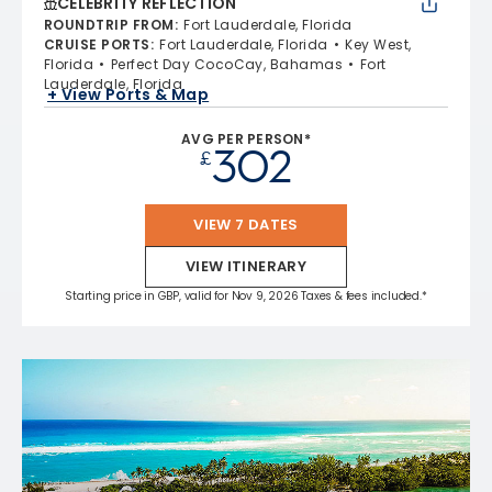
CELEBRITY REFLECTION
ROUNDTRIP FROM
:
Fort Lauderdale, Florida
CRUISE PORTS
:
Fort Lauderdale, Florida
Key West,
Florida
Perfect Day CocoCay, Bahamas
Fort
Lauderdale, Florida
+ View Ports & Map
AVG PER PERSON*
302
£
VIEW 7 DATES
VIEW ITINERARY
Starting price in GBP, valid for Nov 9, 2026 Taxes & fees included.*