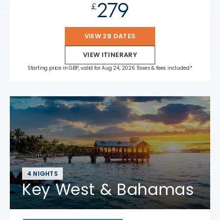
279
£
VIEW 28 DATES
VIEW ITINERARY
Starting price in GBP, valid for Aug 24, 2026 Taxes & fees included.*
4 NIGHTS
Key West & Bahamas