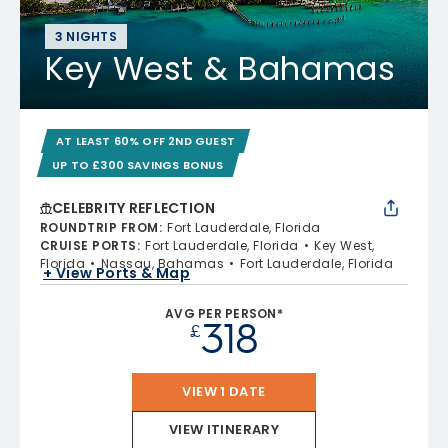
3 NIGHTS
Key West & Bahamas
AT LEAST 60% OFF 2ND GUEST
UP TO £300 SAVINGS BONUS
CELEBRITY REFLECTION
ROUNDTRIP FROM
:
Fort Lauderdale, Florida
CRUISE PORTS
:
Fort Lauderdale, Florida
Key West,
Florida
Nassau, Bahamas
Fort Lauderdale, Florida
+ View Ports & Map
AVG PER PERSON*
318
£
VIEW 1 DATE
VIEW ITINERARY