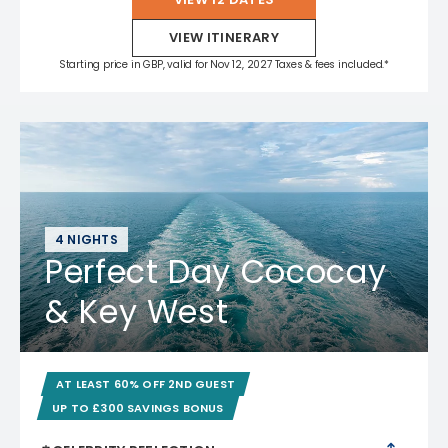
VIEW ITINERARY
Starting price in GBP, valid for Nov 12, 2027 Taxes & fees included.*
4 NIGHTS
Perfect Day Cococay
& Key West
AT LEAST 60% OFF 2ND GUEST
UP TO £300 SAVINGS BONUS