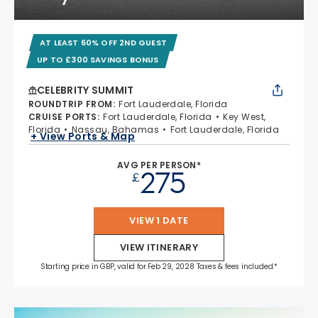
AT LEAST 60% OFF 2ND GUEST
UP TO £300 SAVINGS BONUS
CELEBRITY SUMMIT
ROUNDTRIP FROM
:
Fort Lauderdale, Florida
CRUISE PORTS
:
Fort Lauderdale, Florida
Key West,
Florida
Nassau, Bahamas
Fort Lauderdale, Florida
+ View Ports & Map
AVG PER PERSON*
275
£
VIEW 1 DATE
VIEW ITINERARY
Starting price in GBP, valid for Feb 29, 2028 Taxes & fees included.*