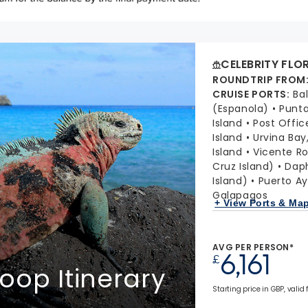
CELEBRITY FLO
ROUNDTRIP FROM
CRUISE PORTS
:
Ba
(Espanola)
Punta
Island
Post Offic
Island
Urvina Bay,
Island
Vicente Ro
Cruz Island)
Daph
Island)
Puerto Ay
Galapagos
+ View Ports & Ma
AVG PER PERSON*
6,161
£
oop Itinerary
Starting price in GBP, valid