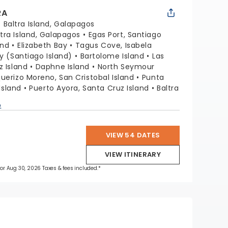
RA
:
Baltra Island, Galapagos
ltra Island, Galapagos
Egas Port, Santiago
and
Elizabeth Bay
Tagus Cove, Isabela
ay (Santiago Island)
Bartolome Island
Las
z Island
Daphne Island
North Seymour
uerizo Moreno, San Cristobal Island
Punta
 Island
Puerto Ayora, Santa Cruz Island
Baltra
p
VIEW 54 DATES
VIEW ITINERARY
 for Aug 30, 2026 Taxes & fees included.*