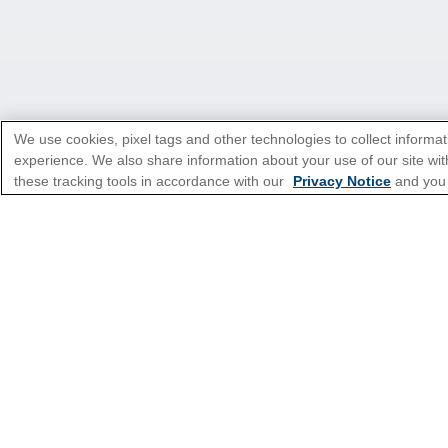
We use cookies, pixel tags and other technologies to collect informat
experience. We also share information about your use of our site with
these tracking tools in accordance with our
Privacy Notice
and you
*Please see all applicable Terms & Condi
Featured Destinatio
Popular Cruise Type