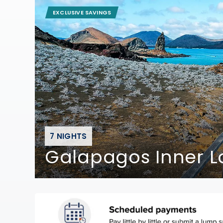
EXCLUSIVE SAVINGS
7 NIGHTS
Galapagos Inner Lo