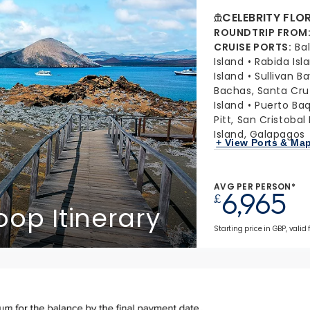
CELEBRITY FLO
ROUNDTRIP FROM
CRUISE PORTS
:
Ba
Island
Rabida Isl
Island
Sullivan B
Bachas, Santa Cru
Island
Puerto Baq
Pitt, San Cristobal
Island, Galapagos
+ View Ports & Ma
AVG PER PERSON*
6,965
£
op Itinerary
Starting price in GBP, valid