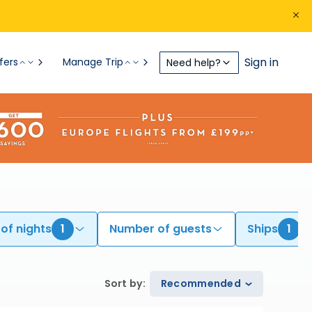
Sign in
fers
Manage Trip
Need help?
of nights
1
Number of guests
Ships
1
Sort by
:
Recommended