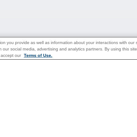
ion you provide as well as information about your interactions with our 
 our social media, advertising and analytics partners. By using this sit
 accept our
Terms of Use.
tions for Promotions
here
.
ns
Cruises From Southampton
Mediterranean
s
Alaska