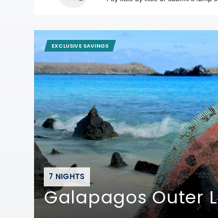
EXCLUSIVE SAVINGS
7 NIGHTS
Galapagos Outer L