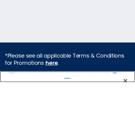
*Please see all applicable Terms & Conditions
for Promotions
here
.
We use cookies, pixel tags and other technologies to collect information you provide as well as information about your interactions with our site to enhance user experience. We also share information about your use of our site with our social media, advertising and analytics partners. By using this site, you consent to our use of these tracking tools in accordance with our
Privacy Notice
and you accept our
Terms of Use.
Featured Destinations
Manage Preferences
Cruises From Southampton
Europe
Mediterranean
Caribbean
Alaska
Australia & New Zealand
Asia