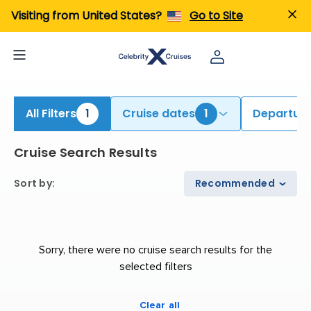
iew All Cruises | Find the Best Cruises for 2026 & 2027
Visiting from United States?
Go to Site
All Filters
1
Cruise dates
1
Departure
Cruise Search Results
Sort by
:
Recommended
Sorry, there were no cruise search results for the
selected filters
Clear all