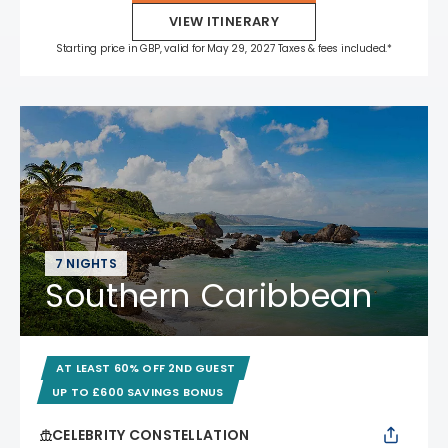
VIEW ITINERARY
Starting price in GBP, valid for May 29, 2027 Taxes & fees included.*
7 NIGHTS
Southern Caribbean
AT LEAST 60% OFF 2ND GUEST
UP TO £600 SAVINGS BONUS
CELEBRITY CONSTELLATION