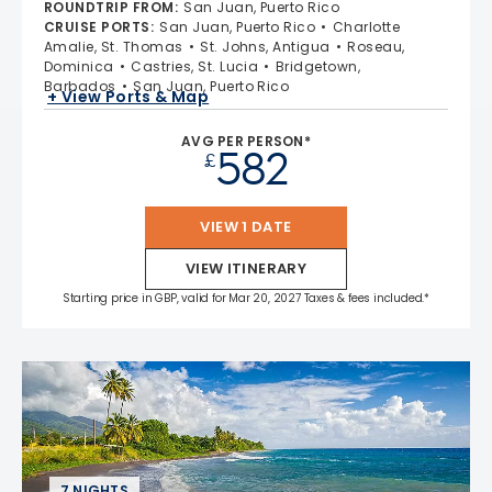
ROUNDTRIP FROM
:
San Juan, Puerto Rico
CRUISE PORTS
:
San Juan, Puerto Rico
Charlotte
Amalie, St. Thomas
St. Johns, Antigua
Roseau,
Dominica
Castries, St. Lucia
Bridgetown,
Barbados
San Juan, Puerto Rico
+ View Ports & Map
AVG PER PERSON*
582
£
VIEW 1 DATE
VIEW ITINERARY
Starting price in GBP, valid for Mar 20, 2027 Taxes & fees included.*
7 NIGHTS