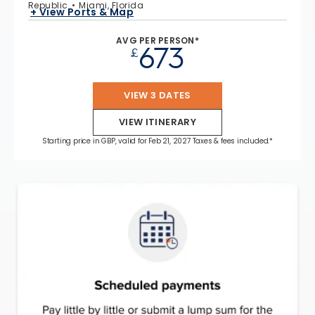
Republic
Miami, Florida
+ View Ports & Map
AVG PER PERSON*
673
£
VIEW 3 DATES
VIEW ITINERARY
Starting price in GBP, valid for Feb 21, 2027 Taxes & fees included.*