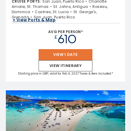
CRUISE PORTS
:
San Juan, Puerto Rico
Charlotte
Amalie, St. Thomas
St. Johns, Antigua
Roseau,
Dominica
Castries, St. Lucia
St. George's,
Grenada
San Juan, Puerto Rico
+ View Ports & Map
AVG PER PERSON*
610
£
VIEW 1 DATE
VIEW ITINERARY
Starting price in GBP, valid for Feb 6, 2027 Taxes & fees included.*