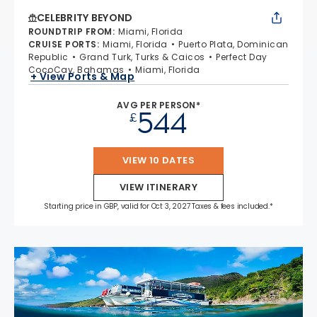
CELEBRITY BEYOND
ROUNDTRIP FROM
:
Miami, Florida
CRUISE PORTS
:
Miami, Florida
Puerto Plata, Dominican
Republic
Grand Turk, Turks & Caicos
Perfect Day
CocoCay, Bahamas
Miami, Florida
+ View Ports & Map
AVG PER PERSON*
544
£
VIEW 10 DATES
VIEW ITINERARY
Starting price in GBP, valid for Oct 3, 2027 Taxes & fees included.*