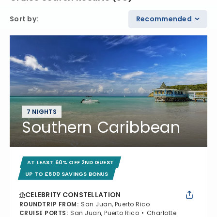
Sort by
:
Recommended
7 NIGHTS
Southern Caribbean
AT LEAST 60% OFF 2ND GUEST
UP TO £600 SAVINGS BONUS
CELEBRITY CONSTELLATION
ROUNDTRIP FROM
:
San Juan, Puerto Rico
CRUISE PORTS
:
San Juan, Puerto Rico
Charlotte