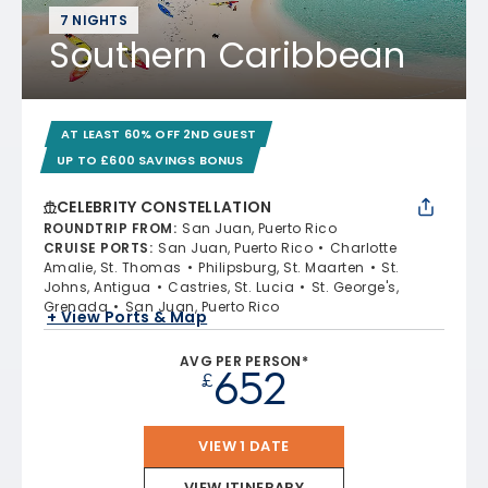
7 NIGHTS
Southern Caribbean
AT LEAST 60% OFF 2ND GUEST
UP TO £600 SAVINGS BONUS
CELEBRITY CONSTELLATION
ROUNDTRIP FROM
:
San Juan, Puerto Rico
CRUISE PORTS
:
San Juan, Puerto Rico
Charlotte
Amalie, St. Thomas
Philipsburg, St. Maarten
St.
Johns, Antigua
Castries, St. Lucia
St. George's,
Grenada
San Juan, Puerto Rico
+ View Ports & Map
AVG PER PERSON*
652
£
VIEW 1 DATE
VIEW ITINERARY