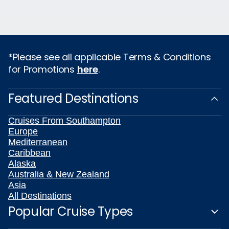
*Please see all applicable Terms & Conditions
for Promotions
here
.
Featured Destinations
Cruises From Southampton
Europe
Mediterranean
Caribbean
Alaska
Australia & New Zealand
Asia
All Destinations
Popular Cruise Types