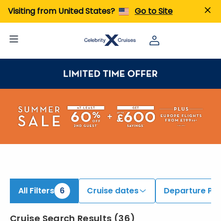
iew All Cruises | Find the Best Cruises for 2026 & 2027
Visiting from United States?
Go to Site
All Filters
6
Cruise dates
Departure Por
Cruise Search Results
(
36
)