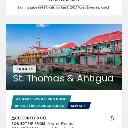
Starting price in GBP, valid for Jan 9, 2027 Taxes & fees included.*
7 NIGHTS
St. Thomas & Antigua
AT LEAST 60% OFF 2ND GUEST
UP TO £600 SAVINGS BONUS
NEW SHIP
CELEBRITY XCEL
ROUNDTRIP FROM
:
Miami, Florida