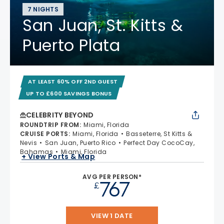
7 NIGHTS
San Juan, St. Kitts &
Puerto Plata
AT LEAST 60% OFF 2ND GUEST
UP TO £600 SAVINGS BONUS
CELEBRITY BEYOND
ROUNDTRIP FROM
:
Miami, Florida
CRUISE PORTS
:
Miami, Florida
Basseterre, St Kitts &
Nevis
San Juan, Puerto Rico
Perfect Day CocoCay,
Bahamas
Miami, Florida
+ View Ports & Map
AVG PER PERSON*
767
£
VIEW 1 DATE