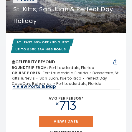
St. Kitts, San Juan & Perfect Day
Holiday
AT LEAST 60% OFF 2ND GUEST
UP TO £600 SAVINGS BONUS
CELEBRITY BEYOND
ROUNDTRIP FROM
:
Fort Lauderdale, Florida
CRUISE PORTS
:
Fort Lauderdale, Florida
Basseterre, St
Kitts & Nevis
San Juan, Puerto Rico
Perfect Day
CocoCay, Bahamas
Fort Lauderdale, Florida
+ View Ports & Map
AVG PER PERSON*
713
£
VIEW 1 DATE