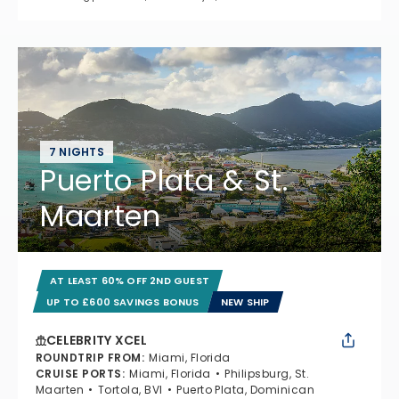
7 NIGHTS
Puerto Plata & St.
Maarten
AT LEAST 60% OFF 2ND GUEST
UP TO £600 SAVINGS BONUS
NEW SHIP
CELEBRITY XCEL
ROUNDTRIP FROM
:
Miami, Florida
CRUISE PORTS
:
Miami, Florida
Philipsburg, St.
Maarten
Tortola, BVI
Puerto Plata, Dominican