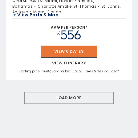
CRUISE PORTS
:
Miami, Florida
Nassau,
Bahamas
Charlotte Amalie, St. Thomas
St. Johns,
Antigua
Miami, Florida
+ View Ports & Map
AVG PER PERSON*
556
£
VIEW 6 DATES
VIEW ITINERARY
Starting price in GBP, valid for Dec 6, 2026 Taxes & fees included.*
LOAD MORE