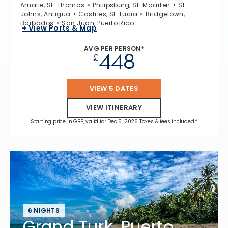
Amalie, St. Thomas
Philipsburg, St. Maarten
St.
Johns, Antigua
Castries, St. Lucia
Bridgetown,
Barbados
San Juan, Puerto Rico
+ View Ports & Map
AVG PER PERSON*
448
£
VIEW 5 DATES
VIEW ITINERARY
Starting price in GBP, valid for Dec 5, 2026 Taxes & fees included.*
6 NIGHTS
Grand Turk, Puerto