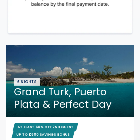
6 NIGHTS
Grand Turk, Puerto
Plata & Perfect Day
AT LEAST 60% OFF 2ND GUEST
UP TO £600 SAVINGS BONUS