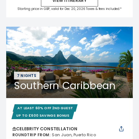
VIEW ITINERARY
Starting price in GBP, valid for Dec 20, 2026 Taxes & fees included.*
7 NIGHTS
Southern Caribbean
AT LEAST 60% OFF 2ND GUEST
UP TO £600 SAVINGS BONUS
CELEBRITY CONSTELLATION
ROUNDTRIP FROM
:
San Juan, Puerto Rico