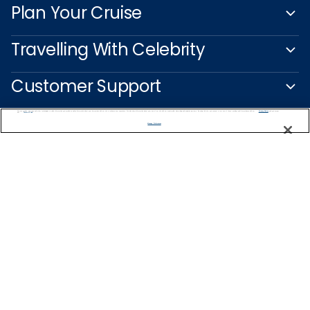
Plan Your Cruise
Travelling With Celebrity
Customer Support
We use cookies, pixel tags and other technologies to collect information you provide as well as information about your interactions with our site to enhance user experience. We also share information about your use of our site with our social media, advertising and analytics partners. By using this site, you consent to our use of these tracking tools in accordance with our
Privacy Notice
and you accept our
Terms of Use.
Manage Preferences
Captain's Club
Learn More
NEED HELP PLANNING?
0344 493 2043
Find a Cruise
Start Planning