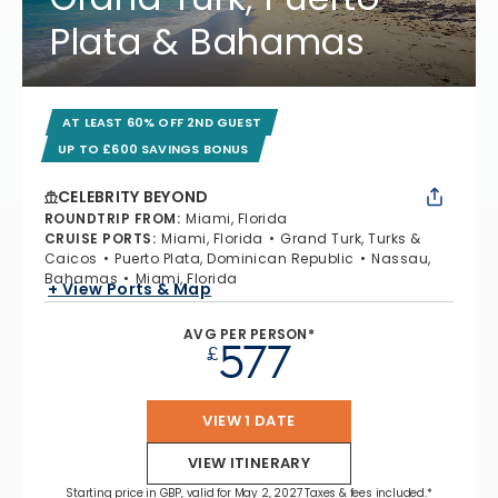
Plata & Bahamas
AT LEAST 60% OFF 2ND GUEST
UP TO £600 SAVINGS BONUS
CELEBRITY BEYOND
ROUNDTRIP FROM
:
Miami, Florida
CRUISE PORTS
:
Miami, Florida
Grand Turk, Turks &
Caicos
Puerto Plata, Dominican Republic
Nassau,
Bahamas
Miami, Florida
+ View Ports & Map
AVG PER PERSON*
577
£
VIEW 1 DATE
VIEW ITINERARY
Starting price in GBP, valid for May 2, 2027 Taxes & fees included.*