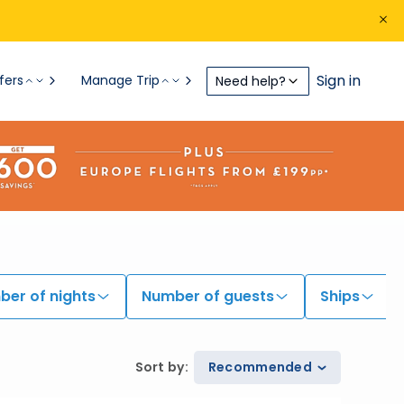
Sign in
fers
Manage Trip
Need help?
er of nights
Number of guests
Ships
Sort by
:
Recommended