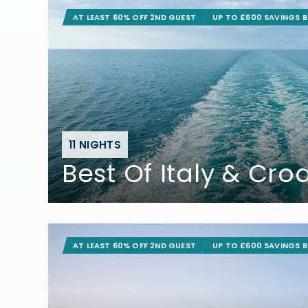
AT LEAST 60% OFF 2ND GUEST
UP TO £600 SAVINGS 
11 NIGHTS
Best Of Italy & Cro
AT LEAST 60% OFF 2ND GUEST
UP TO £600 SAVINGS 