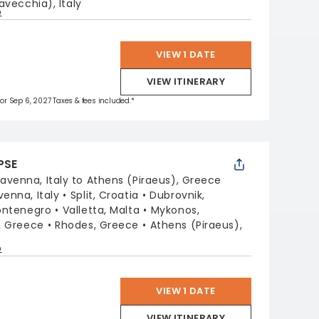
avecchia), Italy
p
VIEW 1 DATE
VIEW ITINERARY
 for Sep 6, 2027 Taxes & fees included.*
PSE
avenna, Italy to Athens (Piraeus), Greece
venna, Italy
Split, Croatia
Dubrovnik,
ontenegro
Valletta, Malta
Mykonos,
i, Greece
Rhodes, Greece
Athens (Piraeus),
p
VIEW 1 DATE
VIEW ITINERARY