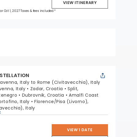
VIEW ITINERARY
for Oct 1, 2027 Taxes & fees included.*
STELLATION
avenna, Italy to Rome (Civitavecchia), Italy
venna, Italy
Zadar, Croatia
Split,
tenegro
Dubrovnik, Croatia
Amalfi Coast
ortofino, Italy
Florence/Pisa (Livorno),
avecchia), Italy
p
VIEW 1 DATE