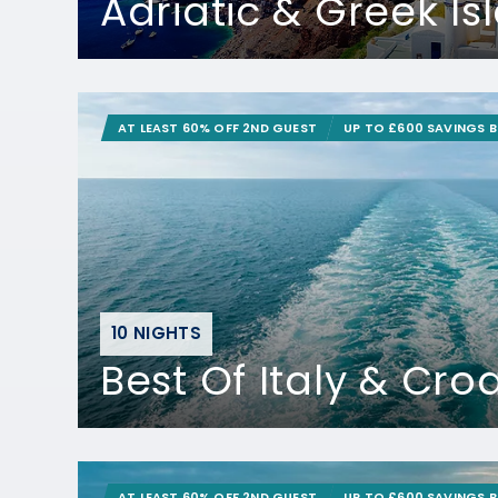
Adriatic & Greek Is
AT LEAST 60% OFF 2ND GUEST
UP TO £600 SAVINGS 
10 NIGHTS
Best Of Italy & Cro
AT LEAST 60% OFF 2ND GUEST
UP TO £600 SAVINGS 