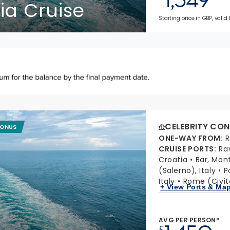
ia Cruise
Starting price in GBP, valid 
CELEBRITY CON
BONUS
ONE-WAY FROM
:
R
CRUISE PORTS
:
Ra
Croatia
Bar, Mon
(Salerno), Italy
P
Italy
Rome (Civit
+ View Ports & Ma
AVG PER PERSON*
£