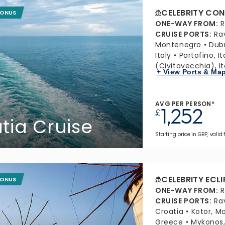
CELEBRITY CON
BONUS
ONE-WAY FROM
:
R
CRUISE PORTS
:
Ra
Montenegro
Dubr
Italy
Portofino, It
(Civitavecchia), It
+ View Ports & Ma
AVG PER PERSON*
1,252
£
atia Cruise
Starting price in GBP, valid 
CELEBRITY ECLI
BONUS
ONE-WAY FROM
:
R
CRUISE PORTS
:
Ra
Croatia
Kotor, M
Greece
Mykonos