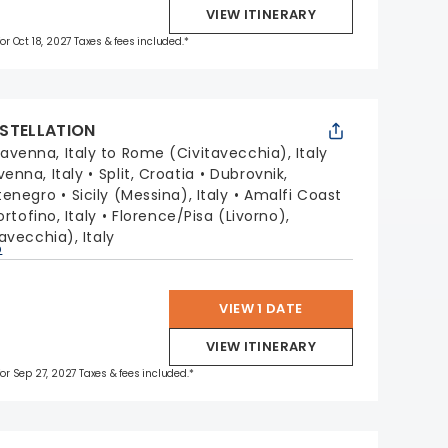
VIEW ITINERARY
for Oct 18, 2027 Taxes & fees included.*
STELLATION
avenna, Italy to Rome (Civitavecchia), Italy
venna, Italy
Split, Croatia
Dubrovnik,
tenegro
Sicily (Messina), Italy
Amalfi Coast
ortofino, Italy
Florence/Pisa (Livorno),
avecchia), Italy
p
VIEW 1 DATE
VIEW ITINERARY
 for Sep 27, 2027 Taxes & fees included.*