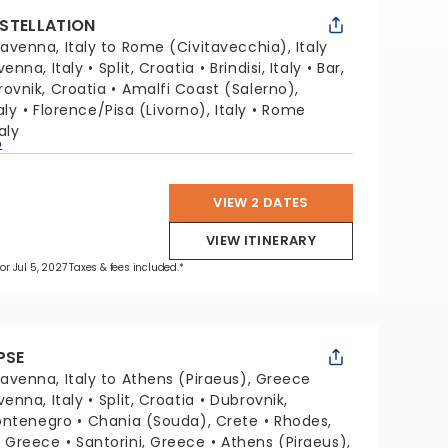
STELLATION
avenna, Italy to Rome (Civitavecchia), Italy
venna, Italy
Split, Croatia
Brindisi, Italy
Bar,
ovnik, Croatia
Amalfi Coast (Salerno),
aly
Florence/Pisa (Livorno), Italy
Rome
aly
p
VIEW 2 DATES
VIEW ITINERARY
for Jul 5, 2027 Taxes & fees included.*
PSE
avenna, Italy to Athens (Piraeus), Greece
venna, Italy
Split, Croatia
Dubrovnik,
ontenegro
Chania (Souda), Crete
Rhodes,
, Greece
Santorini, Greece
Athens (Piraeus),