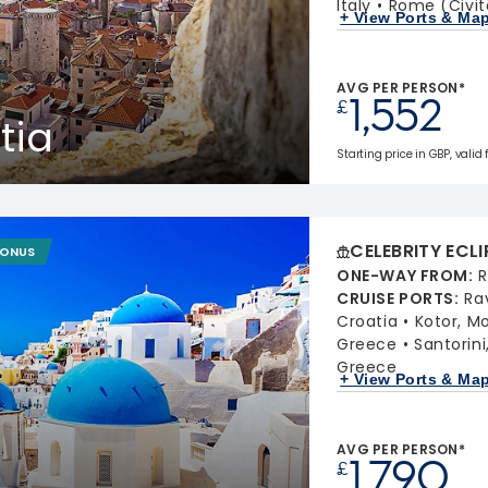
Italy
Rome (Civit
+ View Ports & Ma
AVG PER PERSON*
1,552
£
tia
Starting price in GBP, valid
CELEBRITY ECLI
BONUS
ONE-WAY FROM
:
R
CRUISE PORTS
:
Ra
Croatia
Kotor, M
Greece
Santorin
Greece
+ View Ports & Ma
AVG PER PERSON*
1,790
£