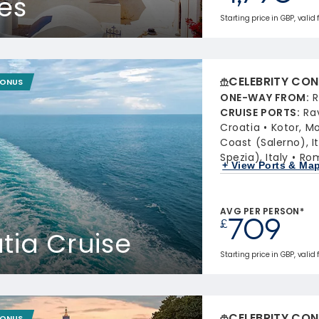
les
Starting price in GBP, valid 
CELEBRITY CON
BONUS
ONE-WAY FROM
:
R
CRUISE PORTS
:
Ra
Croatia
Kotor, M
Coast (Salerno), It
Spezia), Italy
Rom
+ View Ports & Ma
AVG PER PERSON*
709
£
atia Cruise
Starting price in GBP, valid
CELEBRITY CON
BONUS