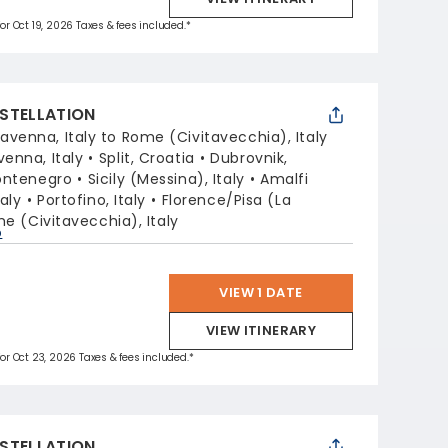
for Oct 19, 2026 Taxes & fees included.*
STELLATION
avenna, Italy to Rome (Civitavecchia), Italy
venna, Italy
Split, Croatia
Dubrovnik,
ontenegro
Sicily (Messina), Italy
Amalfi
aly
Portofino, Italy
Florence/Pisa (La
e (Civitavecchia), Italy
p
VIEW 1 DATE
VIEW ITINERARY
 for Oct 23, 2026 Taxes & fees included.*
STELLATION