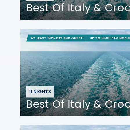
Best Of Italy & Cro
AT LEAST 60% OFF 2ND GUEST
UP TO £600 SAVINGS 
11 NIGHTS
Best Of Italy & Cro