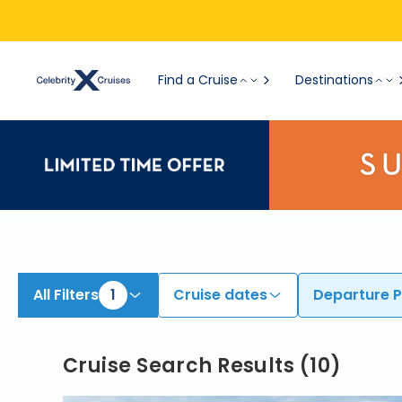
View All Cruises | Find the Best Cruises for 2026 & 2027
Find a Cruise
Destinations
All Filters
1
Cruise dates
Departure P
Cruise Search Results
(
10
)