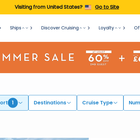
Visiting from United States?
Go to Site
Ships
Discover Cruising
Loyalty
Of
ort
1
Destinations
Cruise Type
Numb