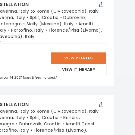
STELLATION
avenna, Italy to Rome (Civitavecchia), Italy
venna, Italy
Split, Croatia
Dubrovnik,
ontenegro
Sicily (Messina), Italy
Amalfi
aly
Portofino, Italy
Florence/Pisa (Livorno),
avecchia), Italy
p
VIEW 2 DATES
VIEW ITINERARY
for Jun 14, 2027 Taxes & fees included.*
STELLATION
avenna, Italy to Rome (Civitavecchia), Italy
venna, Italy
Split, Croatia
Brindisi,
enegro
Dubrovnik, Croatia
Amalfi Coast
ortofino, Italy
Florence/Pisa (Livorno),