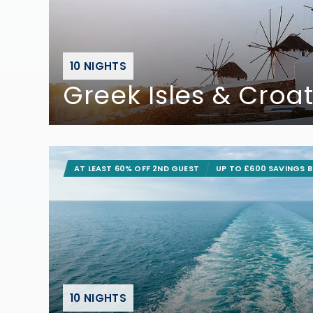
10 NIGHTS
Greek Isles & Croat
AT LEAST 60% OFF 2ND GUEST
UP TO £600 SAVINGS 
10 NIGHTS