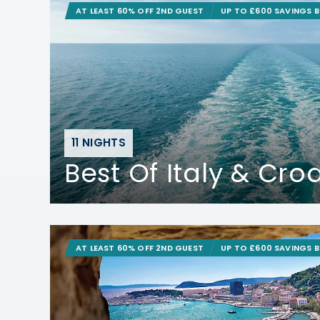
AT LEAST 60% OFF 2ND GUEST
UP TO £600 SAVINGS 
11 NIGHTS
Best Of Italy & Cro
AT LEAST 60% OFF 2ND GUEST
UP TO £600 SAVINGS 