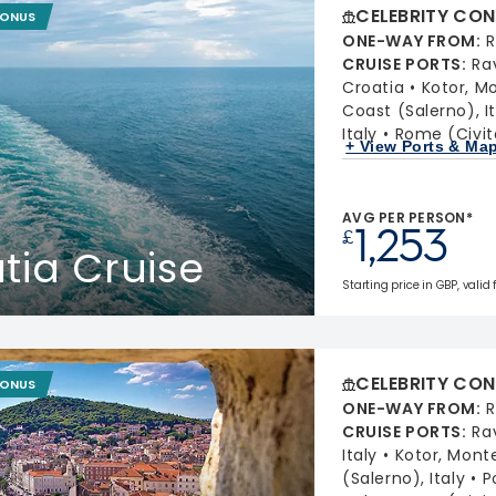
CELEBRITY CON
BONUS
ONE-WAY FROM
:
R
CRUISE PORTS
:
Ra
Croatia
Kotor, M
Coast (Salerno), It
Italy
Rome (Civit
+ View Ports & Ma
AVG PER PERSON*
1,253
£
atia Cruise
Starting price in GBP, valid 
CELEBRITY CON
BONUS
ONE-WAY FROM
:
R
CRUISE PORTS
:
Ra
Italy
Kotor, Mont
(Salerno), Italy
P