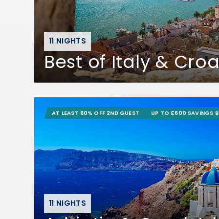
11 NIGHTS
Best of Italy & Croa
AT LEAST 60% OFF 2ND GUEST
UP TO £600 SAVINGS 
11 NIGHTS