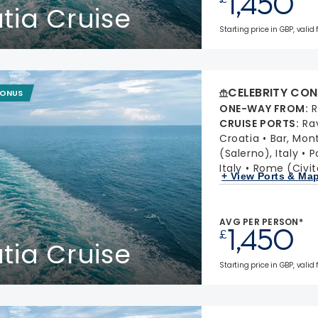
1,450
atia Cruise
Starting price in GBP, valid 
CELEBRITY CON
BONUS
ONE-WAY FROM
:
R
CRUISE PORTS
:
Ra
Croatia
Bar, Mon
(Salerno), Italy
P
Italy
Rome (Civit
+ View Ports & Ma
AVG PER PERSON*
1,450
£
atia Cruise
Starting price in GBP, valid