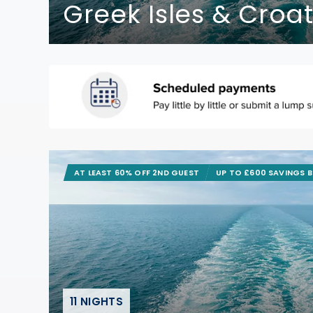
Greek Isles & Croat
AT LEAST 60% OFF 2ND GUEST
UP TO £600 SAVINGS 
11 NIGHTS