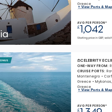
Greece
+ View Ports & Ma
AVG PER PERSON*
1,042
£
ia
Starting price in GBP, valid
CELEBRITY ECLI
BONUS
ONE-WAY FROM
:
R
CRUISE PORTS
:
Ra
Montenegro
Cor
Greece
Mykonos
Greece
+ View Ports & Ma
AVG PER PERSON*
1,349
£