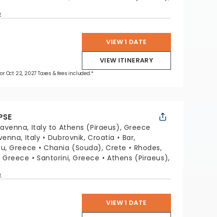
p
VIEW 1 DATE
VIEW ITINERARY
 for Oct 22, 2027 Taxes & fees included.*
PSE
avenna, Italy to Athens (Piraeus), Greece
venna, Italy
Dubrovnik, Croatia
Bar,
fu, Greece
Chania (Souda), Crete
Rhodes,
, Greece
Santorini, Greece
Athens (Piraeus),
p
VIEW 1 DATE