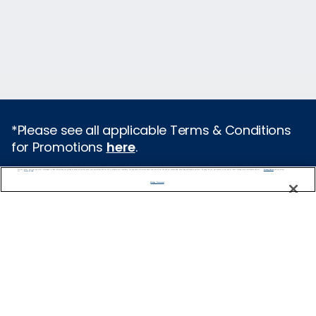
*Please see all applicable Terms & Conditions
for Promotions
here
.
We use cookies, pixel tags and other technologies to collect information you provide as well as information about your interactions with our site to enhance user experience. We also share information about your use of our site with our social media, advertising and analytics partners. By using this site, you consent to our use of these tracking tools in accordance with our
Privacy Notice
and you accept our
Terms of Use.
Featured Destinations
Manage Preferences
Cruises From Southampton
Europe
Mediterranean
Caribbean
Alaska
Australia & New Zealand
Asia