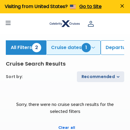
ind Galapagos Cruises | Search Cruises for 2026 & 2027
Visiting from United States?
Go to Site
All Filters
2
Cruise dates
1
Departure
Cruise Search Results
Sort by
:
Recommended
Sorry, there were no cruise search results for the
selected filters
Clear all