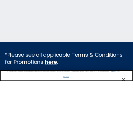
*Please see all applicable Terms & Conditions
for Promotions
here
.
We use cookies, pixel tags and other technologies to collect information you provide as well as information about your interactions with our site to enhance user experience. We also share information about your use of our site with our social media, advertising and analytics partners. By using this site, you consent to our use of these tracking tools in accordance with our
Privacy Notice
and you accept our
Terms of Use.
Featured Destinations
Manage Preferences
Cruises From Southampton
Europe
Mediterranean
Caribbean
Alaska
Australia & New Zealand
Asia