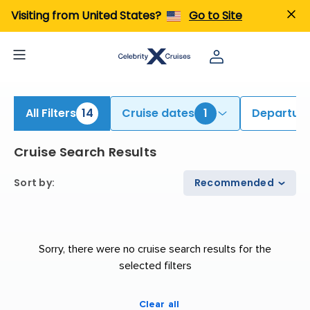
iew All Cruises | Find the Best Cruises for 2026 & 2027
Visiting from United States?
Go to Site
All Filters
14
Cruise dates
1
Departure
Cruise Search Results
Sort by
:
Recommended
Sorry, there were no cruise search results for the
selected filters
Clear all