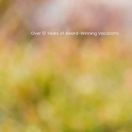
Over 10 Years of Award-Winning Vacations