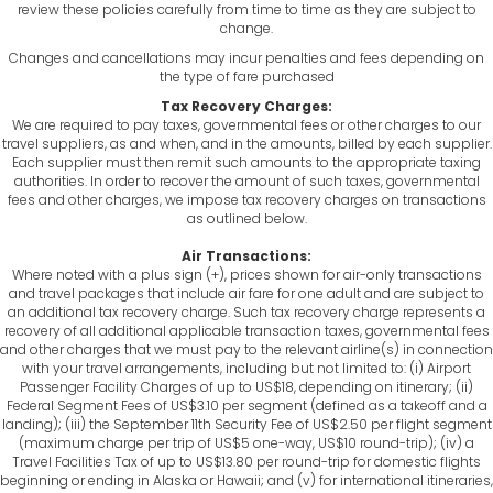
review these policies carefully from time to time as they are subject to
change.
Changes and cancellations may incur penalties and fees depending on
the type of fare purchased
Tax Recovery Charges:
We are required to pay taxes, governmental fees or other charges to our
travel suppliers, as and when, and in the amounts, billed by each supplier.
Each supplier must then remit such amounts to the appropriate taxing
authorities. In order to recover the amount of such taxes, governmental
fees and other charges, we impose tax recovery charges on transactions
as outlined below.
Air Transactions:
Where noted with a plus sign (+), prices shown for air-only transactions
and travel packages that include air fare for one adult and are subject to
an additional tax recovery charge. Such tax recovery charge represents a
recovery of all additional applicable transaction taxes, governmental fees
and other charges that we must pay to the relevant airline(s) in connection
with your travel arrangements, including but not limited to: (i) Airport
Passenger Facility Charges of up to US$18, depending on itinerary; (ii)
Federal Segment Fees of US$3.10 per segment (defined as a takeoff and a
landing); (iii) the September 11th Security Fee of US$2.50 per flight segment
(maximum charge per trip of US$5 one-way, US$10 round-trip); (iv) a
Travel Facilities Tax of up to US$13.80 per round-trip for domestic flights
beginning or ending in Alaska or Hawaii; and (v) for international itineraries,