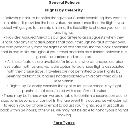
General Policies
Flights by Celebrity
• Delivers premium benefits that give our Guests everything they want in
an airfare. It provides the best value, the assurance that the flights you
select will get you to the ship on time, the flexibility to choose your airline
and flights.
• Provides Assured Arrival as our guarantee to assist guests when they
encounter any flight disruptions that occur through no fault of their own.
We also proactively monitor flights and offer an around the clock specialist
that is available throughout your travel and acts as a liaison between our
guest, the carriers and our ships.
• All these features are available for travelers who purchased a cruise
reservation with us and want the option to purchase flights associated
with their cruise travel. Travelers are not permitted to use Flights by
Celebrity for flight purchases not associated with a confirmed cruise
reservation.
• Flights by Celebrity reserves the right to refuse or cancel any flight
purchase not associated with a confirmed cruise
• There may be times when we are unable to confirm a reservation due to
situations beyond our control. In the rare event this occurs, we will attempt
to reach you by phone or email to adjust your flights. You must call us
back within 24 hours; otherwise, we may not be able to honor your original
booking.
Fare Types