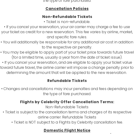
the type of fare purchased.
Cancellation Policies
Non-Refundable Tickets
• Ticket is non-refundable.
• If you cancel your reservation, your air carrier may charge a fee to use
your ticket as credit for a new reservation. This fee varies by airline, market,
and specific fare rules.
• You will additionally be responsible for any additional air cost in addition
to the respective air penalty.
• You may be eligible to apply part of your ticket price towards future travel
(for a limited time, usually a year from the date of ticket issue).
• If you cancel your reservation, and are eligible to apply your ticket value
toward future travel, the airline carrier will impose a change penalty prior to
determining the amount that will be applied to the new reservation.
Refundable Tickets
• Changes and cancellations may incur penalties and fees depending on
the type of fare purchased.
Flights by Celebrity Offer Cancellation Terms:
Non-Refundable Tickets
• Ticket is subject to the cancellation terms and charges of its respective
airline carrier. Refundable Tickets
• Ticket is NOT subject to a Flights by Celebrity cancellation fee.
Domestic Flight Notice