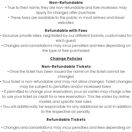
Non-Refundable
• True to their name, they are non-refundable and fare increases may
apply for changes after purchase.
• These fares are available to the public in most airlines and travel
websites.
Refundable with Fees
• Exclusive private rates, negotiated by our different brands, customized for
each guest.
• Changes and cancellations may incur penalties and fees depending on
the type of fare purchased.
Change Policies
Non-Refundable Tickets
• Once the ticket has been issued the name on the ticket cannot be
changed.
• Your ticket is non-refundable and may not allow changes. Ticket changes
may be subject to penalties and/or increased fares.
• If permitted to change your reservation, your air carrier may charge a fee
to use your ticket as credit for a new reservation. This fee varies by airline,
market, and specific fare rules.
• You will additionally be responsible for any additional air cost in addition
to the respective air penalty.
Refundable Tickets
• Changes and cancellations may incur penalties and fees depending on