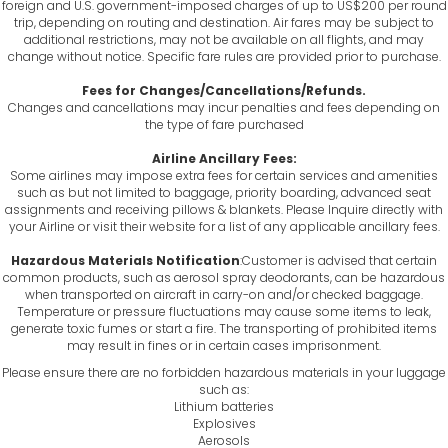
foreign and U.S. government-imposed charges of up to US$200 per round
trip, depending on routing and destination. Air fares may be subject to
additional restrictions, may not be available on all flights, and may
change without notice. Specific fare rules are provided prior to purchase.
Fees for Changes/Cancellations/Refunds.
Changes and cancellations may incur penalties and fees depending on
the type of fare purchased
Airline Ancillary Fees:
Some airlines may impose extra fees for certain services and amenities
such as but not limited to baggage, priority boarding, advanced seat
assignments and receiving pillows & blankets. Please Inquire directly with
your Airline or visit their website for a list of any applicable ancillary fees.
Hazardous Materials Notification
:Customer is advised that certain
common products, such as aerosol spray deodorants, can be hazardous
when transported on aircraft in carry-on and/or checked baggage.
Temperature or pressure fluctuations may cause some items to leak,
generate toxic fumes or start a fire. The transporting of prohibited items
may result in fines or in certain cases imprisonment.
Please ensure there are no forbidden hazardous materials in your luggage
such as:
Lithium batteries
Explosives
Aerosols