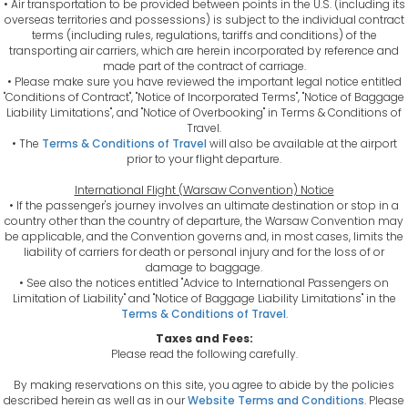
• Air transportation to be provided between points in the U.S. (including its
overseas territories and possessions) is subject to the individual contract
terms (including rules, regulations, tariffs and conditions) of the
transporting air carriers, which are herein incorporated by reference and
made part of the contract of carriage.
• Please make sure you have reviewed the important legal notice entitled
"Conditions of Contract", "Notice of Incorporated Terms", "Notice of Baggage
Liability Limitations", and "Notice of Overbooking" in Terms & Conditions of
Travel.
• The
Terms & Conditions of Travel
will also be available at the airport
prior to your flight departure.
International Flight (Warsaw Convention) Notice
• If the passenger's journey involves an ultimate destination or stop in a
country other than the country of departure, the Warsaw Convention may
be applicable, and the Convention governs and, in most cases, limits the
liability of carriers for death or personal injury and for the loss of or
damage to baggage.
• See also the notices entitled "Advice to International Passengers on
Limitation of Liability" and "Notice of Baggage Liability Limitations" in the
Terms & Conditions of Travel
.
Taxes and Fees:
Please read the following carefully.
By making reservations on this site, you agree to abide by the policies
described herein as well as in our
Website Terms and Conditions
. Please