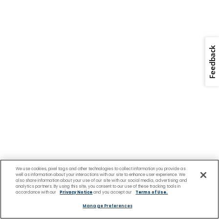
Feedback
We use cookies, pixel tags and other technologies to collect information you provide as
well as information about your interactions with our site to enhance user experience. We
also share information about your use of our site with our social media, advertising and
analytics partners. By using this site, you consent to our use of these tracking tools in
accordance with our
Privacy Notice
and you accept our
Terms of Use.
Manage Preferences