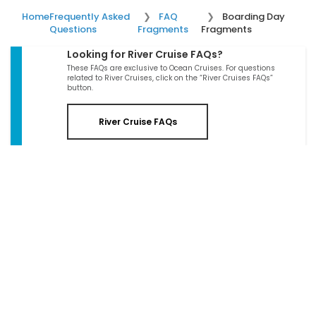
Home
Frequently Asked
FAQ
Boarding Day
Questions
Fragments
Fragments
Looking for River Cruise FAQs?
These FAQs are exclusive to Ocean Cruises. For questions
related to River Cruises, click on the “River Cruises FAQs”
button.
River Cruise FAQs