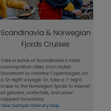
Scandinavia & Norwegian
Fjords Cruises
Take in some of Scandinavia’s most
cosmopolitan cities, from stylish
Stockholm to creative Copenhagen, on
a 12-night voyage. Or, take a 7-night
cruise to the Norwegian fjords to marvel
at glaciers, waterfalls, and snow-
capped mountains.
View Sample Itinerary Map