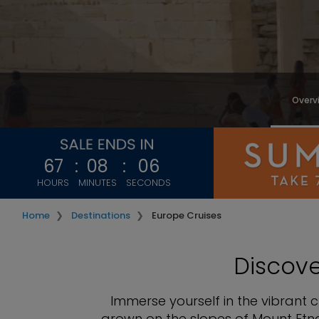
Overv
67
:
08
:
03
HOURS
MINUTES
SECONDS
Home
Destinations
Europe Cruises
Discov
Immerse yourself in the vibrant 
grown on the slopes of Mount Etna