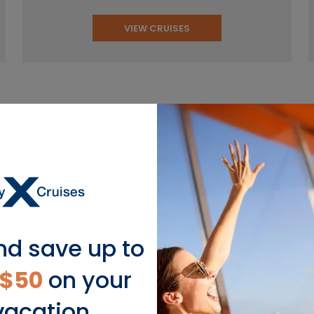
VIEW CRUISES
pular European Cruise Dest
nd save up to
Scandinavia
$50
on your
vacation.