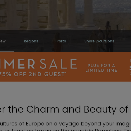
iew
Regions
Ports
Shore Excursions
er the Charm and Beauty of
cultures of Europe on a voyage beyond your imagin
, or feast on tapas on the beach in Barcelona. Exp