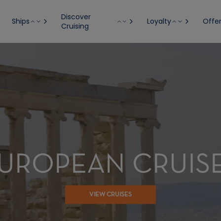
Discover
Ships
Loyalty
Offe
Cruising
UROPEAN CRUIS
VIEW CRUISES