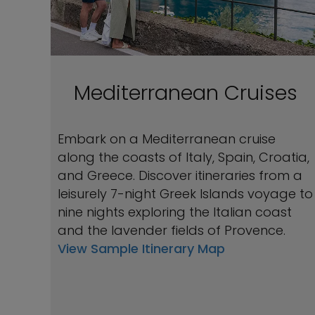
Mediterranean Cruises
Embark on a Mediterranean cruise
along the coasts of Italy, Spain, Croatia,
and Greece. Discover itineraries from a
leisurely 7-night Greek Islands voyage to
nine nights exploring the Italian coast
and the lavender fields of Provence.
View Sample Itinerary Map