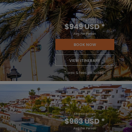
Starting From
$949 USD
*
Avg Per Person
BOOK NOW
VIEW ITINERARY
Taxes & fees included*
Starting From
$963 USD
*
Avg Per Person