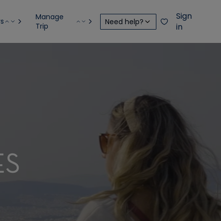
Sign
Manage
rs
Need help?
Trip
in
ES