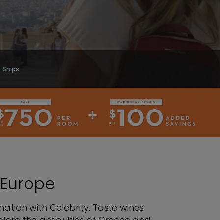
Ships
 Europe
ation with Celebrity. Taste wines
lore the antiquities of Greece and