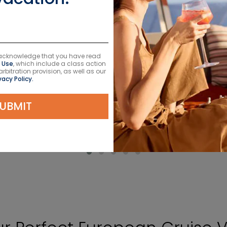
u acknowledge that you have read
 Use
, which include a class action
itration provision, as well as our
VIEW CRUISES
vacy Policy.
UBMIT
LEARN MORE