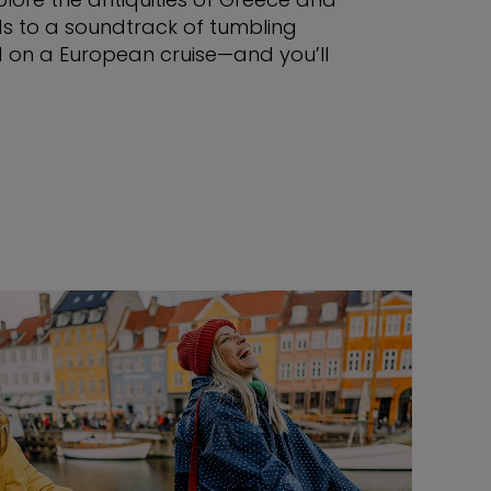
rds to a soundtrack of tumbling
ld on a European cruise—and you’ll