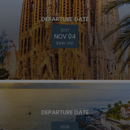
DEPARTURE DATE
2027
NOV 04
$949 USD
DEPARTURE DATE
2026