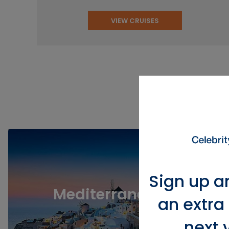
VIEW CRUISES
View Po
Sign up a
Mediterranean
an extra
next 