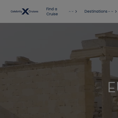
Find a
Destinations
Cruise
E