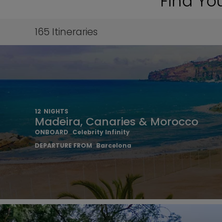
Find Yo
165
Itineraries
12
NIGHTS
Madeira, Canaries & Morocco
ONBOARD
Celebrity Infinity
DEPARTURE FROM
Barcelona