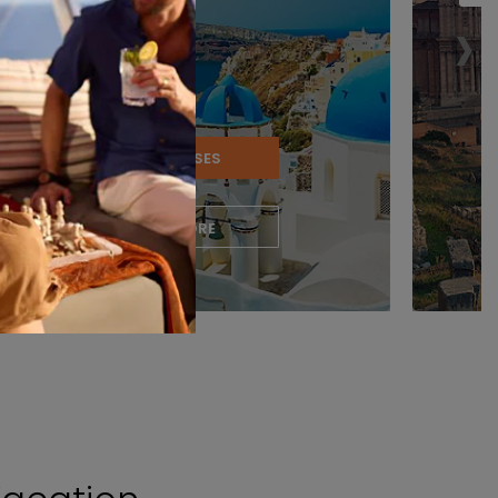
›
VIEW CRUISES
LEARN MORE