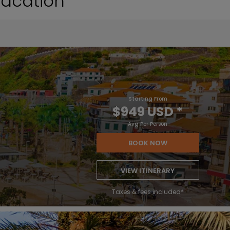
Vacation
Starting From
$949 USD
*
Avg Per Person
BOOK NOW
VIEW ITINERARY
Taxes & fees included*