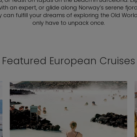
with an expert, or glide along Norway’s serene fjo
y can fulfill your dreams of exploring the Old Wor
only have to unpack once.
Featured European Cruises