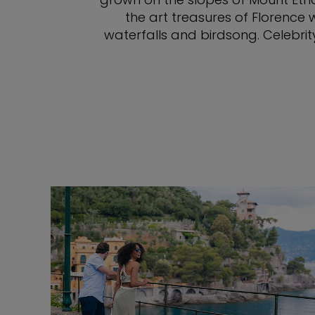
the art treasures of Florence 
waterfalls and birdsong. Celebrit