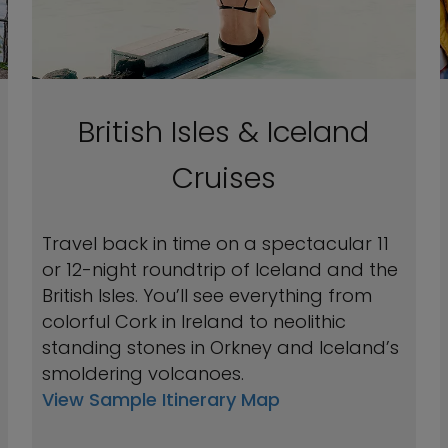
British Isles & Iceland
Cruises
Travel back in time on a spectacular 11
or 12-night roundtrip of Iceland and the
British Isles. You’ll see everything from
colorful Cork in Ireland to neolithic
standing stones in Orkney and Iceland’s
smoldering volcanoes.
View Sample Itinerary Map