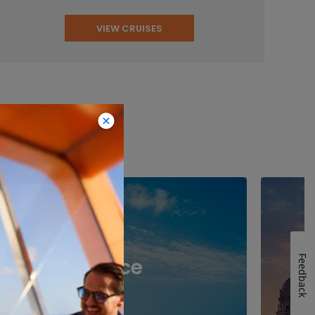
VIEW CRUISES
inations
Feedback
Greece