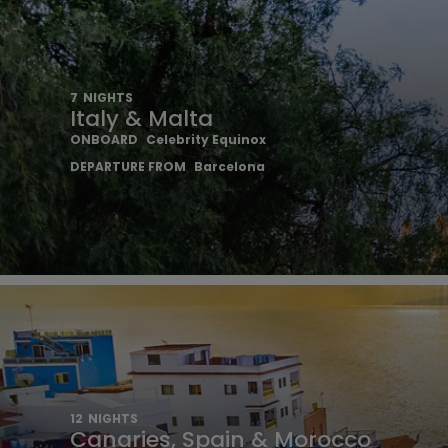
7
NIGHTS
Italy & Malta
ONBOARD
Celebrity Equinox
DEPARTURE FROM
Barcelona
12
NIGHTS
Canaries, Spain & Morocco