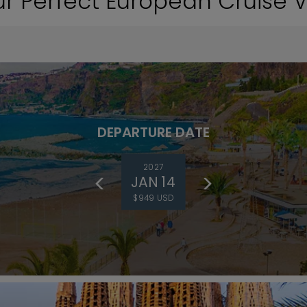
ur Perfect European Cruise 
DEPARTURE DATE
2027
JAN 14
$949 USD