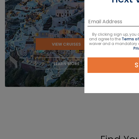
‹
By clicking sign up, yo
and agree to the
Terms of
waiver and a mandatory arb
VIEW CRUISES
Pri
S
LEARN MORE