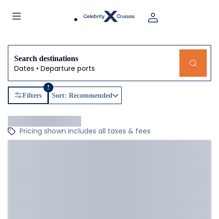
Search destinations
Dates • Departure ports
1
Filters
Sort: Recommended
Pricing shown includes all taxes & fees