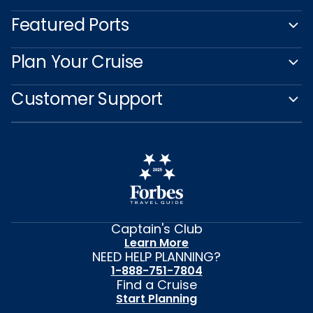
Featured Ports
Plan Your Cruise
Customer Support
Captain's Club
Learn More
NEED HELP PLANNING?
1-888-751-7804
Find a Cruise
Start Planning