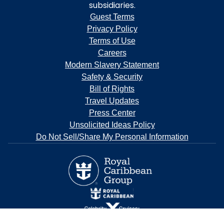
subsidiaries.
Guest Terms
Privacy Policy
Terms of Use
Careers
Modern Slavery Statement
Safety & Security
Bill of Rights
Travel Updates
Press Center
Unsolicited Ideas Policy
Do Not Sell/Share My Personal Information