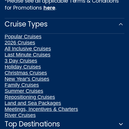
*Please see all applicable Terms & Conditions
for Promotions
here
.
Cruise Types
Popular Cruises
2026 Cruises
All Inclusive Cruises
Last Minute Cruises
3 Day Cruises
Holiday Cruises
Christmas Cruises
New Year's Cruises
Family Cruises
Summer Cruises
Repositioning Cruises
Land and Sea Packages
Meetings, Incentives & Charters
River Cruises
Top Destinations