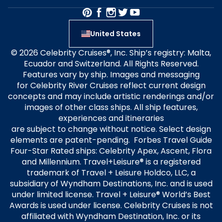
United States
© 2026 Celebrity Cruises®, Inc. Ship’s registry: Malta,
Ecuador and Switzerland. All Rights Reserved.
Features vary by ship. Images and messaging
for Celebrity River Cruises reflect current design
concepts and may include artistic renderings and/or
images of other class ships. All ship features,
experiences and itineraries
are subject to change without notice. Select design
elements are patent-pending. Forbes Travel Guide
Four-Star Rated ships: Celebrity Apex, Ascent, Flora
and Millennium. Travel+Leisure® is a registered
trademark of Travel + Leisure Holdco, LLC, a
subsidiary of Wyndham Destinations, Inc. and is used
under limited license. Travel + Leisure® World’s Best
Awards is used under license. Celebrity Cruises is not
affiliated with Wyndham Destination, Inc. or its